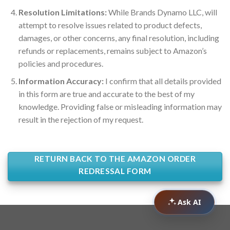
Resolution Limitations:
While Brands Dynamo LLC, will
attempt to resolve issues related to product defects,
damages, or other concerns, any final resolution, including
refunds or replacements, remains subject to Amazon’s
policies and procedures.
Information Accuracy:
I confirm that all details provided
in this form are true and accurate to the best of my
knowledge. Providing false or misleading information may
result in the rejection of my request.
RETURN BACK TO THE AMAZON ORDER
REDRESSAL FORM
Ask AI