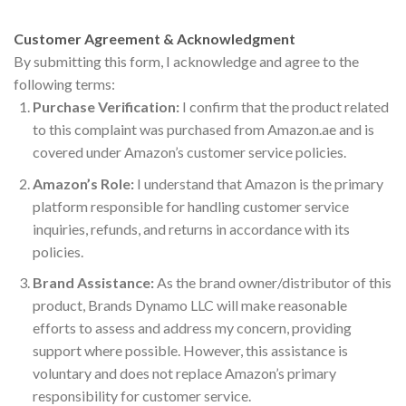
Customer Agreement & Acknowledgment
By submitting this form, I acknowledge and agree to the
following terms:
Purchase Verification:
I confirm that the product related
to this complaint was purchased from Amazon.ae and is
covered under Amazon’s customer service policies.
Amazon’s Role:
I understand that Amazon is the primary
platform responsible for handling customer service
inquiries, refunds, and returns in accordance with its
policies.
Brand Assistance:
As the brand owner/distributor of this
product, Brands Dynamo LLC will make reasonable
efforts to assess and address my concern, providing
support where possible. However, this assistance is
voluntary and does not replace Amazon’s primary
responsibility for customer service.