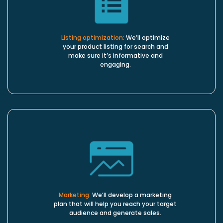
Listing optimization:
We’ll optimize
your product listing for search and
make sure it’s informative and
engaging.
Marketing:
We’ll develop a marketing
plan that will help you reach your target
audience and generate sales.