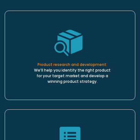
Product research and development:
We’ll help you identify the right product
for your target market and develop a
winning product strategy.