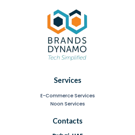
Services
E-Commerce Services
Noon Services
Contacts