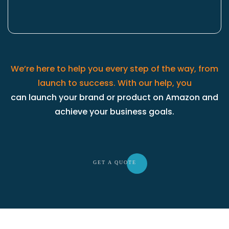
We’re here to help you every step of the way, from
launch to success. With our help, you
can launch your brand or product on Amazon and
achieve your business goals.
GET A QU
OTE