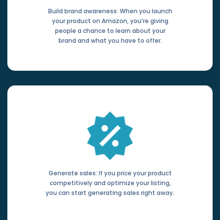
Build brand awareness: When you launch
your product on Amazon, you’re giving
people a chance to learn about your
brand and what you have to offer.
Generate sales: If you price your product
competitively and optimize your listing,
you can start generating sales right away.