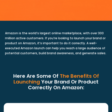
Amazon is the world’s largest online marketplace, with over 300
million active customers. If you’re looking to launch your brand or
product on Amazon, it’s important to do it correctly. A well-
executed Amazon launch can help you reach a large audience of
potential customers, build brand awareness, and generate sales.
Here Are Some Of
The Benefits Of
Launching
Your Brand Or Product
Correctly On Amazon: