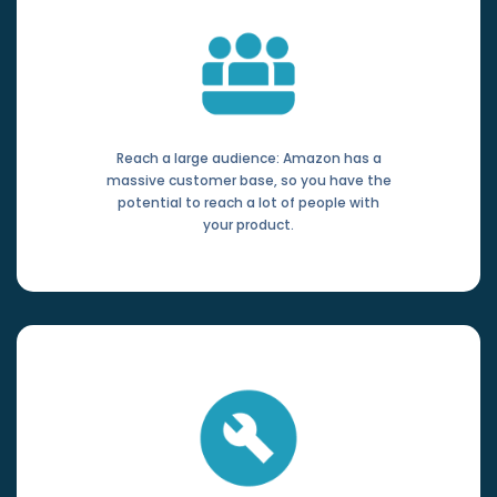
Reach a large audience: Amazon has a
massive customer base, so you have the
potential to reach a lot of people with
your product.