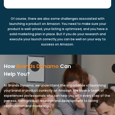
Of course, there are also some challenges associated with
launching a product on Amazon. You need to make sure your
product is well-priced, your listing is optimized, and you have a
solid marketing plan in place. But if you do your research and
execute your launch correctly,you can be well on your way to
success on Amazon.
How
Brands Dynamo
Can
Help You?
At Brands Dynamo, we understand the importance of launching
your brand or product correctly on Amazon. We have a team of
experienced professionals who can help you with every step of the
process, from product research and development to listing
optimization and marketing.