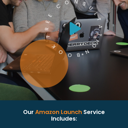
Our
Amazon Launch
Service
Includes: