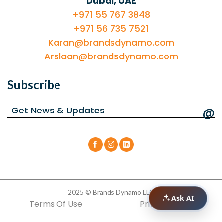
Dubai, UAE
+971 55 767 3848
+971 56 735 7521
Karan@brandsdynamo.com
Arslaan@brandsdynamo.com
Subscribe
@
2025 © Brands Dynamo LLC
Ask AI
Terms Of Use
Privacy Policy