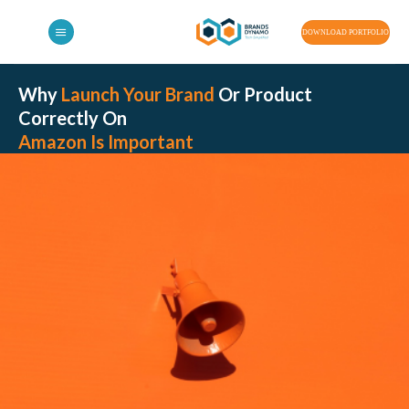
Skip
to
DOWNLOAD PORTFOLIO
content
Why
Launch Your Brand
Or Product
Correctly On
Amazon Is Important