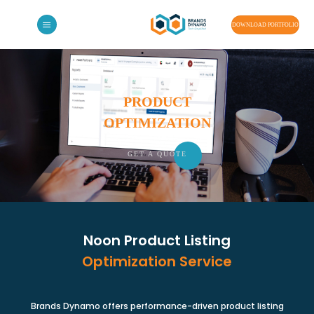
Skip
to
DOWNLOAD PORTFOLIO
content
PRODUCT
OPTIMIZATION
GET A QU
OTE
Noon Product Listing
Optimization Service
Brands Dynamo offers performance-driven product listing