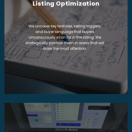
Listing Optimization
We uncover key features, selling triggers,
and buyer language that buyers
unconsciously scan for in the listing. We
strategically position them in areas that will
draw the most attention.