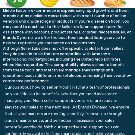
Middle Eastern e-commerce is experiencing rapid growth, and Noon
stands out as a reliable marketplace with a vast number of online
vendors and a wide range of products. If you’re a seller on Noon, you
may need to reach out to their Seller Lab Noon support team for
assistance with account, product listings, or order-related issues. At
Brands Dynamo, we offer the best Noon product listing service to
help you optimize your presence on the platform.
Although Seller Labs does not offer specific tools for Noon sellers,
they do provide tools that are compatible with Amazon’s
international marketplaces, including the United Arab Emirates,
where Noon operates. This compatibility allows sellers to benefit
from these tools and effectively manage their listings and
operations across different marketplaces, enhancing their overall e-
commerce performance.
Curious about how to sell on Noon? Having a team of professionals
on your side can be beneficial, whether you need assistance
managing your Noon seller support inventory or are ready to
elevate your sales to the next level. At Brands Dynamo, we ensure
that all your markets are running smoothly, from setup through
launch, maintenance, and perfection, maximizing your sales
potential worldwide. With our expertise and support, you can
confidently navigate the Noon marketplace and achieve success