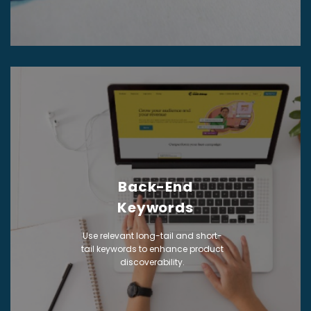
Back-End
Keywords
Use relevant long-tail and short-
tail keywords to enhance product
discoverability.