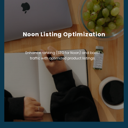
Noon Listing Optimization
Enhance ranking (SEO for Noon) and boost
traffic with optimized product listings.