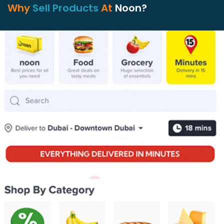
Why
Sell Products
At
Noon?