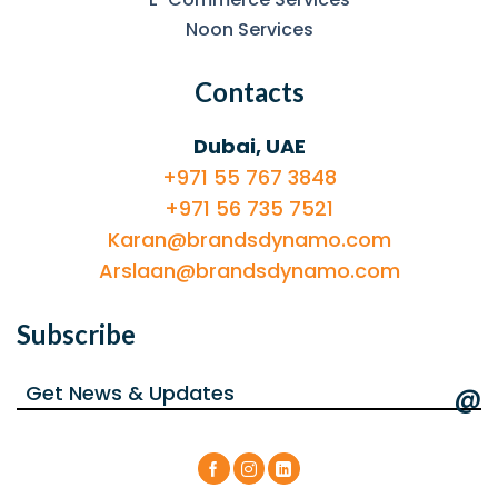
Noon Services
Contacts
Dubai, UAE
+971 55 767 3848
+971 56 735 7521
Karan@brandsdynamo.com
Arslaan@brandsdynamo.com
Subscribe
@