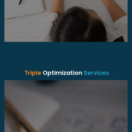
Triple
Optimization
Services