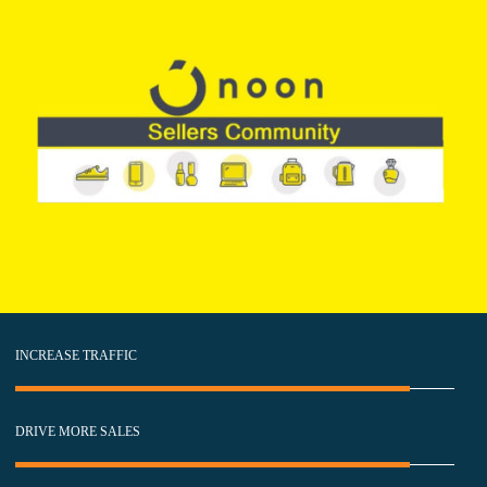
INCREASE TRAFFIC
DRIVE MORE SALES