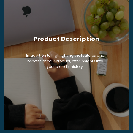
Product Description
In addition to highlighting the features and
benefits of your product, offer insights into
your brand’s history.