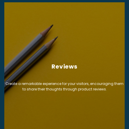
Reviews
Create a remarkable experience for your visitors, encouraging them
to share their thoughts through product reviews.