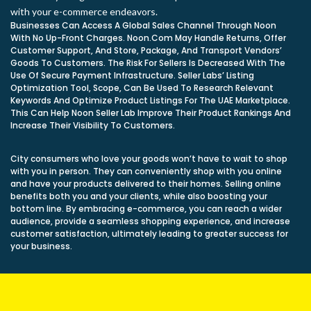
with your e-commerce endeavors.
Businesses Can Access A Global Sales Channel Through Noon
With No Up-Front Charges. Noon.Com May Handle Returns, Offer
Customer Support, And Store, Package, And Transport Vendors’
Goods To Customers. The Risk For Sellers Is Decreased With The
Use Of Secure Payment Infrastructure. Seller Labs’ Listing
Optimization Tool, Scope, Can Be Used To Research Relevant
Keywords And Optimize Product Listings For The UAE Marketplace.
This Can Help Noon Seller Lab Improve Their Product Rankings And
Increase Their Visibility To Customers.
City consumers who love your goods won’t have to wait to shop
with you in person. They can conveniently shop with you online
and have your products delivered to their homes. Selling online
benefits both you and your clients, while also boosting your
bottom line. By embracing e-commerce, you can reach a wider
audience, provide a seamless shopping experience, and increase
customer satisfaction, ultimately leading to greater success for
your business.