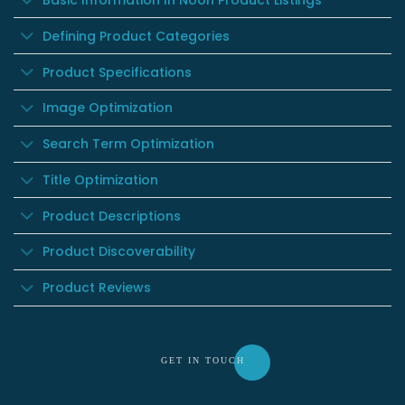
Basic Information In Noon Product Listings
Defining Product Categories
Product Specifications
Image Optimization
Search Term Optimization
Title Optimization
Product Descriptions
Product Discoverability
Product Reviews
GET IN TOU
CH