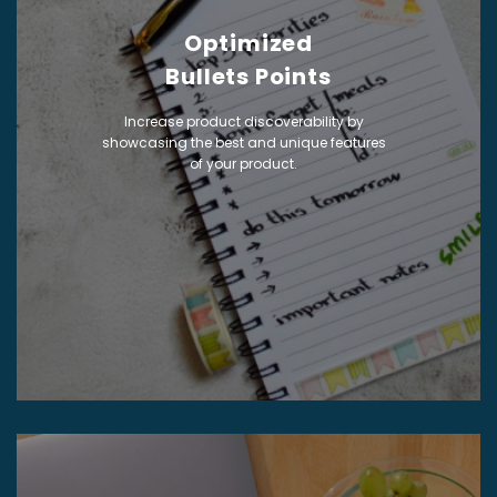
Optimized
Bullets Points
Increase product discoverability by
showcasing the best and unique features
of your product.