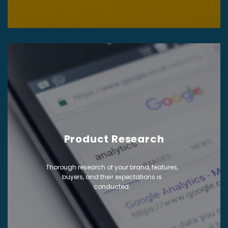
Product Research
Thorough research of your brand, features,
buyers, and their expectations is
conducted.