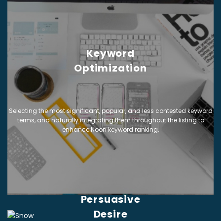
Keyword
Optimization
Selecting the most significant, popular, and less contested keyword
terms, and naturally integrating them throughout the listing to
enhance Noon keyword ranking.
Persuasive
Desire