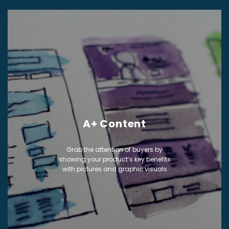
A+ Content
Grab the attention of buyers by
showing your product’s key benefits
with pictures and graphic visuals