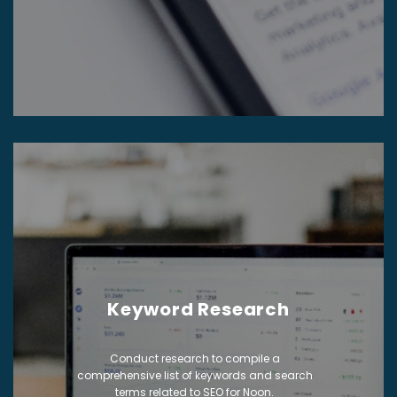
Keyword Research
Conduct research to compile a
comprehensive list of keywords and search
terms related to SEO for Noon.