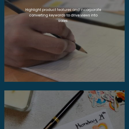
Highlight product features and incorporate
converting keywords to drive views into
sales.