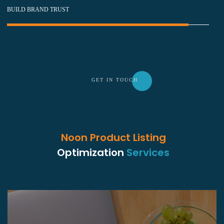
BUILD BRAND TRUST
GET IN TOU
CH
Noon Product Listing
Optimization
Services