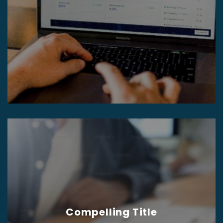
Compelling Title