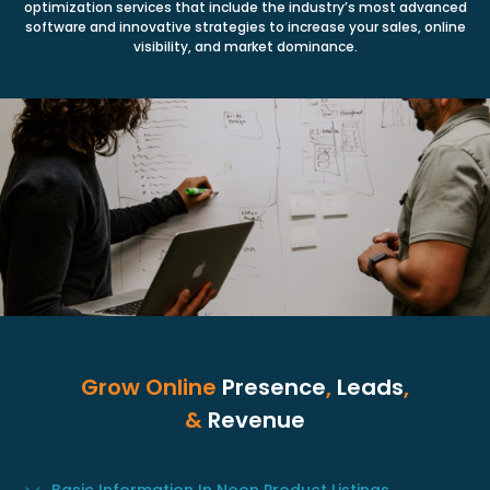
optimization services that include the industry’s most advanced
software and innovative strategies to increase your sales, online
visibility, and market dominance.
Grow Online
Presence
,
Leads
,
&
Revenue