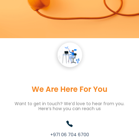
We Are Here For You
Want to get in touch? We’d love to hear from you.
Here’s how you can reach us
+971 06 704 6700