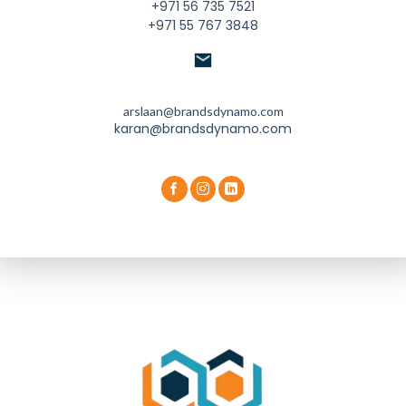
+971 56 735 7521
+971 55 767 3848
arslaan@brandsdynamo.com
karan@brandsdynamo.com