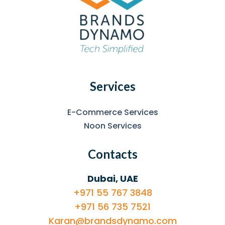
Services
E-Commerce Services
Noon Services
Contacts
Dubai, UAE
+971 55 767 3848
+971 56 735 7521
Karan@brandsdynamo.com