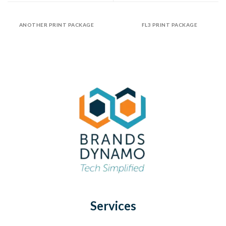
ANOTHER PRINT PACKAGE
FL3 PRINT PACKAGE
Services