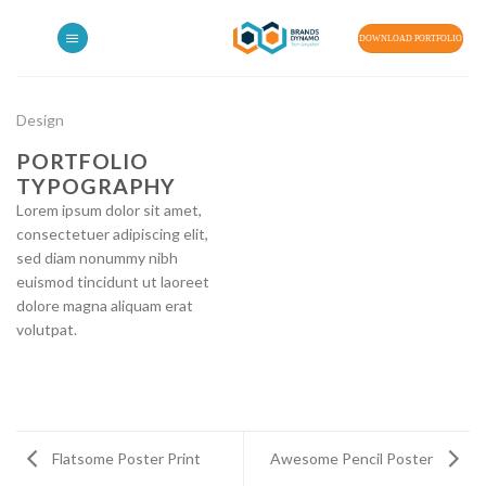
Skip
to
DOWNLOAD PORTFOLIO
content
Design
PORTFOLIO
TYPOGRAPHY
Lorem ipsum dolor sit amet,
consectetuer adipiscing elit,
sed diam nonummy nibh
euismod tincidunt ut laoreet
dolore magna aliquam erat
volutpat.
Flatsome Poster Print
Awesome Pencil Poster