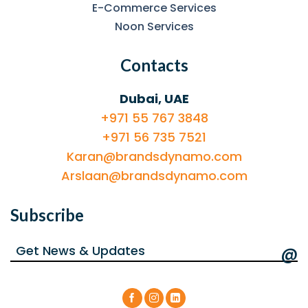
E-Commerce Services
Noon Services
Contacts
Dubai, UAE
+971 55 767 3848
+971 56 735 7521
Karan@brandsdynamo.com
Arslaan@brandsdynamo.com
Subscribe
@