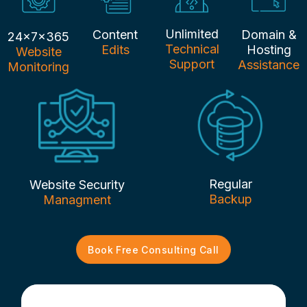
Unlimited
Content
Domain &
24x7x365
Technical
Edits
Hosting
Website
Support
Assistance
Monitoring
Regular
Website Security
Backup
Managment
Book Free Consulting Call