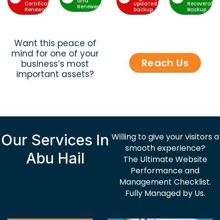
and
Certificate
updated
Recoverable
Renewed
Renewal
backup
Backup
Want this peace of
mind for one of your
Reach Us
business’s most
important assets?
Our Services In
Willing to give your visitors a
smooth experience?
Abu Hail
The Ultimate Website
Performance and
Management Checklist.
Fully Managed by Us.