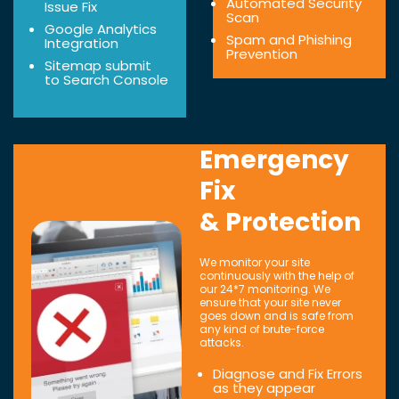
Automated Security
Issue Fix
Scan
Google Analytics
Spam and Phishing
Integration
Prevention
Sitemap submit
to Search Console
Emergency
Fix
& Protection
We monitor your site
continuously with the help of
our 24*7 monitoring. We
ensure that your site never
goes down and is safe from
any kind of brute-force
attacks.
Diagnose and Fix Errors
as they appear