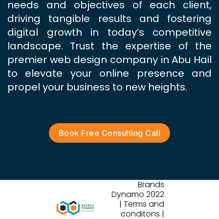
needs and objectives of each client,
driving tangible results and fostering
digital growth in today’s competitive
landscape. Trust the expertise of the
premier web design company in Abu Hail
to elevate your online presence and
propel your business to new heights.
Book Free Consulting Call
Brands
Dynamo 2022
| Terms and
conditons |