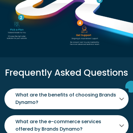
Frequently Asked Questions
What are the benefits of choosing Brands
Dynamo?
What are the e-commerce services
offered by Brands Dynamo?