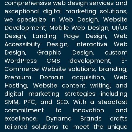
comprehensive web design services and
exceptional digital marketing solutions,
we specialize in Web Design, Website
Development, Mobile Web Design, UI/UX
Design, Landing Page Design, Web
Accessibility Design, Interactive Web
Design, Graphic Design, custom
WordPress CMS development, E-
Commerce Website solutions, branding,
Premium Domain acquisition, Web
Hosting, Website content writing, and
digital marketing strategies including
SMM, PPC, and SEO. With a steadfast
commitment to innovation and
excellence, Dynamo Brands crafts
tailored solutions to meet the unique