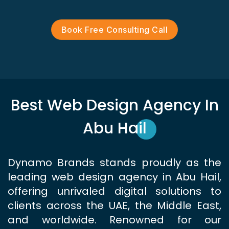
Book Free Consulting Call
Best Web Design Agency In
Abu Hail
Dynamo Brands stands proudly as the
leading web design agency in Abu Hail,
offering unrivaled digital solutions to
clients across the UAE, the Middle East,
and worldwide. Renowned for our