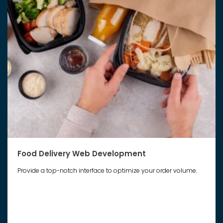
Food Delivery Web Development
Provide a top-notch interface to optimize your order volume.