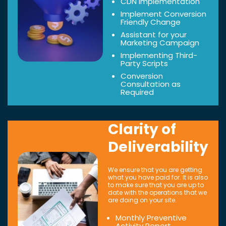
CDN Implementation
Implement Conversion
Friendly Change
Assistant for your
Marketing Campaign
Implementing Third-
Party Scripts
Conversion
Consultation as
Required
Clarity of
Deliverability
We ensure that you are getting
what you have paid for. It is also
to make sure that you are up to
date with the operations that we
are doing on your site.
Monthly Preventive
Activity Report