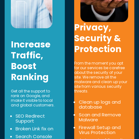
Privacy,
Security &
Increase
Protection
Traffic,
Boost
From the moment you opt
for our services be carefree
about the security of your
Ranking
site. We remove all the
malware and clean up your
site from various security
Get all the support to
threats.
rank on Google, and
make it visible to local
Clean up logs and
and global customers.
database
Scan and Remove
SEO Redirect
Malware
Support
Firewall Setup and
Broken Link fix on
Virus Protection
Search Console