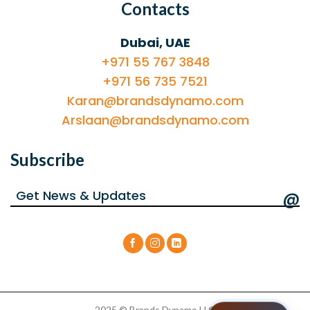
Contacts
Dubai, UAE
+971 55 767 3848
+971 56 735 7521
Karan@brandsdynamo.com
Arslaan@brandsdynamo.com
Subscribe
@
2025 © Brands Dynamo LLC