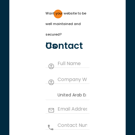
Want your website to be
well maintained and
secured?
Contact Us