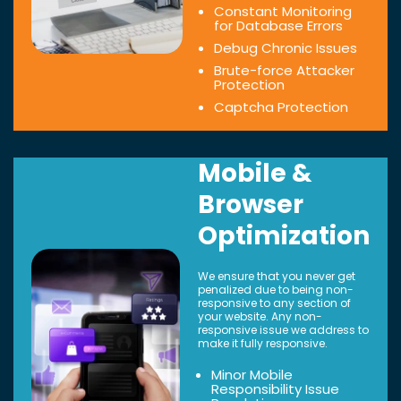
Constant Monitoring
for Database Errors
Debug Chronic Issues
Brute-force Attacker
Protection
Captcha Protection
Mobile &
Browser
Optimization
We ensure that you never get
penalized due to being non-
responsive to any section of
your website. Any non-
responsive issue we address to
make it fully responsive.
Minor Mobile
Responsibility Issue