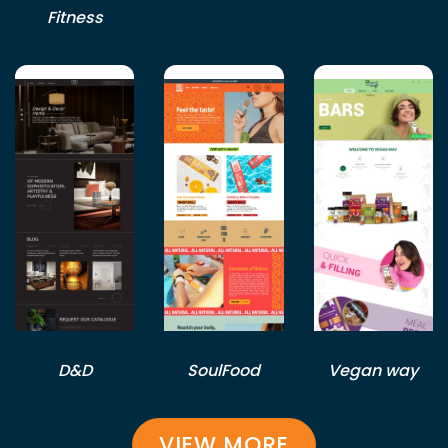
Fitness
D&D
SoulFood
Vegan way
VIEW MORE