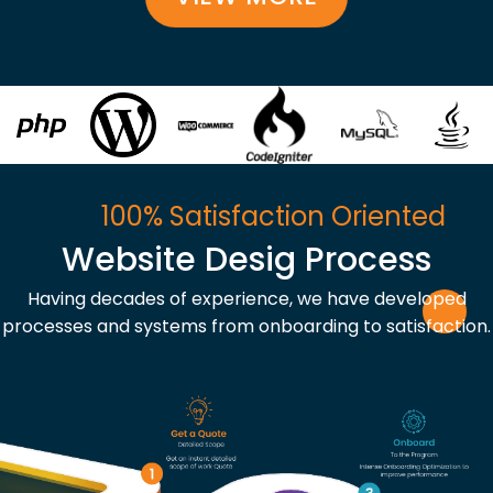
100% Satisfaction Oriented
Website Desig Process
Having decades of experience, we have developed
processes and systems from onboarding to satisfaction.