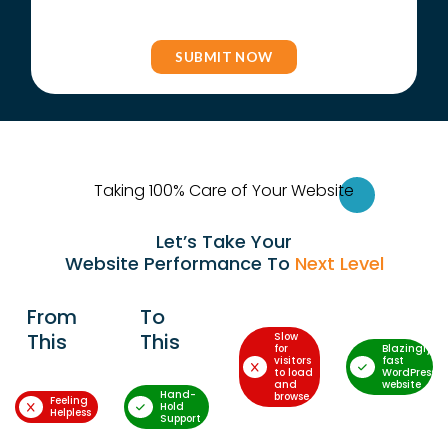
Taking 100% Care of Your Websi
te
Let’s Take Your
Website Performance To
Next Level
From
To
This
This
Slow
for
Blazingly-
visitors
fast
to load
WordPress
and
website
Hand-
browse
Feeling
Hold
Helpless
Support