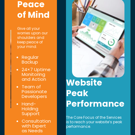
Peace
of Mind
Give all your
worries upon our
shoulders and
keep peace of
your mind.
Regular
Backup
24×7 Uptime
Monitoring
and Action
Website
Team of
Peak
Passionate
Developers
Performance
Hand-
Holding
Support
The Core Focus of the Services
Consultation
is to reach your website’s peak
with Expert
performance.
as Needs