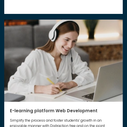
E-learning platform Web Development
Simplify the process and foster students’ growth in an
enjoyable manner with Distraction free and on the point