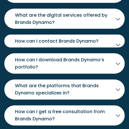
What are the digital services offered by
Brands Dynamo?
How can I contact Brands Dynamo?
How can I download Brands Dynamo’s
portfolio?
What are the platforms that Brands
Dynamo specializes in?
How can I get a free consultation from
Brands Dynamo?