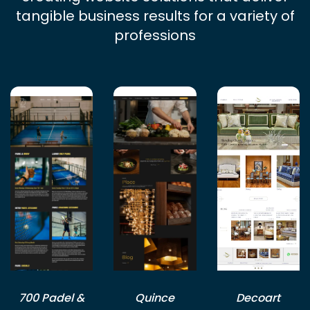
tangible business results for a variety of
professions
700 Padel &
Quince
Decoart