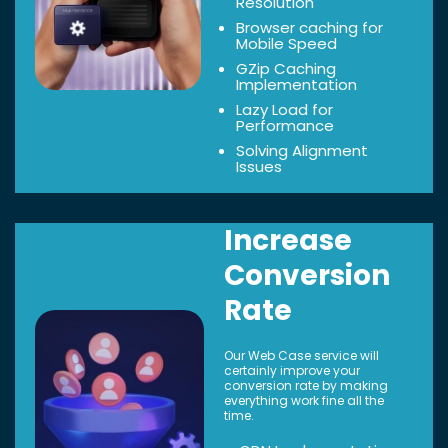
Resolution
Browser caching for
Mobile Speed
GZip Caching
Implementation
Lazy Load for
Performance
Solving Alignment
Issues
Increase
Conversion
Rate
Our Web Case service will
certainly improve your
conversion rate by making
everything work fine all the
time.