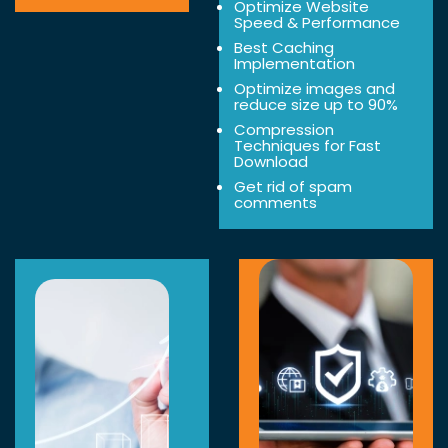
Optimize Website
Speed & Performance
Best Caching
Implementation
Optimize images and
reduce size up to 90%
Compression
Techniques for Fast
Download
Get rid of spam
comments