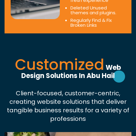
fresh experience
Deleted Unused
themes and plugins.
Regularly Find & Fix
Broken Links
Customized
Web
Design Solutions In Abu Hail
Client-focused, customer-centric,
creating website solutions that deliver
tangible business results for a variety of
professions