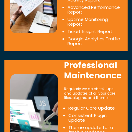
Advanced Performance
Report
Uptime Monitoring
Report
Ticket Insight Report
Google Analytics Traffic
Report
Professional
Maintenance
Regularly we do check-ups
and updates of all your core
files, plugins, and themes.
Regular Core Update
Consistent Plugin
Update
Theme update for a