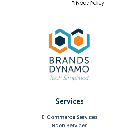
Privacy Policy
Services
E-Commerce Services
Noon Services