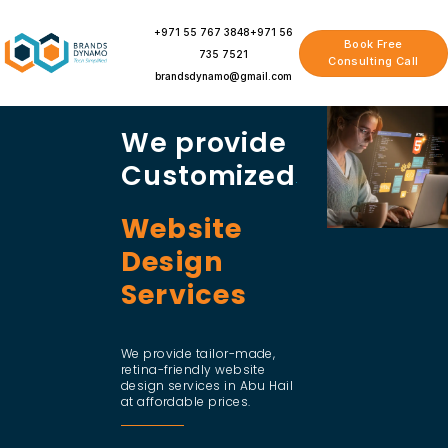
Skip
to
+971 55 767 3848
+971 56
Book Free
content
735 7521
Consulting Call
brandsdynamo@gmail.com
We provide
Customized
Website
Design
Services
We provide tailor-made,
retina-friendly website
design services in Abu Hail
at affordable prices.