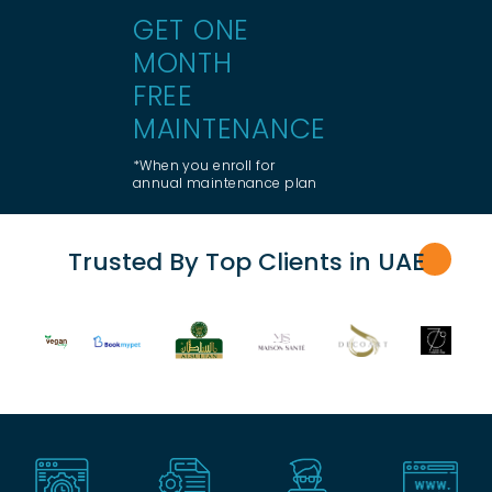
GET ONE
MONTH
FREE
MAINTENANCE
*When you enroll for
annual maintenance plan
Trusted By Top Clients in UA
E