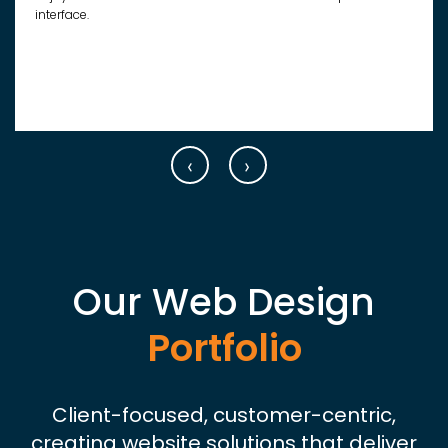
interface.
‹
›
Our Web Design
Portfolio
Client-focused, customer-centric,
creating website solutions that deliver