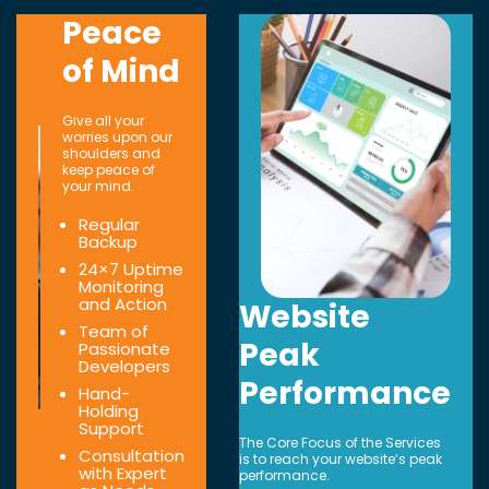
Peace
of Mind
Give all your
worries upon our
shoulders and
keep peace of
your mind.
Regular
Backup
24×7 Uptime
Monitoring
and Action
Website
Team of
Peak
Passionate
Developers
Performance
Hand-
Holding
Support
The Core Focus of the Services
Consultation
is to reach your website’s peak
with Expert
performance.