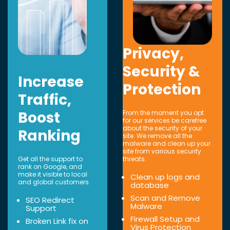
Privacy,
Security &
Increase
Protection
Traffic,
Boost
From the moment you opt
for our services be carefree
about the security of your
Ranking
site. We remove all the
malware and clean up your
site from various security
Get all the support to
threats.
rank on Google, and
make it visible to local
Clean up logs and
and global customers.
database
Scan and Remove
SEO Redirect
Malware
Support
Firewall Setup and
Broken Link fix on
Virus Protection