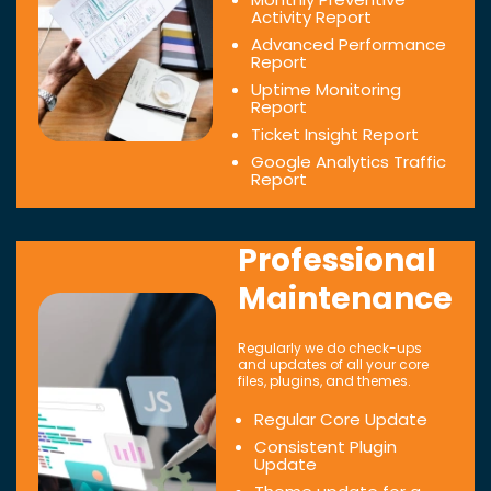
Activity Report
Advanced Performance
Report
Uptime Monitoring
Report
Ticket Insight Report
Google Analytics Traffic
Report
Professional
Maintenance
Regularly we do check-ups
and updates of all your core
files, plugins, and themes.
Regular Core Update
Consistent Plugin
Update