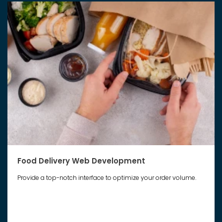
Food Delivery Web Development
Provide a top-notch interface to optimize your order volume.