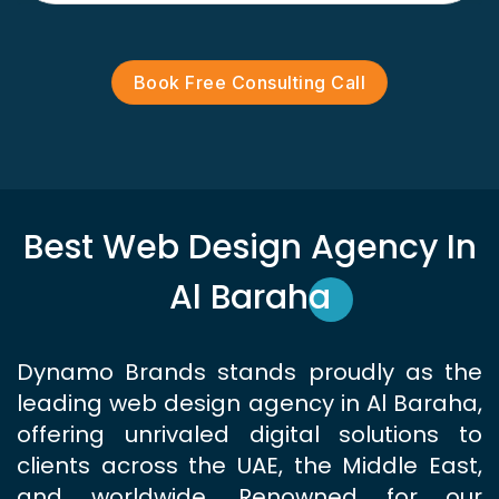
Book Free Consulting Call
Best Web Design Agency In
Al Baraha
Dynamo Brands stands proudly as the
leading web design agency in Al Baraha,
offering unrivaled digital solutions to
clients across the UAE, the Middle East,
and worldwide. Renowned for our