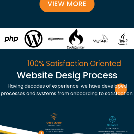
VIEW MORE
100% Satisfaction Oriented
Website Desig Process
Having decades of experience, we have developed
processes and systems from onboarding to satisfaction.