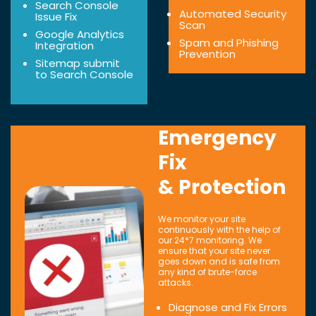
Search Console
Automated Security
Issue Fix
Scan
Google Analytics
Spam and Phishing
Integration
Prevention
Sitemap submit
to Search Console
Emergency
Fix
& Protection
We monitor your site
continuously with the help of
our 24*7 monitoring. We
ensure that your site never
goes down and is safe from
any kind of brute-force
attacks.
Diagnose and Fix Errors