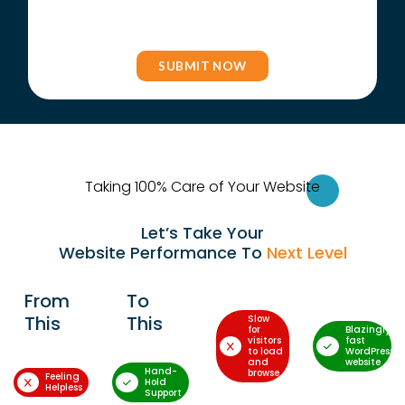
Taking 100% Care of Your Websi
te
Let’s Take Your
Website Performance To
Next Level
From
To
This
This
Slow
for
Blazingly-
visitors
fast
to load
WordPress
and
website
Hand-
browse
Feeling
Hold
Helpless
Support