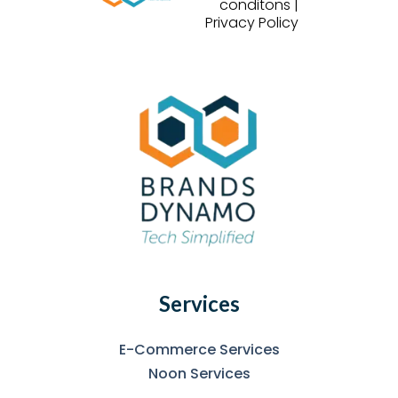
conditons |
Privacy Policy
Services
E-Commerce Services
Noon Services