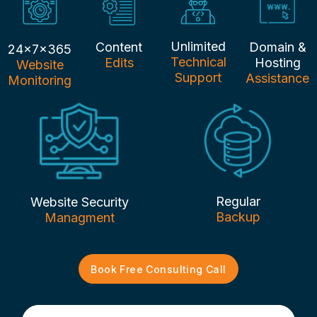
Unlimited
Content
Domain &
24x7x365
Technical
Edits
Hosting
Website
Support
Assistance
Monitoring
Regular
Website Security
Backup
Managment
Book Free Consulting Call