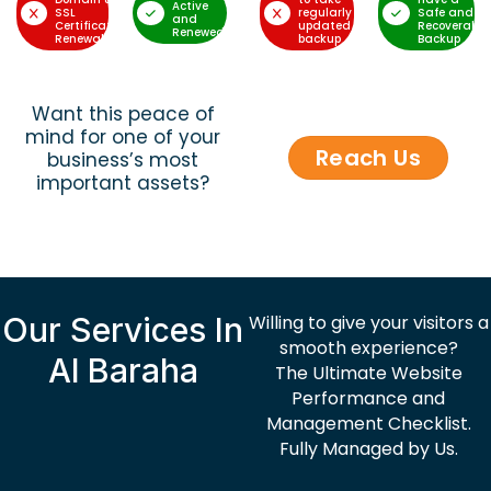
Active
SSL
regularly
Safe and
and
Certificate
updated
Recoverable
Renewed
Renewal
backup
Backup
Want this peace of
mind for one of your
Reach Us
business’s most
important assets?
Our Services In
Willing to give your visitors a
smooth experience?
Al Baraha
The Ultimate Website
Performance and
Management Checklist.
Fully Managed by Us.