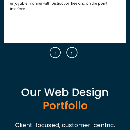
enjoyable manner with Distraction free and on the point
interface.
‹
›
Our Web Design
Portfolio
Client-focused, customer-centric,