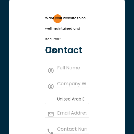
Want your website to be
well maintained and
secured?
Contact Us