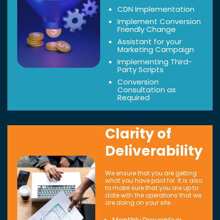
CDN Implementation
Implement Conversion
Friendly Change
Assistant for your
Marketing Campaign
Implementing Third-
Party Scripts
Conversion
Consultation as
Required
Clarity of
Deliverability
We ensure that you are getting
what you have paid for. It is also
to make sure that you are up to
date with the operations that we
are doing on your site.
Monthly Preventive