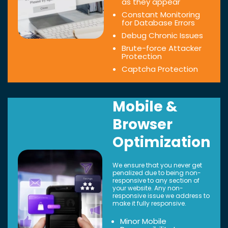
as they appear
Constant Monitoring
for Database Errors
Debug Chronic Issues
Brute-force Attacker
Protection
Captcha Protection
Mobile &
Browser
Optimization
We ensure that you never get
penalized due to being non-
responsive to any section of
your website. Any non-
responsive issue we address to
make it fully responsive.
Minor Mobile