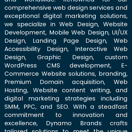
comprehensive web design services and
exceptional digital marketing solutions,
we specialize in Web Design, Website
Development, Mobile Web Design, UI/UX
Design, Landing Page Design, Web
Accessibility Design, Interactive Web
Design, Graphic Design, custom
WordPress CMS development, E-
Commerce Website solutions, branding,
Premium Domain acquisition, Web
Hosting, Website content writing, and
digital marketing strategies including
SMM, PPC, and SEO. With a steadfast
commitment to innovation and
excellence, Dynamo Brands crafts
tailored solutions to meet the unique