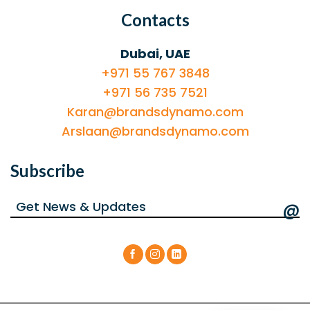
Contacts
Dubai, UAE
+971 55 767 3848
+971 56 735 7521
Karan@brandsdynamo.com
Arslaan@brandsdynamo.com
Subscribe
@