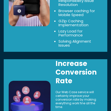
Responsibility Issue
Resolution
Browser caching for
Mobile Speed
GZip Caching
Implementation
Lazy Load for
Performance
Solving Alignment
Issues
Increase
Conversion
Rate
Our Web Case service will
certainly improve your
conversion rate by making
everything work fine all the
time.