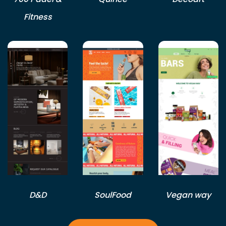
Fitness
D&D
SoulFood
Vegan way