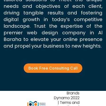
needs and objectives of each client,
driving tangible results and fostering
digital growth in today’s competitive
landscape. Trust the expertise of the
premier web design company in Al
Baraha to elevate your online presence
and propel your business to new heights.
Book Free Consulting Call
Brands
Dynamo 2022
| Terms and