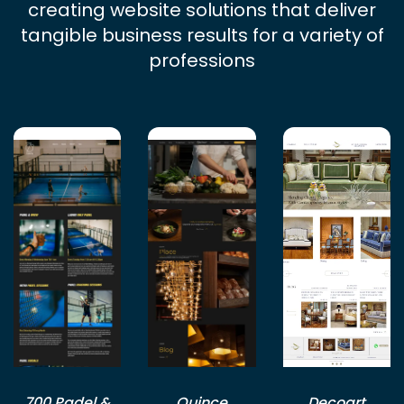
creating website solutions that deliver
tangible business results for a variety of
professions
700 Padel &
Quince
Decoart