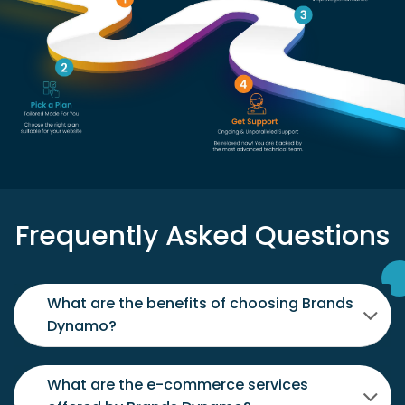
Frequently Asked Questions
What are the benefits of choosing Brands
Dynamo?
What are the e-commerce services