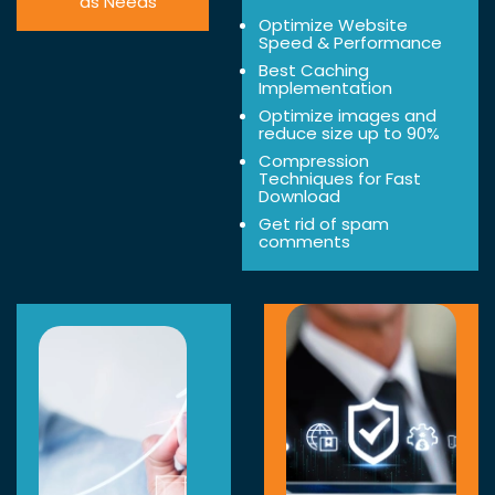
as Needs
Optimize Website
Speed & Performance
Best Caching
Implementation
Optimize images and
reduce size up to 90%
Compression
Techniques for Fast
Download
Get rid of spam
comments