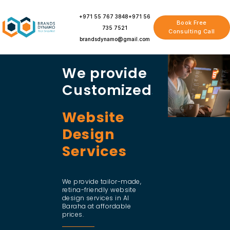
Skip
to
+971 55 767 3848
+971 56
Book Free
content
735 7521
Consulting Call
brandsdynamo@gmail.com
We provide
Customized
Website
Design
Services
We provide tailor-made,
retina-friendly website
design services in Al
Baraha at affordable
prices.