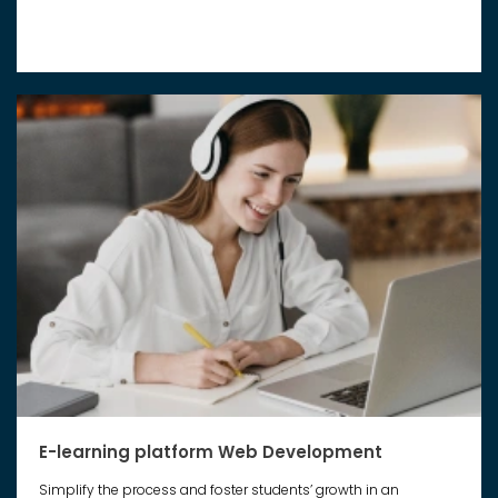
E-learning platform Web Development
Simplify the process and foster students’ growth in an