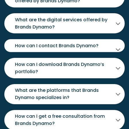
offered by Brands Dynamo?
What are the digital services offered by
Brands Dynamo?
How can I contact Brands Dynamo?
How can I download Brands Dynamo’s
portfolio?
What are the platforms that Brands
Dynamo specializes in?
How can I get a free consultation from
Brands Dynamo?