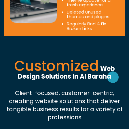
Theme update for a
fresh experience
Deleted Unused
themes and plugins.
Regularly Find & Fix
Broken Links
Customized
Web
Design Solutions In Al Baraha
Client-focused, customer-centric,
creating website solutions that deliver
tangible business results for a variety of
professions