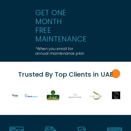
GET ONE
MONTH
FREE
MAINTENANCE
*When you enroll for
annual maintenance plan
Trusted By Top Clients in UA
E