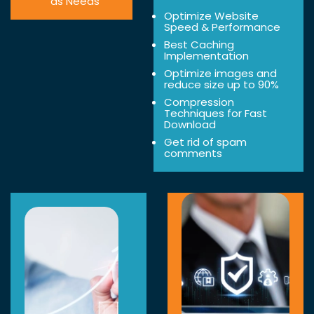
as Needs
Optimize Website
Speed & Performance
Best Caching
Implementation
Optimize images and
reduce size up to 90%
Compression
Techniques for Fast
Download
Get rid of spam
comments