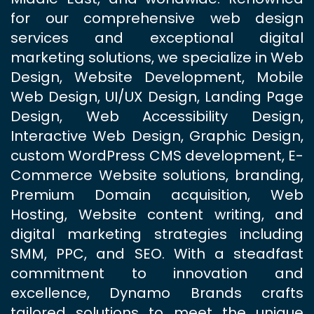
for our comprehensive web design
services and exceptional digital
marketing solutions, we specialize in Web
Design, Website Development, Mobile
Web Design, UI/UX Design, Landing Page
Design, Web Accessibility Design,
Interactive Web Design, Graphic Design,
custom WordPress CMS development, E-
Commerce Website solutions, branding,
Premium Domain acquisition, Web
Hosting, Website content writing, and
digital marketing strategies including
SMM, PPC, and SEO. With a steadfast
commitment to innovation and
excellence, Dynamo Brands crafts
tailored solutions to meet the unique