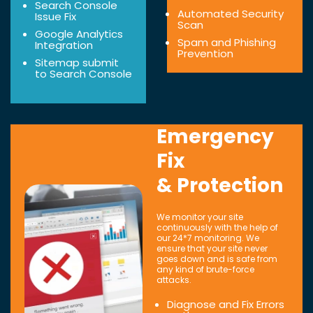
Search Console
Automated Security
Issue Fix
Scan
Google Analytics
Spam and Phishing
Integration
Prevention
Sitemap submit
to Search Console
Emergency
Fix
& Protection
We monitor your site
continuously with the help of
our 24*7 monitoring. We
ensure that your site never
goes down and is safe from
any kind of brute-force
attacks.
Diagnose and Fix Errors