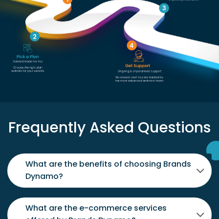
Frequently Asked Questions
What are the benefits of choosing Brands
Dynamo?
What are the e-commerce services