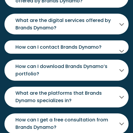
offered by Brands Dynamo?
What are the digital services offered by
Brands Dynamo?
How can I contact Brands Dynamo?
How can I download Brands Dynamo’s
portfolio?
What are the platforms that Brands
Dynamo specializes in?
How can I get a free consultation from
Brands Dynamo?