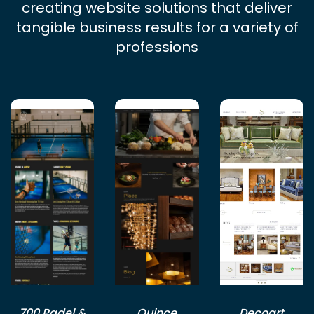
creating website solutions that deliver
tangible business results for a variety of
professions
700 Padel &
Quince
Decoart