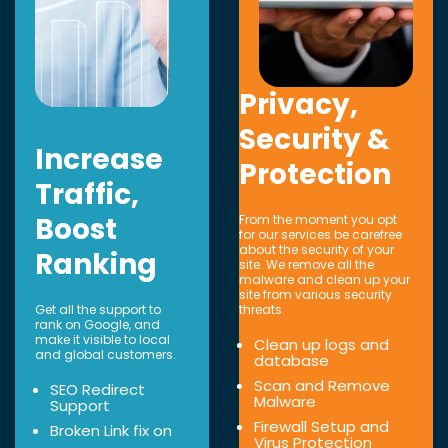
Privacy,
Security &
Increase
Protection
Traffic,
Boost
From the moment you opt
for our services be carefree
about the security of your
Ranking
site. We remove all the
malware and clean up your
site from various security
Get all the support to
threats.
rank on Google, and
make it visible to local
Clean up logs and
and global customers.
database
Scan and Remove
SEO Redirect
Malware
Support
Firewall Setup and
Broken Link fix on
Virus Protection