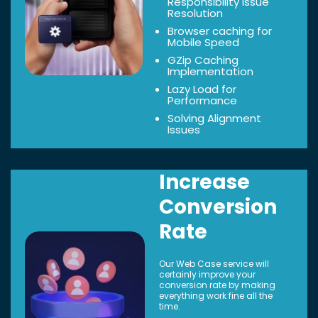
Responsibility Issue
Resolution
Browser caching for
Mobile Speed
GZip Caching
Implementation
Lazy Load for
Performance
Solving Alignment
Issues
Increase
Conversion
Rate
Our Web Case service will
certainly improve your
conversion rate by making
everything work fine all the
time.