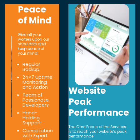
Peace
of Mind
Give all your
worries upon our
shoulders and
keep peace of
your mind.
Regular
Backup
24×7 Uptime
Monitoring
and Action
Website
Team of
Peak
Passionate
Developers
Performance
Hand-
Holding
Support
The Core Focus of the Services
Consultation
is to reach your website’s peak
with Expert
performance.