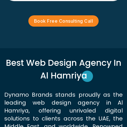
Book Free Consulting Call
Best Web Design Agency In
Al Hamriya
Dynamo Brands stands proudly as the
leading web design agency in Al
Hamriya, offering unrivaled digital
solutions to clients across the UAE, the
Middle East, and worldwide. Renowned