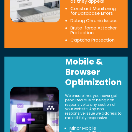
as they appear
Constant Monitoring
for Database Errors
Debug Chronic Issues
Brute-force Attacker
Protection
Captcha Protection
Mobile &
Browser
Optimization
We ensure that you never get
penalized due to being non-
responsive to any section of
your website. Any non-
responsive issue we address to
make it fully responsive.
Minor Mobile