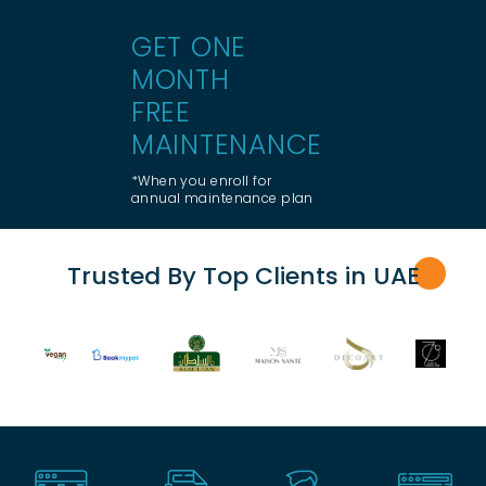
GET ONE
MONTH
FREE
MAINTENANCE
*When you enroll for
annual maintenance plan
Trusted By Top Clients in UA
E