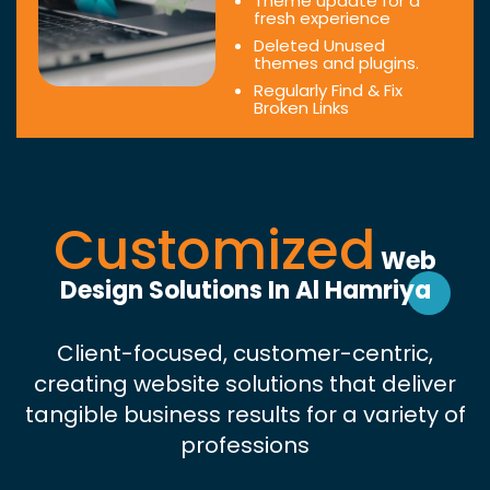
Theme update for a
fresh experience
Deleted Unused
themes and plugins.
Regularly Find & Fix
Broken Links
Customized
Web
Design Solutions In Al Hamriya
Client-focused, customer-centric,
creating website solutions that deliver
tangible business results for a variety of
professions