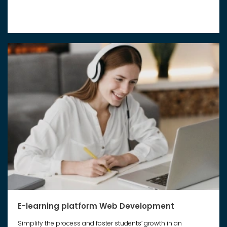
E-learning platform Web Development
Simplify the process and foster students’ growth in an