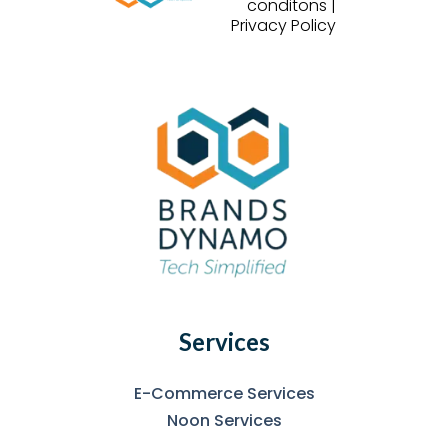
conditons |
Privacy Policy
Services
E-Commerce Services
Noon Services