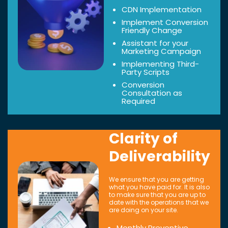
CDN Implementation
Implement Conversion
Friendly Change
Assistant for your
Marketing Campaign
Implementing Third-
Party Scripts
Conversion
Consultation as
Required
Clarity of
Deliverability
We ensure that you are getting
what you have paid for. It is also
to make sure that you are up to
date with the operations that we
are doing on your site.
Monthly Preventive