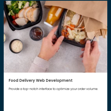
Food Delivery Web Development
Provide a top-notch interface to optimize your order volume.