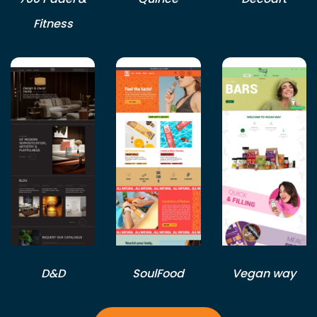
Fitness
D&D
SoulFood
Vegan way