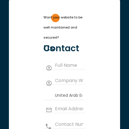
Want your website to be
well maintained and
secured?
Contact Us