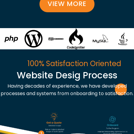
VIEW MORE
100% Satisfaction Oriented
Website Desig Process
Having decades of experience, we have developed
processes and systems from onboarding to satisfaction.