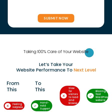
Taking 100% Care of Your Websi
te
Let’s Take Your
Website Performance To
Next Level
From
To
This
This
Slow
for
Blazingly-
visitors
fast
to load
WordPress
and
website
Hand-
browse
Feeling
Hold
Helpless
Support