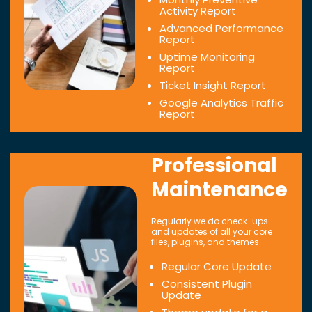
Activity Report
Advanced Performance
Report
Uptime Monitoring
Report
Ticket Insight Report
Google Analytics Traffic
Report
Professional
Maintenance
Regularly we do check-ups
and updates of all your core
files, plugins, and themes.
Regular Core Update
Consistent Plugin
Update