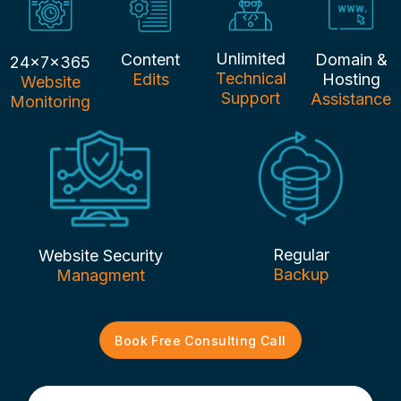
Unlimited
Content
Domain &
24x7x365
Technical
Edits
Hosting
Website
Support
Assistance
Monitoring
Regular
Website Security
Backup
Managment
Book Free Consulting Call