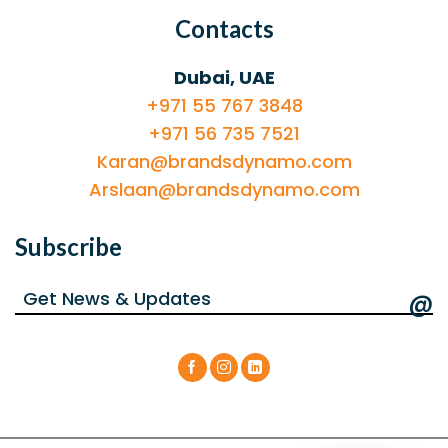
Contacts
Dubai, UAE
+971 55 767 3848
+971 56 735 7521
Karan@brandsdynamo.com
Arslaan@brandsdynamo.com
Subscribe
@