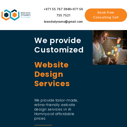
Skip
to
+971 55 767 3848
+971 56
Book Free
content
735 7521
Consulting Call
brandsdynamo@gmail.com
We provide
Customized
Website
Design
Services
We provide tailor-made,
retina-friendly website
design services in Al
Hamriya at affordable
prices.