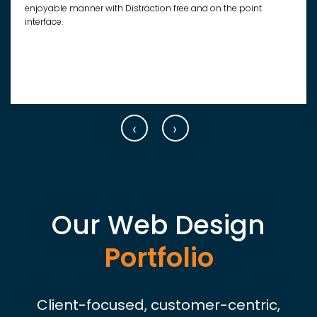
enjoyable manner with Distraction free and on the point
interface.
‹
›
Our Web Design
Portfolio
Client-focused, customer-centric,