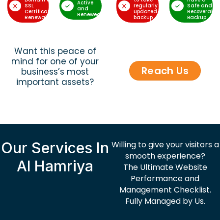
Active
SSL
regularly
Safe and
and
Certificate
updated
Recoverable
Renewed
Renewal
backup
Backup
Want this peace of
mind for one of your
Reach Us
business’s most
important assets?
Our Services In
Willing to give your visitors a
smooth experience?
Al Hamriya
The Ultimate Website
Performance and
Management Checklist.
Fully Managed by Us.