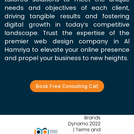
needs and objectives of each client,
driving tangible results and fostering
digital growth in today’s competitive
landscape. Trust the expertise of the
premier web design company in Al
Hamriya to elevate your online presence
and propel your business to new heights.
Book Free Consulting Call
Brands
Dynamo 2022
| Terms and