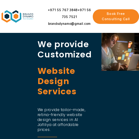
Skip
to
+971 55 767 3848
+971 56
Book Free
content
735 7521
Consulting Call
brandsdynamo@gmail.com
We provide
Customized
Website
Design
Services
We provide tailor-made,
retina-friendly website
design services in Al
Jafiliya at affordable
prices.