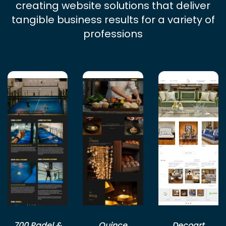
creating website solutions that deliver
tangible business results for a variety of
professions
700 Padel &
Quince
Decoart