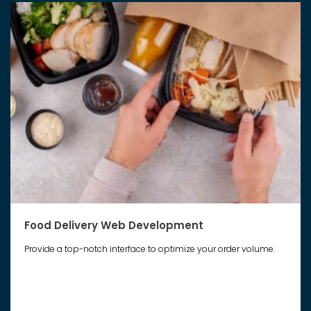
Food Delivery Web Development
Provide a top-notch interface to optimize your order volume.