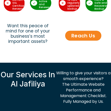
Active
SSL
regularly
Safe and
and
Certificate
updated
Recoverable
Renewed
Renewal
backup
Backup
Want this peace of
mind for one of your
Reach Us
business’s most
important assets?
Our Services In
Willing to give your visitors a
smooth experience?
Al Jafiliya
The Ultimate Website
Performance and
Management Checklist.
Fully Managed by Us.