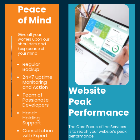
Peace
of Mind
Give all your
worries upon our
shoulders and
keep peace of
your mind.
Regular
Backup
24×7 Uptime
Monitoring
and Action
Website
Team of
Peak
Passionate
Developers
Performance
Hand-
Holding
Support
The Core Focus of the Services
Consultation
is to reach your website’s peak
with Expert
performance.