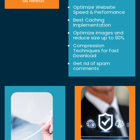
as Needs
Optimize Website
Speed & Performance
Best Caching
Implementation
Optimize images and
reduce size up to 90%
Compression
Techniques for Fast
Download
Get rid of spam
comments