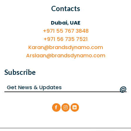
Contacts
Dubai, UAE
+971 55 767 3848
+971 56 735 7521
Karan@brandsdynamo.com
Arslaan@brandsdynamo.com
Subscribe
@