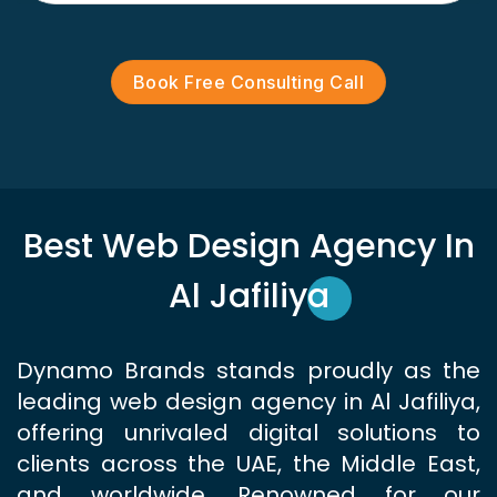
Book Free Consulting Call
Best Web Design Agency In
Al Jafiliya
Dynamo Brands stands proudly as the
leading web design agency in Al Jafiliya,
offering unrivaled digital solutions to
clients across the UAE, the Middle East,
and worldwide. Renowned for our