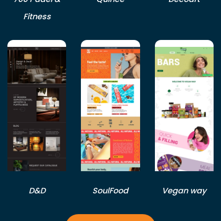
Fitness
D&D
SoulFood
Vegan way