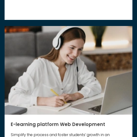
E-learning platform Web Development
Simplify the process and foster students’ growth in an