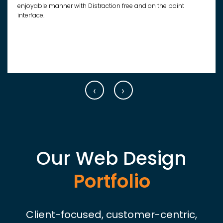
enjoyable manner with Distraction free and on the point
interface.
‹
›
Our Web Design
Portfolio
Client-focused, customer-centric,