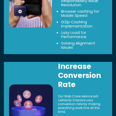
Responsibility Issue
Resolution
Browser caching for
Mobile Speed
GZip Caching
Implementation
Lazy Load for
Performance
Solving Alignment
Issues
Increase
Conversion
Rate
Our Web Case service will
certainly improve your
conversion rate by making
everything work fine all the
time.