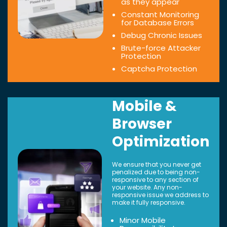
as they appear
Constant Monitoring
for Database Errors
Debug Chronic Issues
Brute-force Attacker
Protection
Captcha Protection
Mobile &
Browser
Optimization
We ensure that you never get
penalized due to being non-
responsive to any section of
your website. Any non-
responsive issue we address to
make it fully responsive.
Minor Mobile