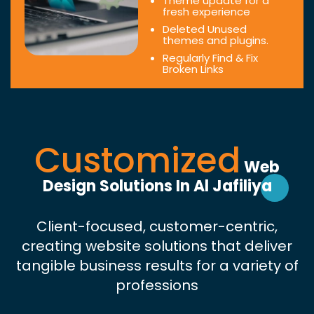
Theme update for a
fresh experience
Deleted Unused
themes and plugins.
Regularly Find & Fix
Broken Links
Customized
Web
Design Solutions In Al Jafiliya
Client-focused, customer-centric,
creating website solutions that deliver
tangible business results for a variety of
professions