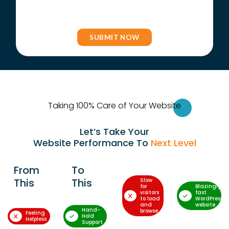
Taking 100% Care of Your Websi
te
Let’s Take Your
Website Performance To
Next Level
From
To
This
This
Slow
for
Blazingly-
visitors
fast
to load
WordPress
and
website
Hand-
browse
Feeling
Hold
Helpless
Support