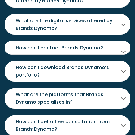
offered by Brands Dynamo?
What are the digital services offered by
Brands Dynamo?
How can I contact Brands Dynamo?
How can I download Brands Dynamo’s
portfolio?
What are the platforms that Brands
Dynamo specializes in?
How can I get a free consultation from
Brands Dynamo?