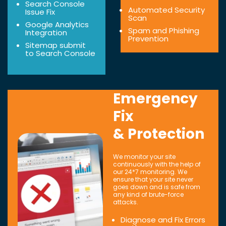
Search Console
Automated Security
Issue Fix
Scan
Google Analytics
Spam and Phishing
Integration
Prevention
Sitemap submit
to Search Console
Emergency
Fix
& Protection
We monitor your site
continuously with the help of
our 24*7 monitoring. We
ensure that your site never
goes down and is safe from
any kind of brute-force
attacks.
Diagnose and Fix Errors