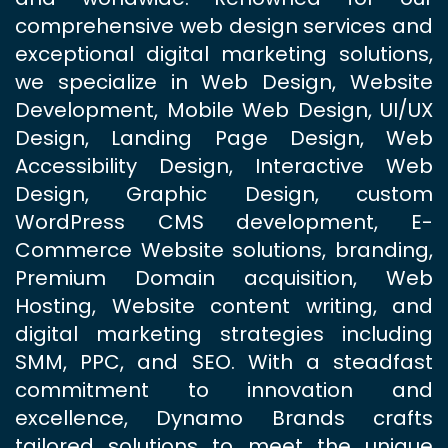
comprehensive web design services and
exceptional digital marketing solutions,
we specialize in Web Design, Website
Development, Mobile Web Design, UI/UX
Design, Landing Page Design, Web
Accessibility Design, Interactive Web
Design, Graphic Design, custom
WordPress CMS development, E-
Commerce Website solutions, branding,
Premium Domain acquisition, Web
Hosting, Website content writing, and
digital marketing strategies including
SMM, PPC, and SEO. With a steadfast
commitment to innovation and
excellence, Dynamo Brands crafts
tailored solutions to meet the unique