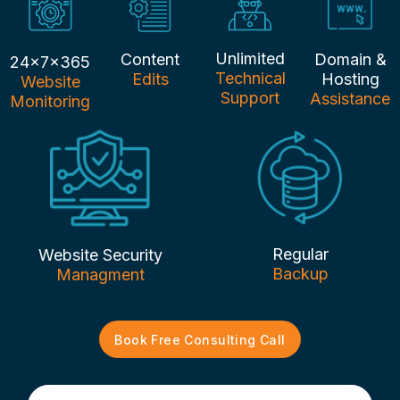
Unlimited
Content
Domain &
24x7x365
Technical
Edits
Hosting
Website
Support
Assistance
Monitoring
Regular
Website Security
Backup
Managment
Book Free Consulting Call