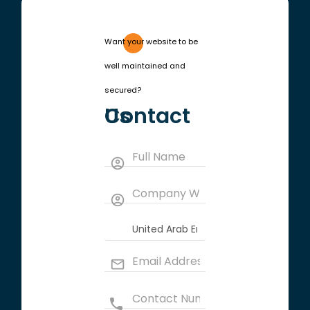
Want your website to be
well maintained and
secured?
Contact Us