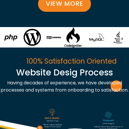
VIEW MORE
100% Satisfaction Oriented
Website Desig Process
Having decades of experience, we have developed
processes and systems from onboarding to satisfaction.