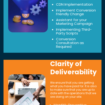
CDN Implementation
Implement Conversion
Friendly Change
Assistant for your
Marketing Campaign
Implementing Third-
Party Scripts
Conversion
Consultation as
Required
Clarity of
Deliverability
We ensure that you are getting
what you have paid for. It is also
to make sure that you are up to
date with the operations that we
are doing on your site.
Monthly Preventive