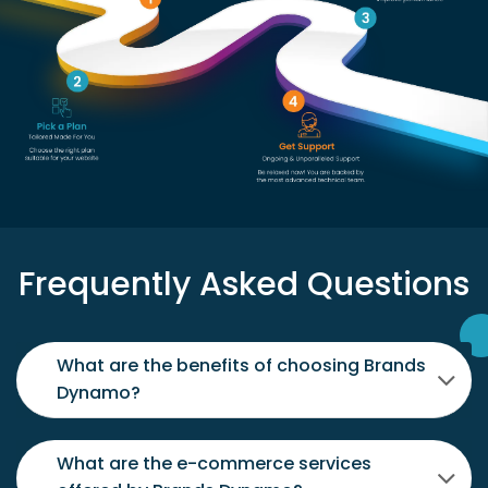
Frequently Asked Questions
What are the benefits of choosing Brands
Dynamo?
What are the e-commerce services