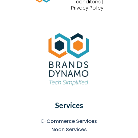
conditons |
Privacy Policy
Services
E-Commerce Services
Noon Services