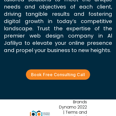
needs and objectives of each client,
driving tangible results and fostering
digital growth in today’s competitive
landscape. Trust the expertise of the
premier web design company in Al
Jafiliya to elevate your online presence
and propel your business to new heights.
Book Free Consulting Call
Brands
Dynamo 2022
| Terms and