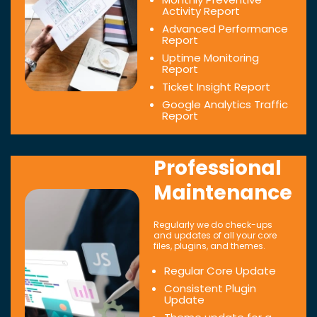
Activity Report
Advanced Performance
Report
Uptime Monitoring
Report
Ticket Insight Report
Google Analytics Traffic
Report
Professional
Maintenance
Regularly we do check-ups
and updates of all your core
files, plugins, and themes.
Regular Core Update
Consistent Plugin
Update