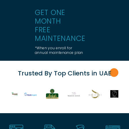
GET ONE
MONTH
FREE
MAINTENANCE
*When you enroll for
annual maintenance plan
Trusted By Top Clients in UA
E