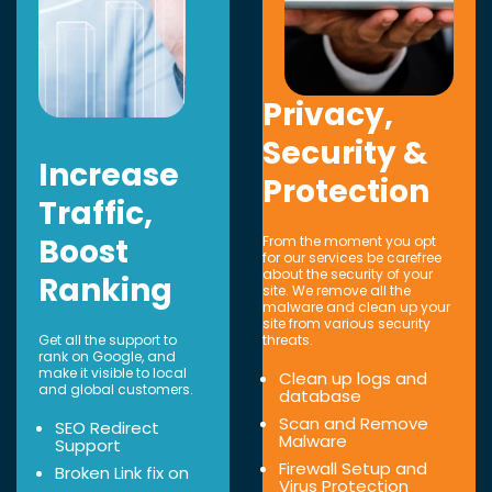
Privacy,
Security &
Increase
Protection
Traffic,
Boost
From the moment you opt
for our services be carefree
about the security of your
Ranking
site. We remove all the
malware and clean up your
site from various security
Get all the support to
threats.
rank on Google, and
make it visible to local
Clean up logs and
and global customers.
database
Scan and Remove
SEO Redirect
Malware
Support
Firewall Setup and
Broken Link fix on
Virus Protection