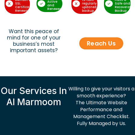
Active
SSL
regularly
Safe and
and
Certificate
updated
Recoverable
Renewed
Renewal
backup
Backup
Want this peace of
mind for one of your
Reach Us
business’s most
important assets?
Our Services In
Willing to give your visitors a
smooth experience?
Al Marmoom
The Ultimate Website
Performance and
Management Checklist.
Fully Managed by Us.