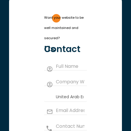
Want your website to be
well maintained and
secured?
Contact Us