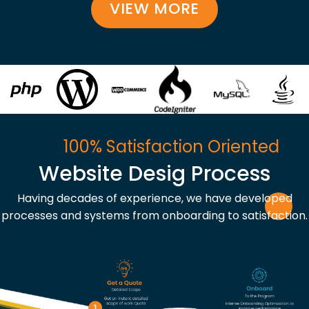
VIEW MORE
100% Satisfaction Oriented
Website Desig Process
Having decades of experience, we have developed
processes and systems from onboarding to satisfaction.