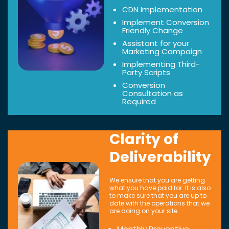
CDN Implementation
Implement Conversion
Friendly Change
Assistant for your
Marketing Campaign
Implementing Third-
Party Scripts
Conversion
Consultation as
Required
Clarity of
Deliverability
We ensure that you are getting
what you have paid for. It is also
to make sure that you are up to
date with the operations that we
are doing on your site.
Monthly Preventive