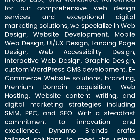
for our comprehensive web design
services and exceptional digital
marketing solutions, we specialize in Web
Design, Website Development, Mobile
Web Design, UI/UX Design, Landing Page
Design, Web Accessibility Design,
Interactive Web Design, Graphic Design,
custom WordPress CMS development, E-
Commerce Website solutions, branding,
Premium Domain acquisition, Web
Hosting, Website content writing, and
digital marketing strategies including
SMM, PPC, and SEO. With a steadfast
commitment to innovation and
excellence, Dynamo Brands crafts
tailored solutions to meet the unique