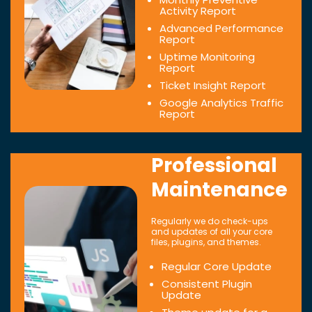
Activity Report
Advanced Performance
Report
Uptime Monitoring
Report
Ticket Insight Report
Google Analytics Traffic
Report
Professional
Maintenance
Regularly we do check-ups
and updates of all your core
files, plugins, and themes.
Regular Core Update
Consistent Plugin
Update