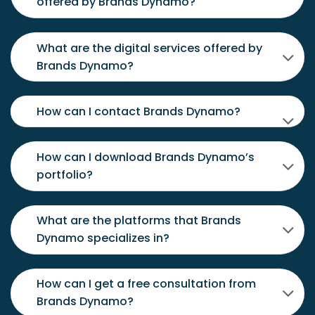
offered by Brands Dynamo?
What are the digital services offered by
Brands Dynamo?
How can I contact Brands Dynamo?
How can I download Brands Dynamo’s
portfolio?
What are the platforms that Brands
Dynamo specializes in?
How can I get a free consultation from
Brands Dynamo?