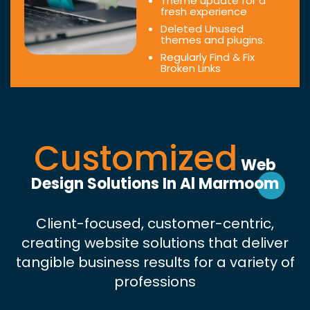
Theme update for a
fresh experience
Deleted Unused
themes and plugins.
Regularly Find & Fix
Broken Links
Customized
Web
Design Solutions In Al Marmoom
Client-focused, customer-centric,
creating website solutions that deliver
tangible business results for a variety of
professions