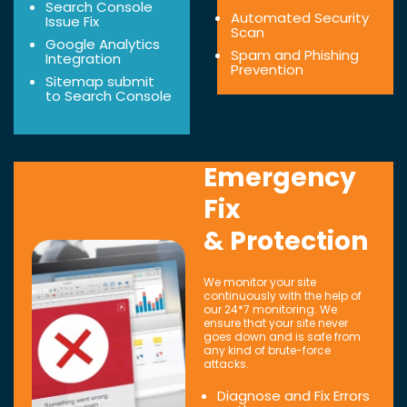
Search Console
Automated Security
Issue Fix
Scan
Google Analytics
Spam and Phishing
Integration
Prevention
Sitemap submit
to Search Console
Emergency
Fix
& Protection
We monitor your site
continuously with the help of
our 24*7 monitoring. We
ensure that your site never
goes down and is safe from
any kind of brute-force
attacks.
Diagnose and Fix Errors