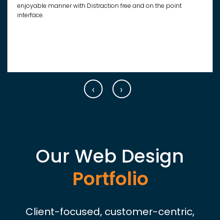
enjoyable manner with Distraction free and on the point
interface.
‹
›
Our Web Design
Portfolio
Client-focused, customer-centric,