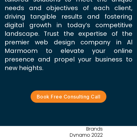
needs and objectives of each client,
driving tangible results and fostering
digital growth in today’s competitive
landscape. Trust the expertise of the
premier web design company in Al
Marmoom to elevate your online
presence and propel your business to
new heights.
Book Free Consulting Call
Brands
Dynamo 2022