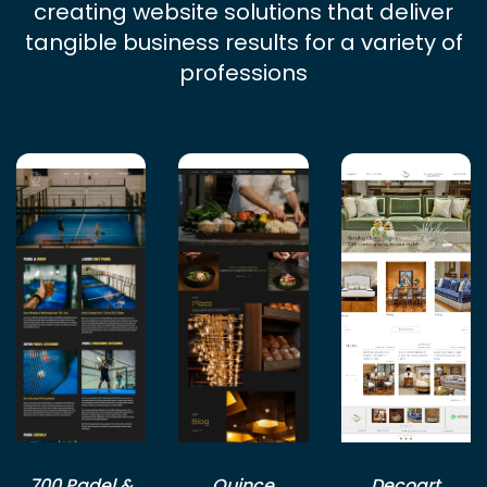
creating website solutions that deliver
tangible business results for a variety of
professions
700 Padel &
Quince
Decoart