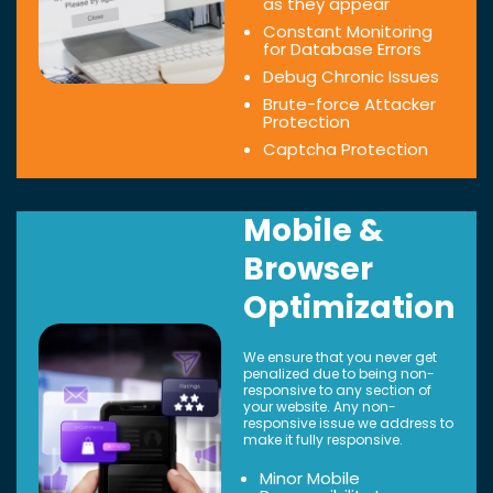
as they appear
Constant Monitoring
for Database Errors
Debug Chronic Issues
Brute-force Attacker
Protection
Captcha Protection
Mobile &
Browser
Optimization
We ensure that you never get
penalized due to being non-
responsive to any section of
your website. Any non-
responsive issue we address to
make it fully responsive.
Minor Mobile