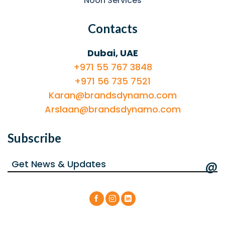
Noon Services
Contacts
Dubai, UAE
+971 55 767 3848
+971 56 735 7521
Karan@brandsdynamo.com
Arslaan@brandsdynamo.com
Subscribe
@