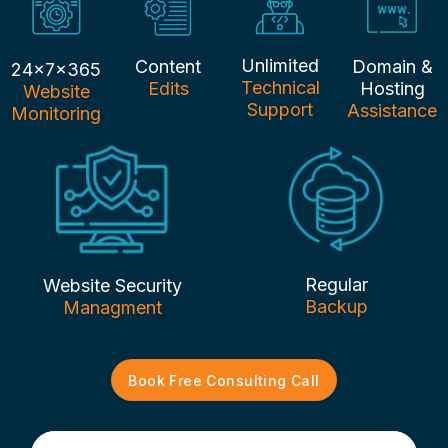
Unlimited
Content
Domain &
24x7x365
Technical
Edits
Hosting
Website
Support
Assistance
Monitoring
Regular
Website Security
Backup
Managment
Book Free Consulting Call