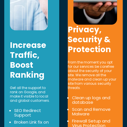
Privacy,
Security &
Increase
Protection
Traffic,
Boost
From the moment you opt
for our services be carefree
about the security of your
Ranking
site. We remove all the
malware and clean up your
site from various security
Get all the support to
threats.
rank on Google, and
make it visible to local
Clean up logs and
and global customers.
database
Scan and Remove
SEO Redirect
Malware
Support
Firewall Setup and
Broken Link fix on
Virus Protection