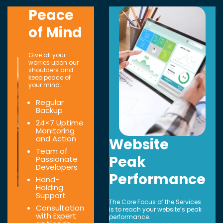
Peace
of Mind
Give all your
worries upon our
shoulders and
keep peace of
your mind.
Regular
Backup
24×7 Uptime
Monitoring
and Action
Website
Team of
Peak
Passionate
Developers
Performance
Hand-
Holding
Support
The Core Focus of the Services
Consultation
is to reach your website’s peak
with Expert
performance.