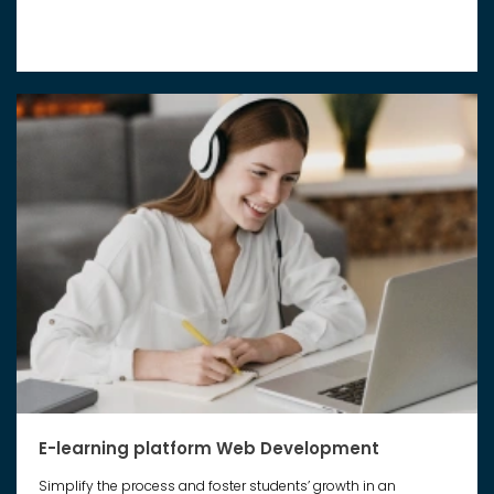
E-learning platform Web Development
Simplify the process and foster students’ growth in an