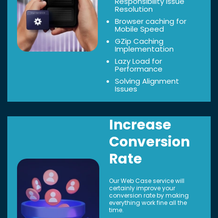
Responsibility Issue
Resolution
Browser caching for
Mobile Speed
GZip Caching
Implementation
Lazy Load for
Performance
Solving Alignment
Issues
Increase
Conversion
Rate
Our Web Case service will
certainly improve your
conversion rate by making
everything work fine all the
time.