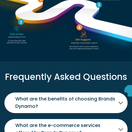
Frequently Asked Questions
What are the benefits of choosing Brands
Dynamo?
What are the e-commerce services