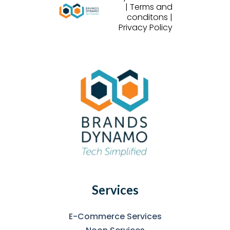
| Terms and
conditons |
Privacy Policy
Services
E-Commerce Services