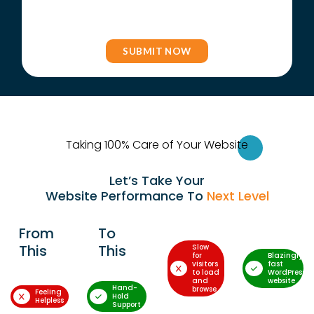
Taking 100% Care of Your Websi
te
Let’s Take Your
Website Performance To
Next Level
From
To
This
This
Slow
for
Blazingly-
visitors
fast
to load
WordPress
and
website
Hand-
browse
Feeling
Hold
Helpless
Support