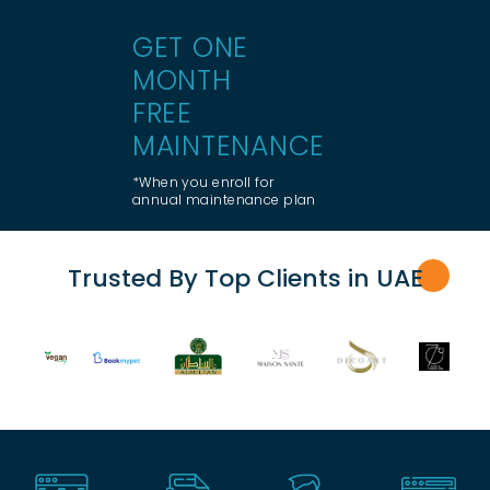
GET ONE
MONTH
FREE
MAINTENANCE
*When you enroll for
annual maintenance plan
Trusted By Top Clients in UA
E