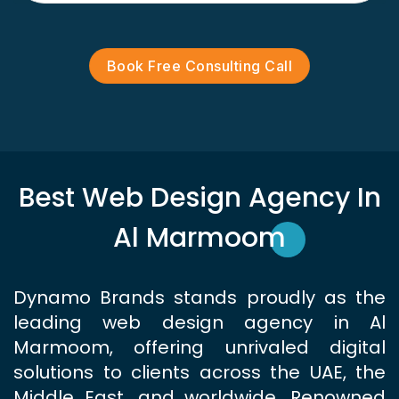
Book Free Consulting Call
Best Web Design Agency In
Al Marmoom
Dynamo Brands stands proudly as the
leading web design agency in Al
Marmoom, offering unrivaled digital
solutions to clients across the UAE, the
Middle East, and worldwide. Renowned