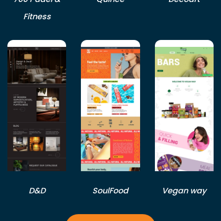
Fitness
D&D
SoulFood
Vegan way