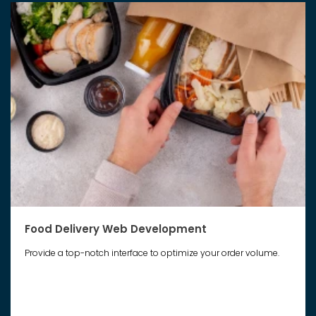
Food Delivery Web Development
Provide a top-notch interface to optimize your order volume.