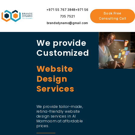
Skip
to
+971 55 767 3848
+971 56
Book Free
content
735 7521
Consulting Call
brandsdynamo@gmail.com
We provide
Customized
Website
Design
Services
We provide tailor-made,
retina-friendly website
design services in Al
Marmoom at affordable
prices.