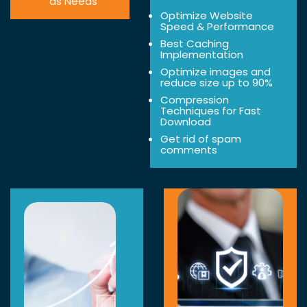
as Needs
Optimize Website
Speed & Performance
Best Caching
Implementation
Optimize images and
reduce size up to 90%
Compression
Techniques for Fast
Download
Get rid of spam
comments