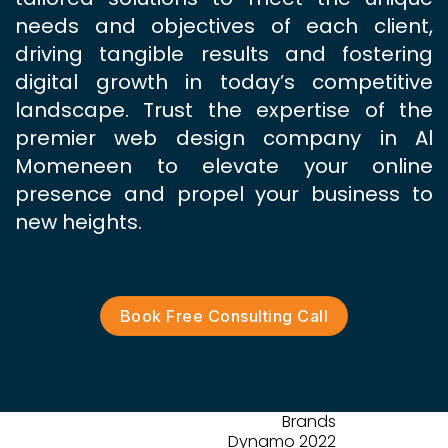
needs and objectives of each client,
driving tangible results and fostering
digital growth in today’s competitive
landscape. Trust the expertise of the
premier web design company in Al
Momeneen to elevate your online
presence and propel your business to
new heights.
Book Free Consulting Call
Brands
Dynamo 2022