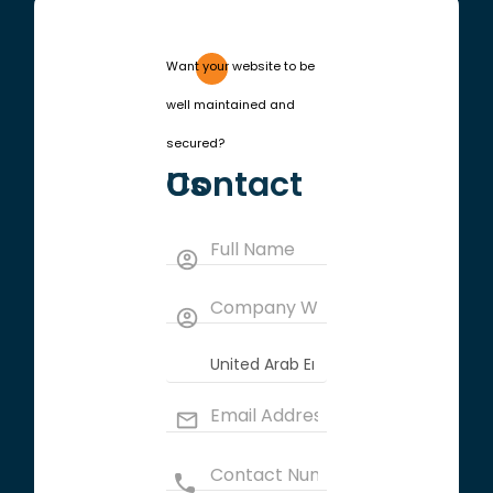
Want your website to be
well maintained and
secured?
Contact Us