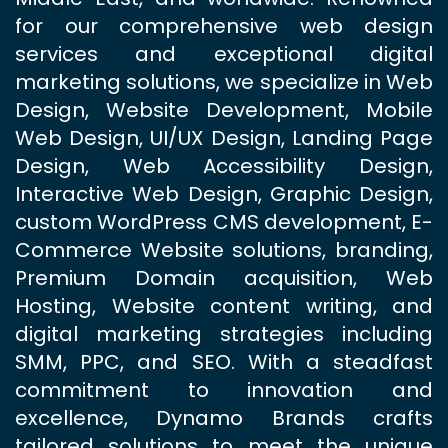
for our comprehensive web design
services and exceptional digital
marketing solutions, we specialize in Web
Design, Website Development, Mobile
Web Design, UI/UX Design, Landing Page
Design, Web Accessibility Design,
Interactive Web Design, Graphic Design,
custom WordPress CMS development, E-
Commerce Website solutions, branding,
Premium Domain acquisition, Web
Hosting, Website content writing, and
digital marketing strategies including
SMM, PPC, and SEO. With a steadfast
commitment to innovation and
excellence, Dynamo Brands crafts
tailored solutions to meet the unique