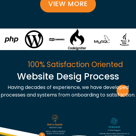
VIEW MORE
100% Satisfaction Oriented
Website Desig Process
Having decades of experience, we have developed
processes and systems from onboarding to satisfaction.