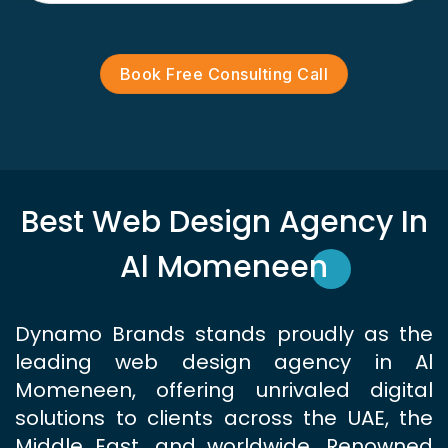
Book Free Consulting Call
Best Web Design Agency In
Al Momeneen
Dynamo Brands stands proudly as the
leading web design agency in Al
Momeneen, offering unrivaled digital
solutions to clients across the UAE, the
Middle East, and worldwide. Renowned