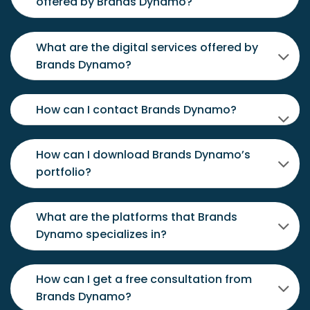
offered by Brands Dynamo?
What are the digital services offered by
Brands Dynamo?
How can I contact Brands Dynamo?
How can I download Brands Dynamo’s
portfolio?
What are the platforms that Brands
Dynamo specializes in?
How can I get a free consultation from
Brands Dynamo?