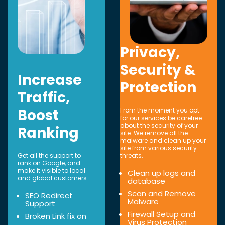
Privacy,
Security &
Increase
Protection
Traffic,
Boost
From the moment you opt
for our services be carefree
about the security of your
Ranking
site. We remove all the
malware and clean up your
site from various security
Get all the support to
threats.
rank on Google, and
make it visible to local
Clean up logs and
and global customers.
database
Scan and Remove
SEO Redirect
Malware
Support
Firewall Setup and
Broken Link fix on
Virus Protection