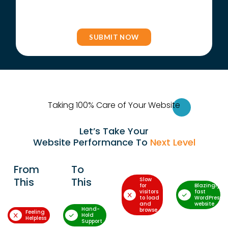
Taking 100% Care of Your Websi
te
Let’s Take Your
Website Performance To
Next Level
From
To
This
This
Slow
for
Blazingly-
visitors
fast
to load
WordPress
and
website
Hand-
browse
Feeling
Hold
Helpless
Support