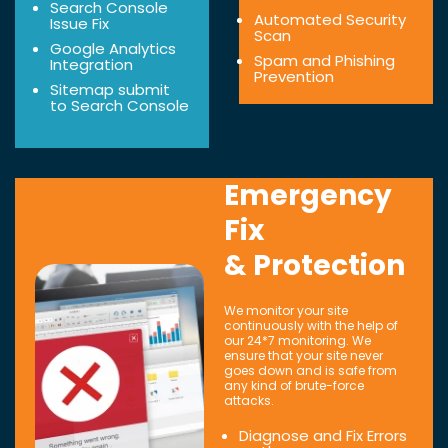
Search Console
Automated Security
Issue Fix
Scan
Google Analytics
Spam and Phishing
Integration
Prevention
Sitemap submit
to Search Console
Emergency
Fix
& Protection
We monitor your site
continuously with the help of
our 24*7 monitoring. We
ensure that your site never
goes down and is safe from
any kind of brute-force
attacks.
Diagnose and Fix Errors