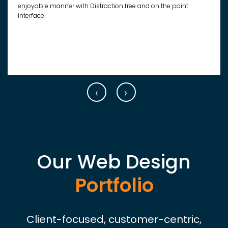
enjoyable manner with Distraction free and on the point
interface.
‹
›
Our Web Design
Portfolio
Client-focused, customer-centric,