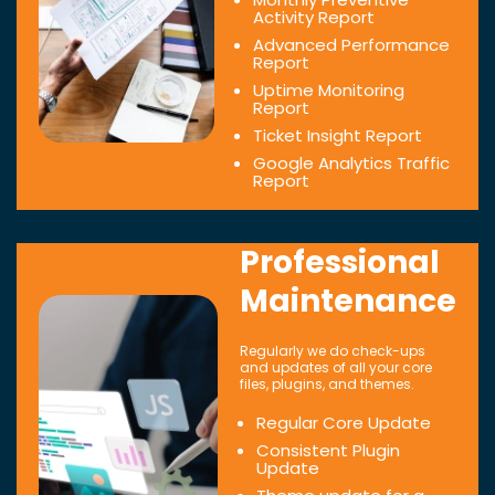
Activity Report
Advanced Performance
Report
Uptime Monitoring
Report
Ticket Insight Report
Google Analytics Traffic
Report
Professional
Maintenance
Regularly we do check-ups
and updates of all your core
files, plugins, and themes.
Regular Core Update
Consistent Plugin
Update