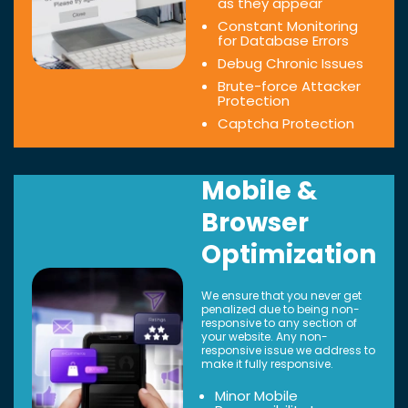
as they appear
Constant Monitoring
for Database Errors
Debug Chronic Issues
Brute-force Attacker
Protection
Captcha Protection
Mobile &
Browser
Optimization
We ensure that you never get
penalized due to being non-
responsive to any section of
your website. Any non-
responsive issue we address to
make it fully responsive.
Minor Mobile