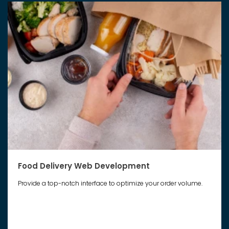
Food Delivery Web Development
Provide a top-notch interface to optimize your order volume.