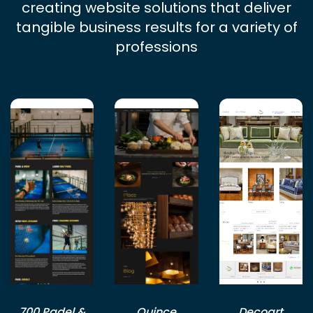
creating website solutions that deliver
tangible business results for a variety of
professions
700 Padel &
Quince
Decoart