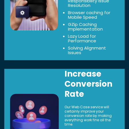
Responsibility Issue
Resolution
Browser caching for
Mobile Speed
GZip Caching
Implementation
Lazy Load for
Performance
Solving Alignment
Issues
Increase
Conversion
Rate
Our Web Case service will
certainly improve your
conversion rate by making
everything work fine all the
time.