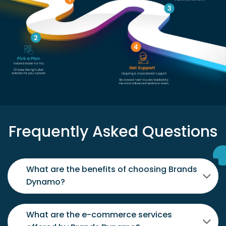
Frequently Asked Questions
What are the benefits of choosing Brands
Dynamo?
What are the e-commerce services