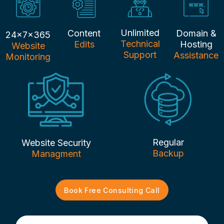
Unlimited
Content
Domain &
24x7x365
Technical
Edits
Hosting
Website
Support
Assistance
Monitoring
Regular
Website Security
Backup
Managment
Book Free Consulting Call