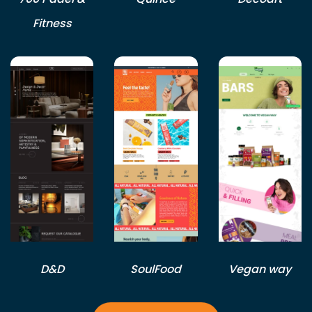
Fitness
D&D
SoulFood
Vegan way