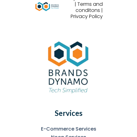
| Terms and
conditons |
Privacy Policy
Services
E-Commerce Services