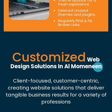
Theme update for a
fresh experience
Deleted Unused
themes and plugins.
Regularly Find & Fix
Broken Links
Customized
Web
Design Solutions In Al Momeneen
Client-focused, customer-centric,
creating website solutions that deliver
tangible business results for a variety of
professions