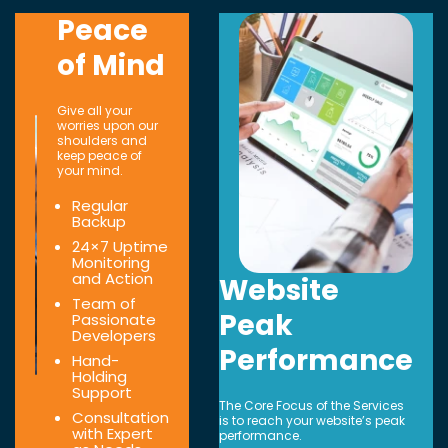
Peace
of Mind
Give all your
worries upon our
shoulders and
keep peace of
your mind.
Regular
Backup
24×7 Uptime
Monitoring
and Action
Website
Team of
Peak
Passionate
Developers
Performance
Hand-
Holding
Support
The Core Focus of the Services
Consultation
is to reach your website’s peak
with Expert
performance.