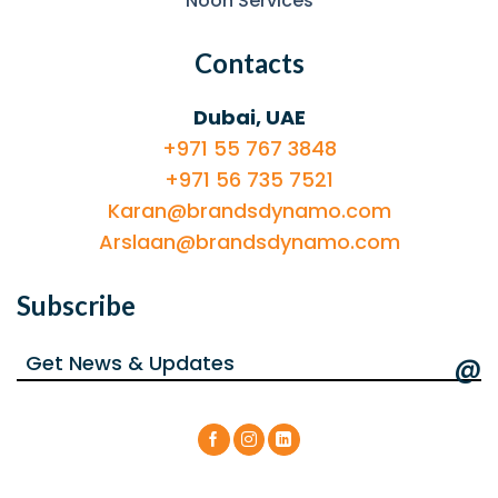
Noon Services
Contacts
Dubai, UAE
+971 55 767 3848
+971 56 735 7521
Karan@brandsdynamo.com
Arslaan@brandsdynamo.com
Subscribe
@