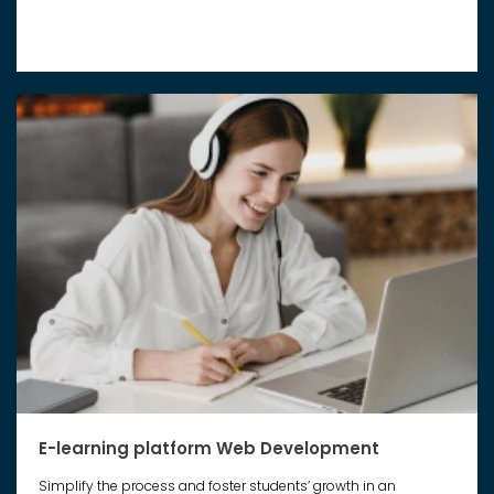
E-learning platform Web Development
Simplify the process and foster students’ growth in an