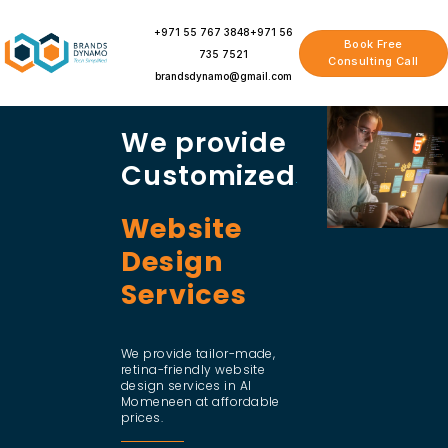
Skip
to
+971 55 767 3848
+971 56
Book Free
content
735 7521
Consulting Call
brandsdynamo@gmail.com
We provide
Customized
Website
Design
Services
We provide tailor-made,
retina-friendly website
design services in Al
Momeneen at affordable
prices.