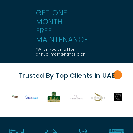
GET ONE
MONTH
FREE
MAINTENANCE
*When you enroll for
annual maintenance plan
Trusted By Top Clients in UA
E