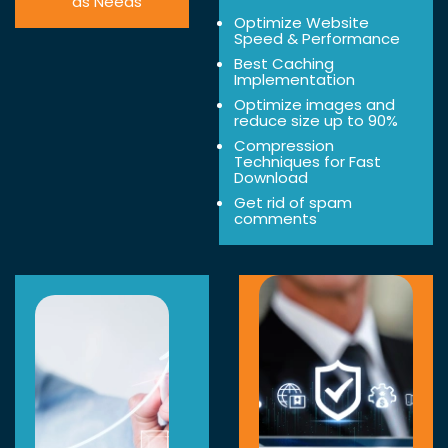
as Needs
Optimize Website
Speed & Performance
Best Caching
Implementation
Optimize images and
reduce size up to 90%
Compression
Techniques for Fast
Download
Get rid of spam
comments