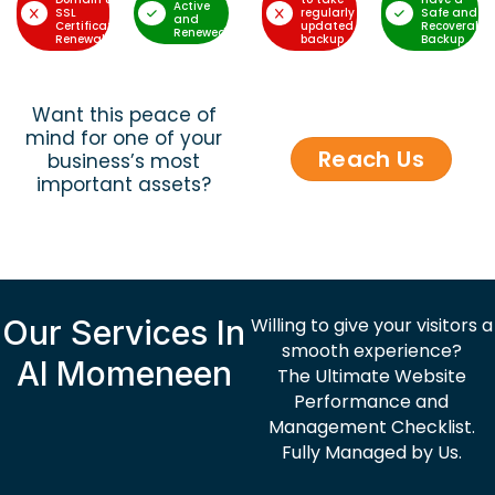
Active
SSL
regularly
Safe and
and
Certificate
updated
Recoverable
Renewed
Renewal
backup
Backup
Want this peace of
mind for one of your
Reach Us
business’s most
important assets?
Our Services In
Willing to give your visitors a
smooth experience?
Al Momeneen
The Ultimate Website
Performance and
Management Checklist.
Fully Managed by Us.