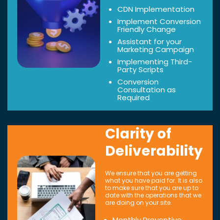
CDN Implementation
Implement Conversion
Friendly Change
Assistant for your
Marketing Campaign
Implementing Third-
Party Scripts
Conversion
Consultation as
Required
Clarity of
Deliverability
We ensure that you are getting
what you have paid for. It is also
to make sure that you are up to
date with the operations that we
are doing on your site.
Monthly Preventive