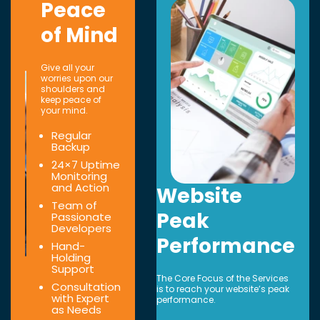
Peace
of Mind
Give all your
worries upon our
shoulders and
keep peace of
your mind.
Regular
Backup
24×7 Uptime
Monitoring
and Action
Website
Team of
Peak
Passionate
Developers
Performance
Hand-
Holding
Support
The Core Focus of the Services
Consultation
is to reach your website’s peak
with Expert
performance.
as Needs