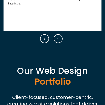
interface.
‹
›
Our Web Design
Portfolio
Client-focused, customer-centric,
creating website solutions that deliver