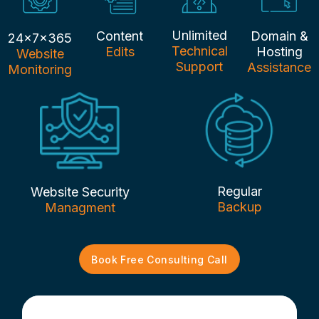
Unlimited
Content
Domain &
24x7x365
Technical
Edits
Hosting
Website
Support
Assistance
Monitoring
Regular
Website Security
Backup
Managment
Book Free Consulting Call