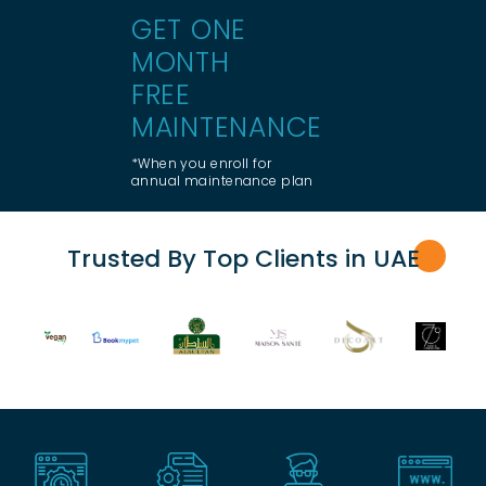
GET ONE
MONTH
FREE
MAINTENANCE
*When you enroll for
annual maintenance plan
Trusted By Top Clients in UA
E