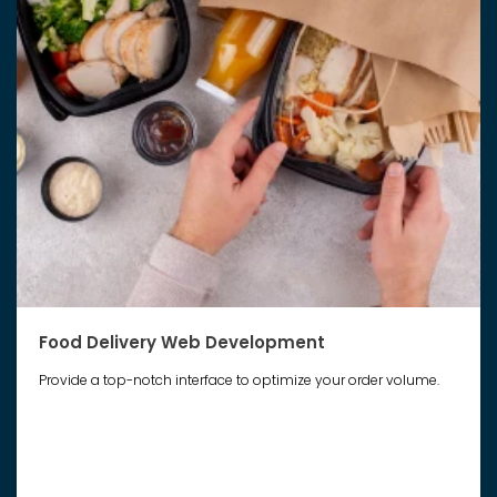
Food Delivery Web Development
Provide a top-notch interface to optimize your order volume.