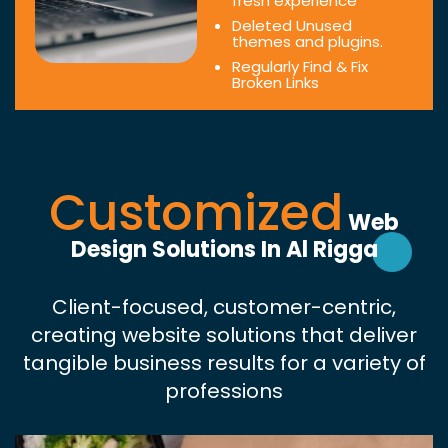
fresh experience
Deleted Unused
themes and plugins.
Regularly Find & Fix
Broken Links
Customized
Web
Design Solutions In Al Rigga
Client-focused, customer-centric,
creating website solutions that deliver
tangible business results for a variety of
professions