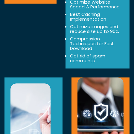
Optimize Website
Speed & Performance
Best Caching
Implementation
Optimize images and
reduce size up to 90%
Compression
Techniques for Fast
Download
Get rid of spam
comments