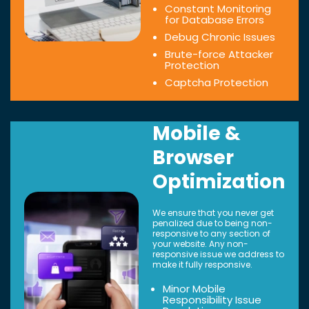
Constant Monitoring
for Database Errors
Debug Chronic Issues
Brute-force Attacker
Protection
Captcha Protection
Mobile &
Browser
Optimization
We ensure that you never get
penalized due to being non-
responsive to any section of
your website. Any non-
responsive issue we address to
make it fully responsive.
Minor Mobile
Responsibility Issue