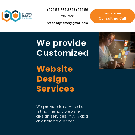
Skip
to
+971 55 767 3848
+971 56
Book Free
content
735 7521
Consulting Call
brandsdynamo@gmail.com
We provide
Customized
Website
Design
Services
We provide tailor-made,
retina-friendly website
design services in Al Rigga
at affordable prices.