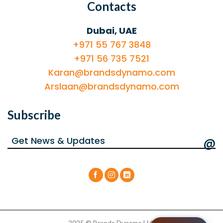
Contacts
Dubai, UAE
+971 55 767 3848
+971 56 735 7521
Karan@brandsdynamo.com
Arslaan@brandsdynamo.com
Subscribe
@
2025 © Brands Dynamo LLC