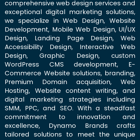
comprehensive web design services and
exceptional digital marketing solutions,
we specialize in Web Design, Website
Development, Mobile Web Design, UI/UX
Design, Landing Page Design, Web
Accessibility Design, Interactive Web
Design, Graphic Design, custom
WordPress CMS development, E-
Commerce Website solutions, branding,
Premium Domain acquisition, Web
Hosting, Website content writing, and
digital marketing strategies including
SMM, PPC, and SEO. With a steadfast
commitment to innovation and
excellence, Dynamo Brands crafts
tailored solutions to meet the unique