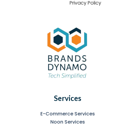
Privacy Policy
Services
E-Commerce Services
Noon Services