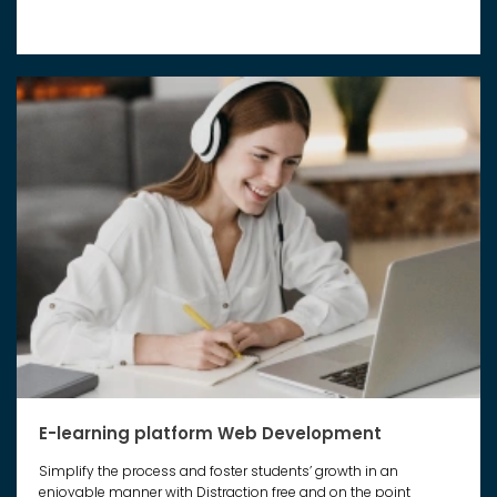
E-learning platform Web Development
Simplify the process and foster students’ growth in an
enjoyable manner with Distraction free and on the point