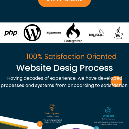
100% Satisfaction Oriented
Website Desig Process
Having decades of experience, we have developed
processes and systems from onboarding to satisfaction.