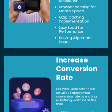
Resolution
Browser caching for
Mobile Speed
GZip Caching
Implementation
Lazy Load for
Performance
Solving Alignment
Issues
Increase
Conversion
Rate
Our Web Case service will
certainly improve your
conversion rate by making
everything work fine all the
time.