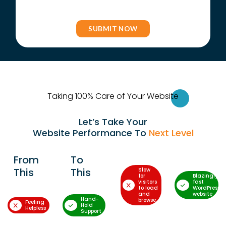
Taking 100% Care of Your Websi
te
Let’s Take Your
Website Performance To
Next Level
From
To
This
This
Slow
for
Blazingly-
visitors
fast
to load
WordPress
and
website
Hand-
browse
Feeling
Hold
Helpless
Support