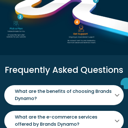
Frequently Asked Questions
What are the benefits of choosing Brands
Dynamo?
What are the e-commerce services
offered by Brands Dynamo?