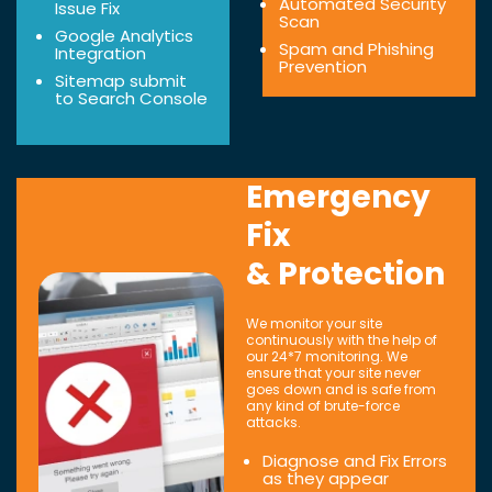
Automated Security
Issue Fix
Scan
Google Analytics
Spam and Phishing
Integration
Prevention
Sitemap submit
to Search Console
Emergency
Fix
& Protection
We monitor your site
continuously with the help of
our 24*7 monitoring. We
ensure that your site never
goes down and is safe from
any kind of brute-force
attacks.
Diagnose and Fix Errors
as they appear