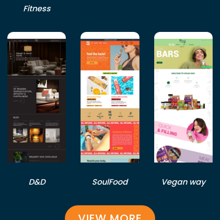
Fitness
D&D
SoulFood
Vegan way
VIEW MORE