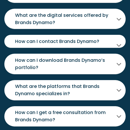
What are the digital services offered by
Brands Dynamo?
How can I contact Brands Dynamo?
How can I download Brands Dynamo’s
portfolio?
What are the platforms that Brands
Dynamo specializes in?
How can I get a free consultation from
Brands Dynamo?