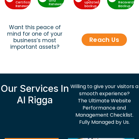
and
Certificate
updated
Recoverable
Renewed
Renewal
backup
Backup
Want this peace of
mind for one of your
Reach Us
business’s most
important assets?
Our Services In
Willing to give your visitors a
smooth experience?
Al Rigga
The Ultimate Website
Performance and
Management Checklist.
Fully Managed by Us.