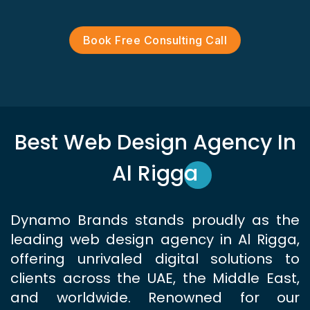
Book Free Consulting Call
Best Web Design Agency In
Al Rigga
Dynamo Brands stands proudly as the
leading web design agency in Al Rigga,
offering unrivaled digital solutions to
clients across the UAE, the Middle East,
and worldwide. Renowned for our