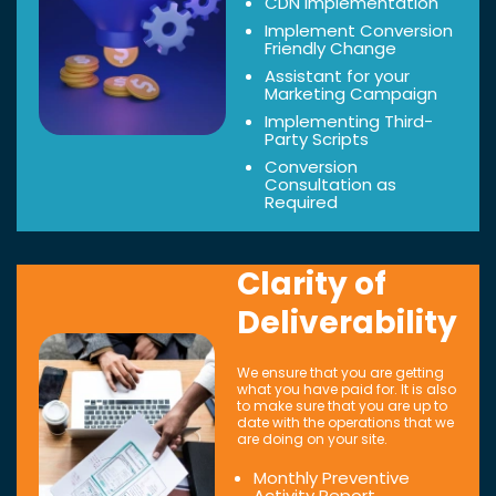
CDN Implementation
Implement Conversion
Friendly Change
Assistant for your
Marketing Campaign
Implementing Third-
Party Scripts
Conversion
Consultation as
Required
Clarity of
Deliverability
We ensure that you are getting
what you have paid for. It is also
to make sure that you are up to
date with the operations that we
are doing on your site.
Monthly Preventive
Activity Report