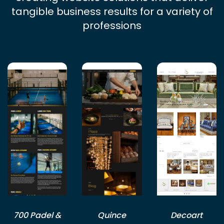
tangible business results for a variety of
professions
700 Padel &
Quince
Decoart