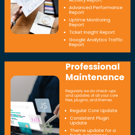
Advanced Performance
Report
Uptime Monitoring
Report
Ticket Insight Report
Google Analytics Traffic
Report
Professional
Maintenance
Regularly we do check-ups
and updates of all your core
files, plugins, and themes.
Regular Core Update
Consistent Plugin
Update
Theme update for a