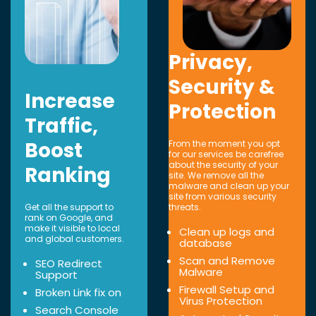
Privacy,
Security &
Increase
Protection
Traffic,
Boost
From the moment you opt
for our services be carefree
about the security of your
Ranking
site. We remove all the
malware and clean up your
site from various security
Get all the support to
threats.
rank on Google, and
make it visible to local
Clean up logs and
and global customers.
database
Scan and Remove
SEO Redirect
Malware
Support
Firewall Setup and
Broken Link fix on
Virus Protection
Search Console