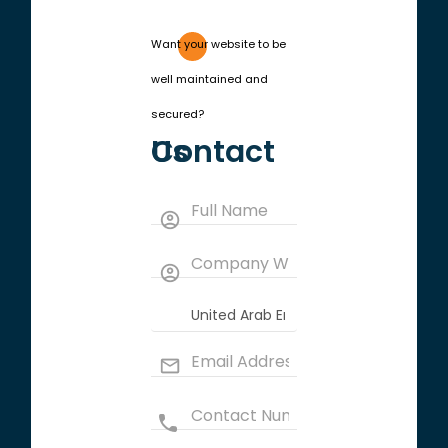
Want your website to be
well maintained and
secured?
Contact Us