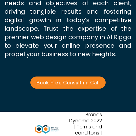
needs and objectives of each client,
driving tangible results and fostering
digital growth in today’s competitive
landscape. Trust the expertise of the
premier web design company in Al Rigga
to elevate your online presence and
propel your business to new heights.
Book Free Consulting Call
Brands
Dynamo 2022
| Terms and
conditons |