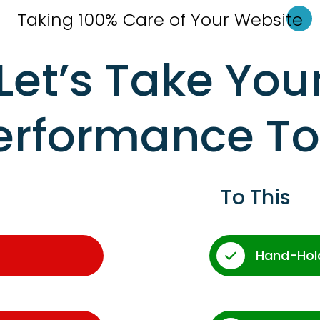
Taking 100% Care of Your Websi
te
Let’s Take You
erformance T
To This
Hand-Hol