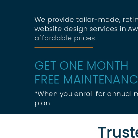
We provide tailor-made, retin
website design services in Awi
affordable prices.
GET ONE MONTH
FREE MAINTENANC
*When you enroll for annual
plan
Trust