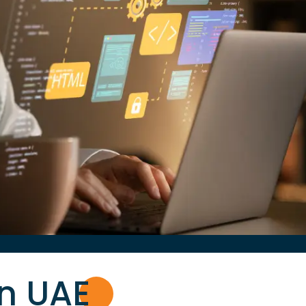
in UA
E