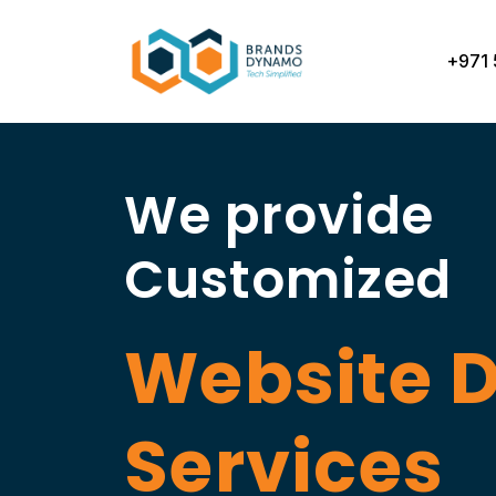
Skip
to
+971 
content
We provide
Customized
Website 
Services