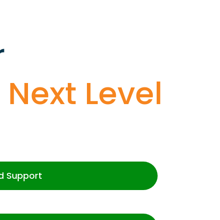
r
o
Next Level
d Support