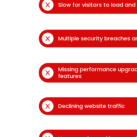
Slow for visitors to load an
Multiple security breaches 
Missing performance upgra
features
Declining website traffic