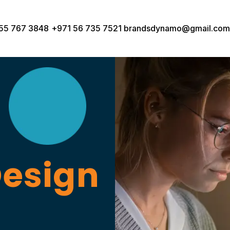
55 767 3848
+971 56 735 7521
brandsdynamo@gmail.com
Design