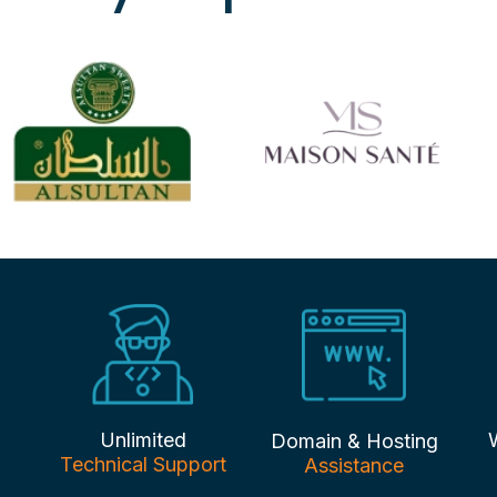
Unlimited
Domain & Hosting
Technical Support
Assistance