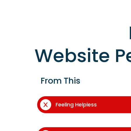
Website P
From This
Feeling Helpless