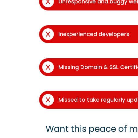
Unresponsive and buggy we
Inexperienced developers
Missing Domain & SSL Certif
Missed to take regularly up
Want this peace of m