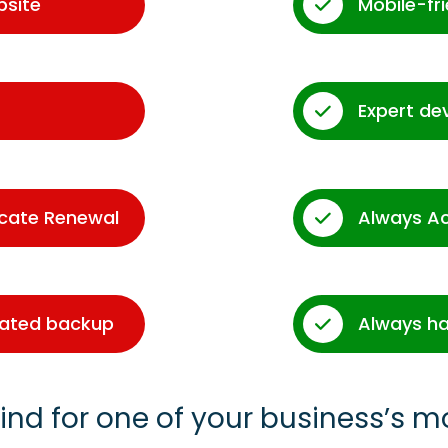
bsite
Mobile-fr
Expert de
icate Renewal
Always A
dated backup
Always ha
ind for one of your business’s m