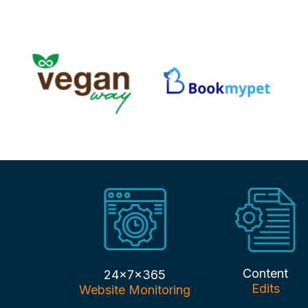
Content
24x7x365
Edits
Website Monitoring