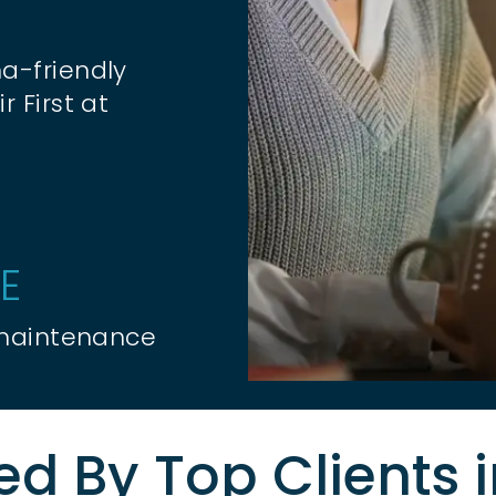
a-friendly
r First at
E
 maintenance
ed By Top Clients 