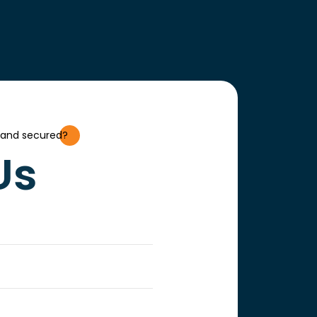
 and secured?
Us