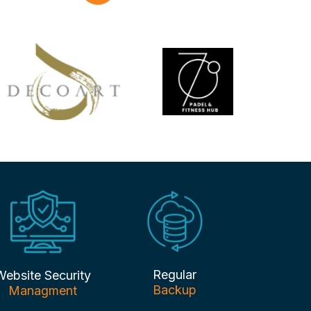
Regular
Website Security
Backup
Managment