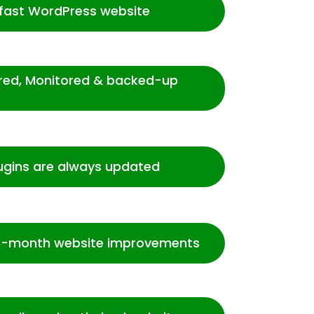
-fast WordPress website
ured, Monitored & backed-up
ugins are always updated
-month website improvements