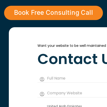
Book Free Consulting Call
Want your website to be well maintained
Contact 