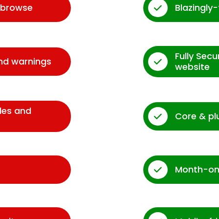
d browse
Blazingly
Fully Sec
and warnings
website
des and
Core & pl
Month-on