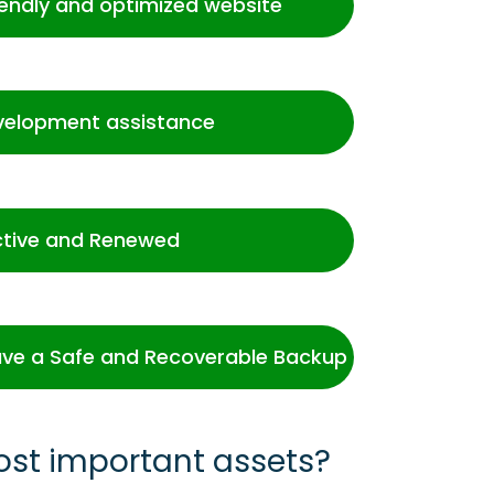
iendly and optimized website
velopment assistance
ctive and Renewed
ve a Safe and Recoverable Backup
ost important assets?