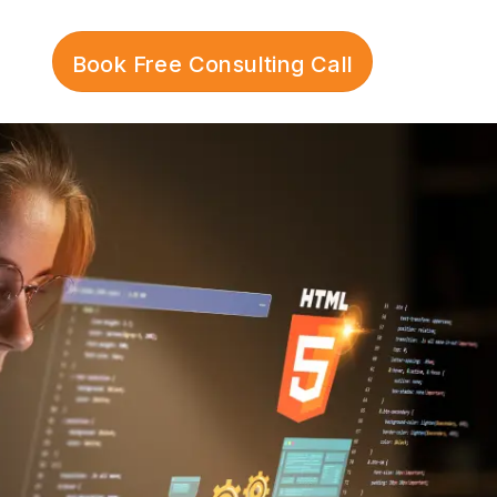
Book Free Consulting Call