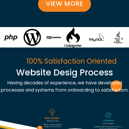
VIEW MORE
100% Satisfaction Oriented
Website Desig Process
Having decades of experience, we have developed
processes and systems from onboarding to satisfaction.