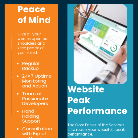
Peace
of Mind
Give all your
worries upon our
shoulders and
keep peace of
your mind.
Regular
Backup
24×7 Uptime
Monitoring
and Action
Website
Team of
Peak
Passionate
Developers
Performance
Hand-
Holding
Support
The Core Focus of the Services
Consultation
is to reach your website’s peak
with Expert
performance.