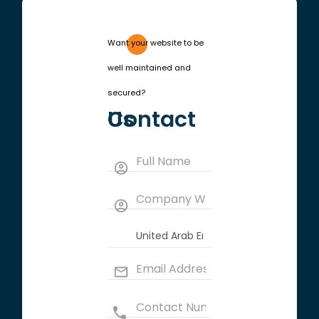
Want your website to be
well maintained and
secured?
Contact Us