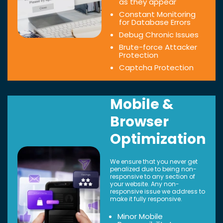
as they appear
Constant Monitoring
for Database Errors
Debug Chronic Issues
Brute-force Attacker
Protection
Captcha Protection
Mobile &
Browser
Optimization
We ensure that you never get
penalized due to being non-
responsive to any section of
your website. Any non-
responsive issue we address to
make it fully responsive.
Minor Mobile