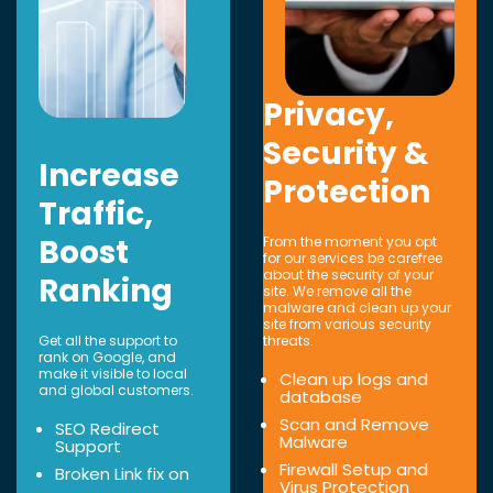
Privacy,
Security &
Increase
Protection
Traffic,
Boost
From the moment you opt
for our services be carefree
about the security of your
Ranking
site. We remove all the
malware and clean up your
site from various security
Get all the support to
threats.
rank on Google, and
make it visible to local
Clean up logs and
and global customers.
database
Scan and Remove
SEO Redirect
Malware
Support
Firewall Setup and
Broken Link fix on
Virus Protection