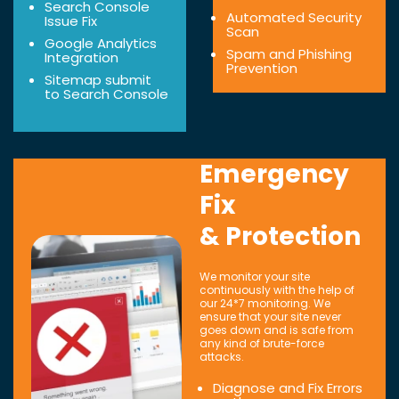
Search Console
Automated Security
Issue Fix
Scan
Google Analytics
Spam and Phishing
Integration
Prevention
Sitemap submit
to Search Console
Emergency
Fix
& Protection
We monitor your site
continuously with the help of
our 24*7 monitoring. We
ensure that your site never
goes down and is safe from
any kind of brute-force
attacks.
Diagnose and Fix Errors