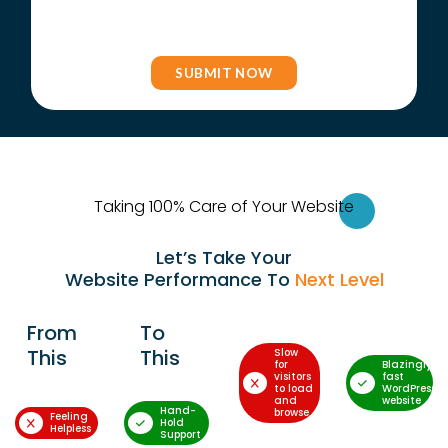
Taking 100% Care of Your Websi
te
Let’s Take Your
Website Performance To
Next Level
From
To
This
This
Slow
for
Blazingly-
visitors
fast
to load
WordPress
and
website
Hand-
browse
Feeling
Hold
Helpless
Support