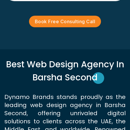
Book Free Consulting Call
Best Web Design Agency In
Barsha Second
Dynamo Brands stands proudly as the
leading web design agency in Barsha
Second, offering unrivaled digital
solutions to clients across the UAE, the
Middle East, and worldwide. Renowned