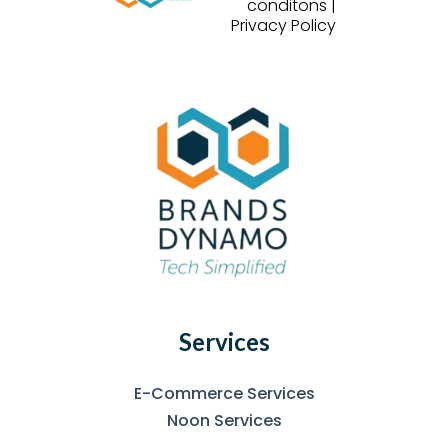
conditons |
Privacy Policy
Services
E-Commerce Services
Noon Services