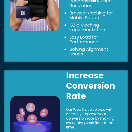
Responsibility Issue
Resolution
Browser caching for
Mobile Speed
GZip Caching
Implementation
Lazy Load for
Performance
Solving Alignment
Issues
Increase
Conversion
Rate
Our Web Case service will
certainly improve your
conversion rate by making
everything work fine all the
time.