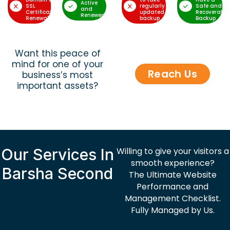
Active
SSL
regularly
Safe and
and
Certificate
updated
Recoverable
Renewed
Renewal
backup
Backup
Want this peace of
mind for one of your
Reach Us
business’s most
important assets?
Our Services In
Willing to give your visitors a
smooth experience?
Barsha Second
The Ultimate Website
Performance and
Management Checklist.
Fully Managed by Us.