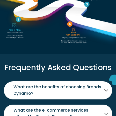
Frequently Asked Questions
What are the benefits of choosing Brands
Dynamo?
What are the e-commerce services