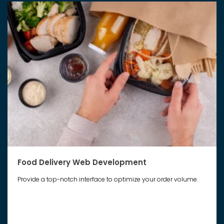
Food Delivery Web Development
Provide a top-notch interface to optimize your order volume.