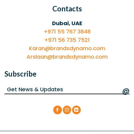
Contacts
Dubai, UAE
+971 55 767 3848
+971 56 735 7521
Karan@brandsdynamo.com
Arslaan@brandsdynamo.com
Subscribe
@