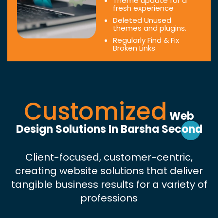
Theme update for a
fresh experience
Deleted Unused
themes and plugins.
Regularly Find & Fix
Broken Links
Customized
Web
Design Solutions In Barsha Second
Client-focused, customer-centric,
creating website solutions that deliver
tangible business results for a variety of
professions