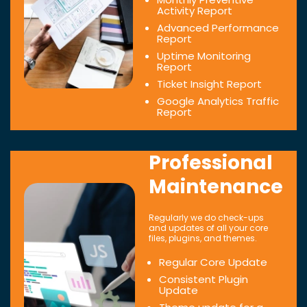
Activity Report
Advanced Performance
Report
Uptime Monitoring
Report
Ticket Insight Report
Google Analytics Traffic
Report
Professional
Maintenance
Regularly we do check-ups
and updates of all your core
files, plugins, and themes.
Regular Core Update
Consistent Plugin
Update