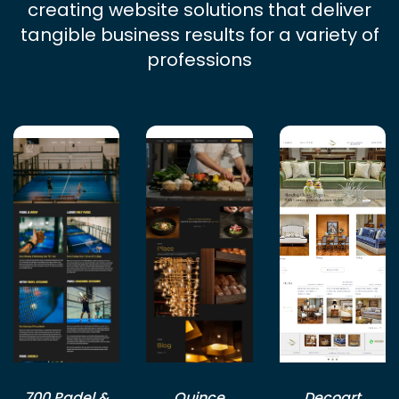
creating website solutions that deliver
tangible business results for a variety of
professions
700 Padel &
Quince
Decoart