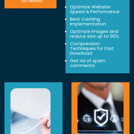
as Needs
Optimize Website
Speed & Performance
Best Caching
Implementation
Optimize images and
reduce size up to 90%
Compression
Techniques for Fast
Download
Get rid of spam
comments