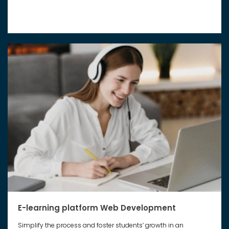
E-learning platform Web Development
Simplify the process and foster students’ growth in an