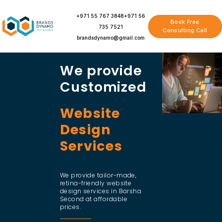
Skip
to
+971 55 767 3848
+971 56
Book Free
content
735 7521
Consulting Call
brandsdynamo@gmail.com
We provide
Customized
Website
Design
Services
We provide tailor-made,
retina-friendly website
design services in Barsha
Second at affordable
prices.