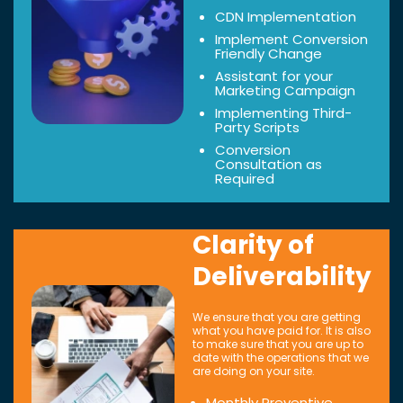
CDN Implementation
Implement Conversion
Friendly Change
Assistant for your
Marketing Campaign
Implementing Third-
Party Scripts
Conversion
Consultation as
Required
Clarity of
Deliverability
We ensure that you are getting
what you have paid for. It is also
to make sure that you are up to
date with the operations that we
are doing on your site.
Monthly Preventive