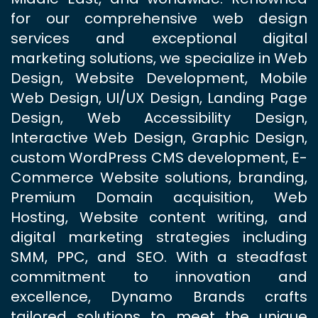
for our comprehensive web design
services and exceptional digital
marketing solutions, we specialize in Web
Design, Website Development, Mobile
Web Design, UI/UX Design, Landing Page
Design, Web Accessibility Design,
Interactive Web Design, Graphic Design,
custom WordPress CMS development, E-
Commerce Website solutions, branding,
Premium Domain acquisition, Web
Hosting, Website content writing, and
digital marketing strategies including
SMM, PPC, and SEO. With a steadfast
commitment to innovation and
excellence, Dynamo Brands crafts
tailored solutions to meet the unique