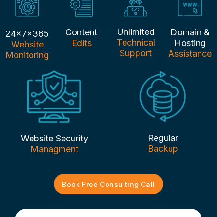
Unlimited
Content
Domain &
24x7x365
Technical
Edits
Hosting
Website
Support
Assistance
Monitoring
Regular
Website Security
Backup
Managment
Book Free Consulting Call