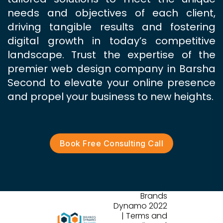
needs and objectives of each client,
driving tangible results and fostering
digital growth in today’s competitive
landscape. Trust the expertise of the
premier web design company in Barsha
Second to elevate your online presence
and propel your business to new heights.
Book Free Consulting Call
Brands
Dynamo 2022
| Terms and