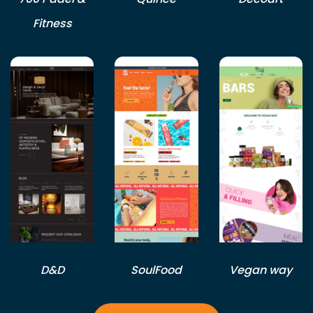
Fitness
D&D
SoulFood
Vegan way