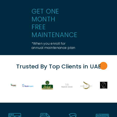
GET ONE
MONTH
FREE
MAINTENANCE
*When you enroll for
annual maintenance plan
Trusted By Top Clients in UA
E