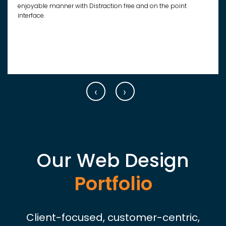
enjoyable manner with Distraction free and on the point
interface.
‹
›
Our Web Design
Portfolio
Client-focused, customer-centric,