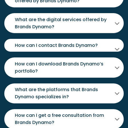
offered by Brands Dynamo?
What are the digital services offered by
Brands Dynamo?
How can I contact Brands Dynamo?
How can I download Brands Dynamo’s
portfolio?
What are the platforms that Brands
Dynamo specializes in?
How can I get a free consultation from
Brands Dynamo?