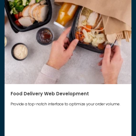
Food Delivery Web Development
Provide a top-notch interface to optimize your order volume.