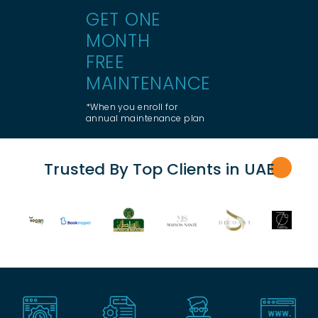
GET ONE
MONTH
FREE
MAINTENANCE
*When you enroll for
annual maintenance plan
Trusted By Top Clients in UA
E