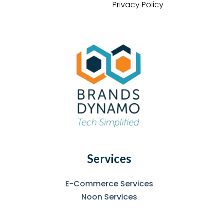
Privacy Policy
Services
E-Commerce Services
Noon Services