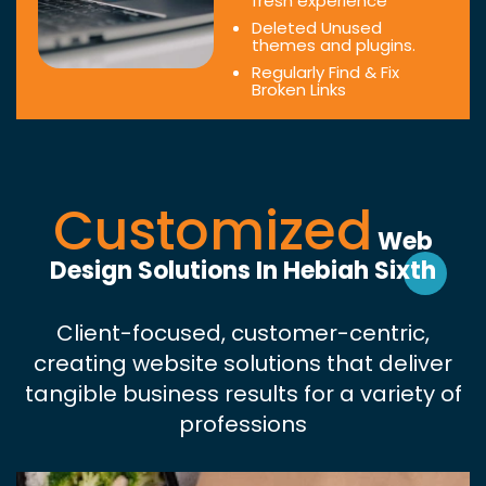
fresh experience
Deleted Unused
themes and plugins.
Regularly Find & Fix
Broken Links
Customized
Web
Design Solutions In Hebiah Sixth
Client-focused, customer-centric,
creating website solutions that deliver
tangible business results for a variety of
professions