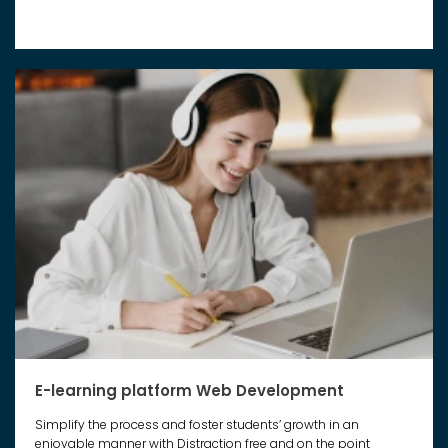
E-learning platform Web Development
Simplify the process and foster students’ growth in an
enjoyable manner with Distraction free and on the point