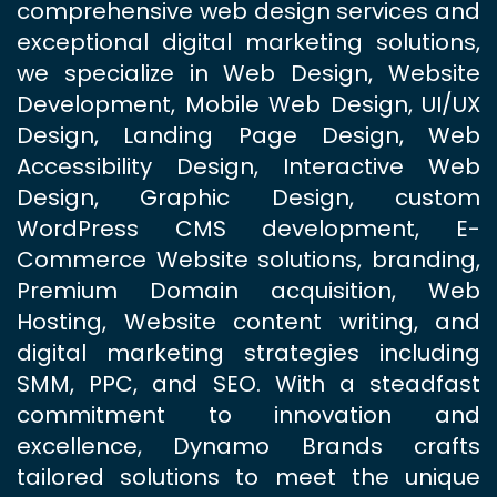
comprehensive web design services and
exceptional digital marketing solutions,
we specialize in Web Design, Website
Development, Mobile Web Design, UI/UX
Design, Landing Page Design, Web
Accessibility Design, Interactive Web
Design, Graphic Design, custom
WordPress CMS development, E-
Commerce Website solutions, branding,
Premium Domain acquisition, Web
Hosting, Website content writing, and
digital marketing strategies including
SMM, PPC, and SEO. With a steadfast
commitment to innovation and
excellence, Dynamo Brands crafts
tailored solutions to meet the unique