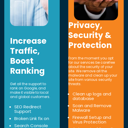
Privacy,
Security &
Increase
Protection
Traffic,
Boost
From the moment you opt
for our services be carefree
about the security of your
Ranking
site. We remove all the
malware and clean up your
site from various security
Get all the support to
threats.
rank on Google, and
make it visible to local
Clean up logs and
and global customers.
database
Scan and Remove
SEO Redirect
Malware
Support
Firewall Setup and
Broken Link fix on
Virus Protection
Search Console