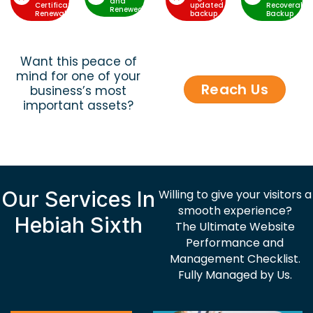
and
Certificate
updated
Recoverable
Renewed
Renewal
backup
Backup
Want this peace of
mind for one of your
Reach Us
business’s most
important assets?
Our Services In
Willing to give your visitors a
smooth experience?
Hebiah Sixth
The Ultimate Website
Performance and
Management Checklist.
Fully Managed by Us.