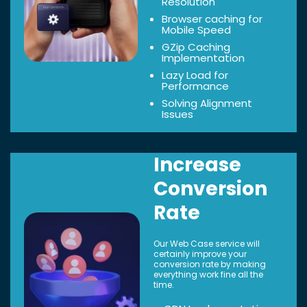
Resolution
Browser caching for
Mobile Speed
GZip Caching
Implementation
Lazy Load for
Performance
Solving Alignment
Issues
Increase
Conversion
Rate
Our Web Case service will
certainly improve your
conversion rate by making
everything work fine all the
time.