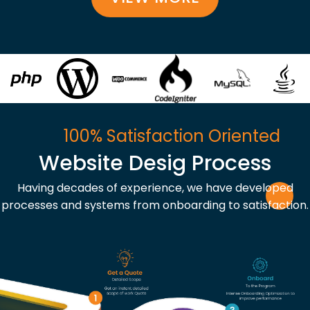
100% Satisfaction Oriented
Website Desig Process
Having decades of experience, we have developed
processes and systems from onboarding to satisfaction.