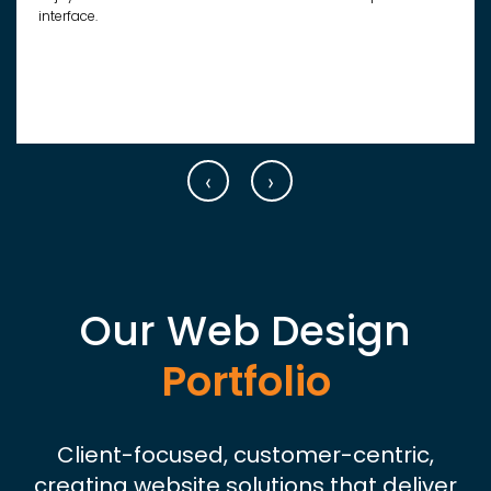
interface.
‹
›
Our Web Design
Portfolio
Client-focused, customer-centric,
creating website solutions that deliver