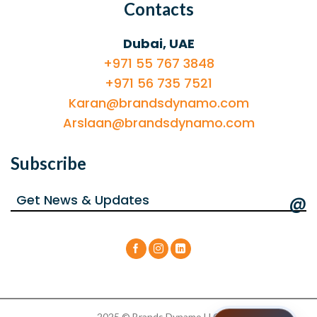
Contacts
Dubai, UAE
+971 55 767 3848
+971 56 735 7521
Karan@brandsdynamo.com
Arslaan@brandsdynamo.com
Subscribe
@
2025 © Brands Dynamo LLC