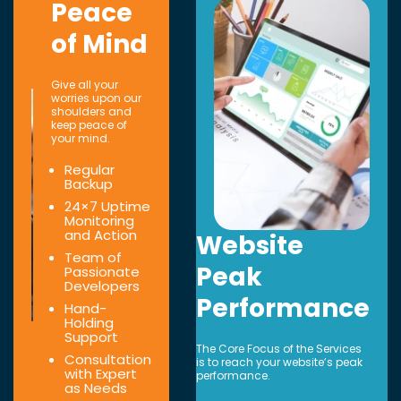
Peace
of Mind
Give all your
worries upon our
shoulders and
keep peace of
your mind.
Regular
Backup
24×7 Uptime
Monitoring
and Action
Website
Team of
Peak
Passionate
Developers
Performance
Hand-
Holding
Support
The Core Focus of the Services
Consultation
is to reach your website’s peak
with Expert
performance.
as Needs