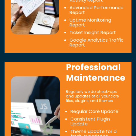
Advanced Performance
Report
Uptime Monitoring
Report
Ticket Insight Report
Google Analytics Traffic
Report
Professional
Maintenance
Regularly we do check-ups
and updates of all your core
files, plugins, and themes.
Regular Core Update
Consistent Plugin
Update
Theme update for a