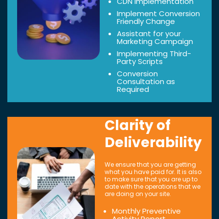
CDN Implementation
Implement Conversion
Friendly Change
Assistant for your
Marketing Campaign
Implementing Third-
Party Scripts
Conversion
Consultation as
Required
Clarity of
Deliverability
We ensure that you are getting
what you have paid for. It is also
to make sure that you are up to
date with the operations that we
are doing on your site.
Monthly Preventive
Activity Report