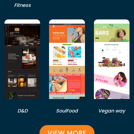
Fitness
D&D
SoulFood
Vegan way
VIEW MORE