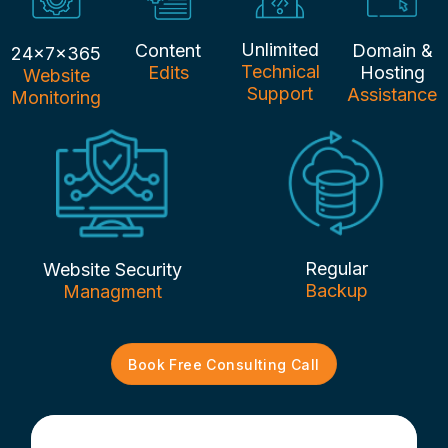
Unlimited
Content
Domain &
24x7x365
Technical
Edits
Hosting
Website
Support
Assistance
Monitoring
Regular
Website Security
Backup
Managment
Book Free Consulting Call