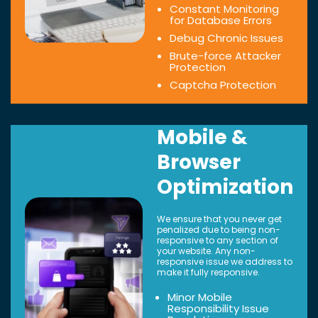
Constant Monitoring
for Database Errors
Debug Chronic Issues
Brute-force Attacker
Protection
Captcha Protection
Mobile &
Browser
Optimization
We ensure that you never get
penalized due to being non-
responsive to any section of
your website. Any non-
responsive issue we address to
make it fully responsive.
Minor Mobile
Responsibility Issue