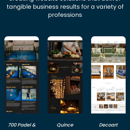
tangible business results for a variety of
professions
700 Padel &
Quince
Decoart