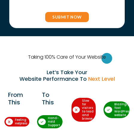
Taking 100% Care of Your Websi
te
Let’s Take Your
Website Performance To
Next Level
From
To
This
This
Slow
for
Blazingly-
visitors
fast
to load
WordPress
and
website
Hand-
browse
Feeling
Hold
Helpless
Support