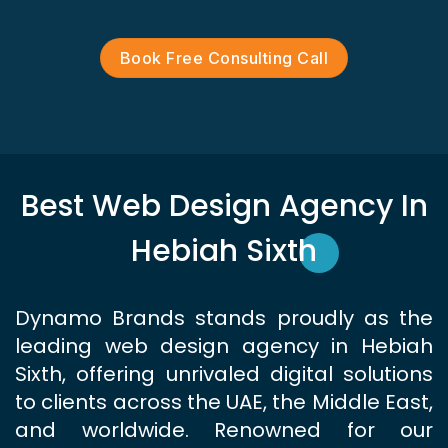
Book Free Consulting Call
Best Web Design Agency In
Hebiah Sixth
Dynamo Brands stands proudly as the
leading web design agency in Hebiah
Sixth, offering unrivaled digital solutions
to clients across the UAE, the Middle East,
and worldwide. Renowned for our