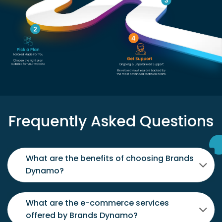
Frequently Asked Questions
What are the benefits of choosing Brands
Dynamo?
What are the e-commerce services
offered by Brands Dynamo?