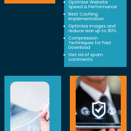
Optimize Website
Speed & Performance
Best Caching
Implementation
Optimize images and
reduce size up to 90%
Compression
Techniques for Fast
Download
Get rid of spam
comments