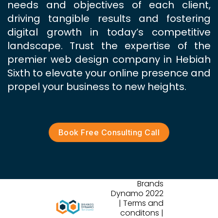
needs and objectives of each client,
driving tangible results and fostering
digital growth in today’s competitive
landscape. Trust the expertise of the
premier web design company in Hebiah
Sixth to elevate your online presence and
propel your business to new heights.
Book Free Consulting Call
Brands
Dynamo 2022
| Terms and
conditons |