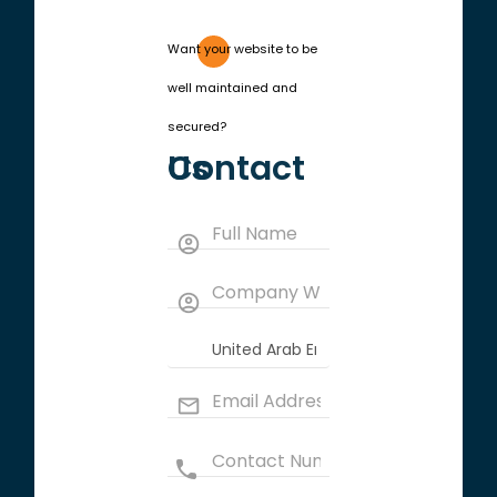
Want your website to be
well maintained and
secured?
Contact Us