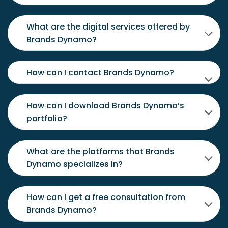
What are the digital services offered by
Brands Dynamo?
How can I contact Brands Dynamo?
How can I download Brands Dynamo’s
portfolio?
What are the platforms that Brands
Dynamo specializes in?
How can I get a free consultation from
Brands Dynamo?