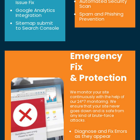
Automated Security
Issue Fix
Scan
Google Analytics
Spam and Phishing
Integration
Prevention
Sitemap submit
to Search Console
Emergency
Fix
& Protection
We monitor your site
continuously with the help of
our 24*7 monitoring. We
ensure that your site never
goes down and is safe from
any kind of brute-force
attacks.
Diagnose and Fix Errors
as they appear