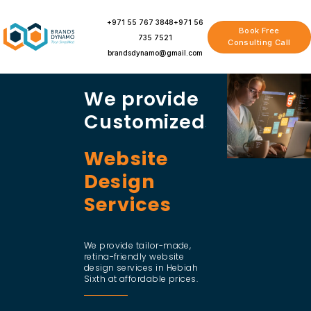
Skip
to
+971 55 767 3848
+971 56
Book Free
content
735 7521
Consulting Call
brandsdynamo@gmail.com
We provide
Customized
Website
Design
Services
We provide tailor-made,
retina-friendly website
design services in Hebiah
Sixth at affordable prices.