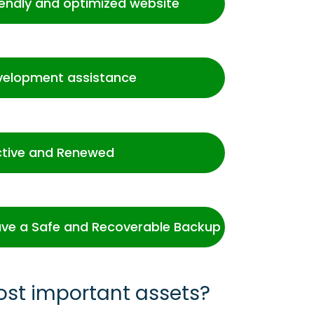
iendly and optimized website
velopment assistance
ctive and Renewed
ve a Safe and Recoverable Backup
ost important assets?