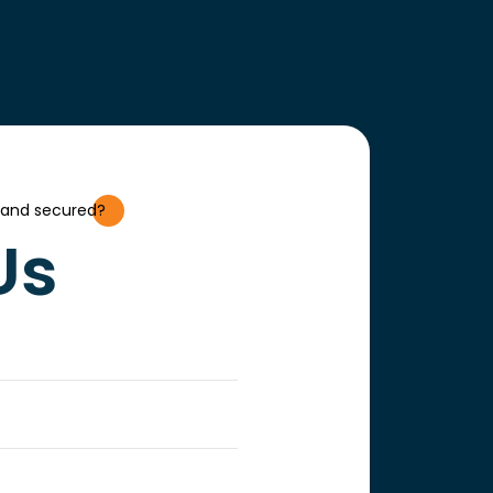
 and secured?
Us