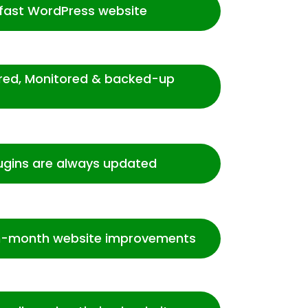
-fast WordPress website
ured, Monitored & backed-up
ugins are always updated
-month website improvements