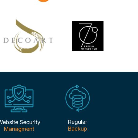
Regular
Website Security
Backup
Managment