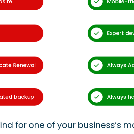
bsite
Mobile-fr
Expert de
icate Renewal
Always A
dated backup
Always ha
ind for one of your business’s m