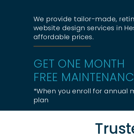
We provide tailor-made, retin
website design services in H
affordable prices.
GET ONE MONTH
FREE MAINTENANC
*When you enroll for annual
plan
Trust