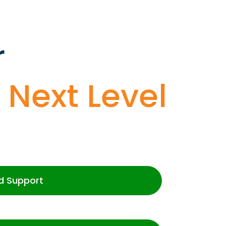
r
o
Next Level
d Support