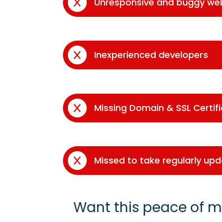
Unresponsive and buggy we
Inexperienced developers
Missing Domain & SSL Certif
Missed to take regularly up
Want this peace of m