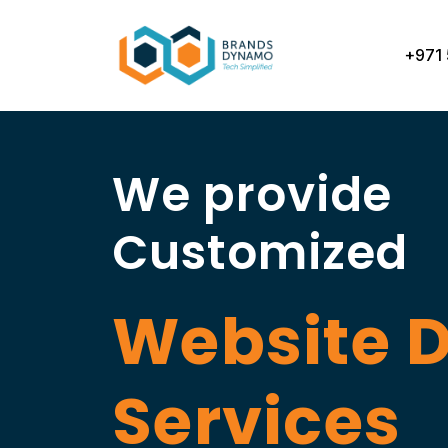
Skip
to
+971 
content
We provide
Customized
Website 
Services