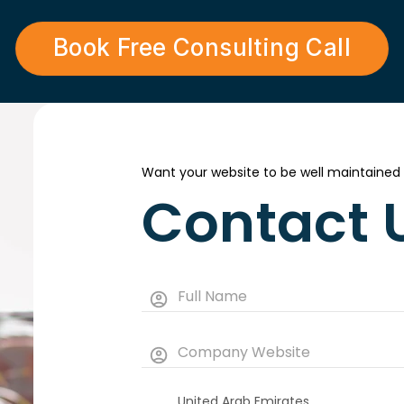
Book Free Consulting Call
Want your website to be well maintained
Contact 