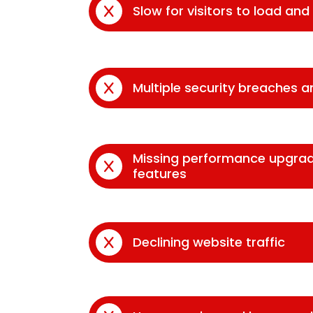
Slow for visitors to load an
Multiple security breaches 
Missing performance upgra
features
Declining website traffic