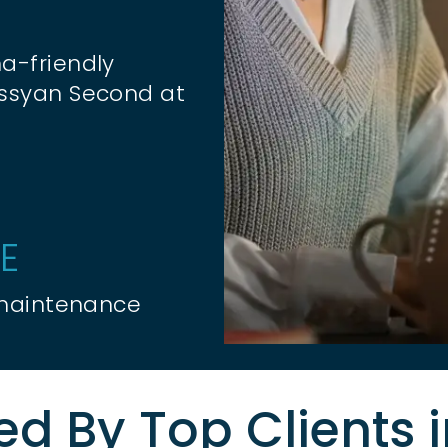
a-friendly
essyan Second at
E
 maintenance
ed By Top Clients 