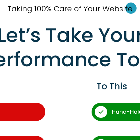
Taking 100% Care of Your Websi
te
Let’s Take You
erformance T
To This
Hand-Hol