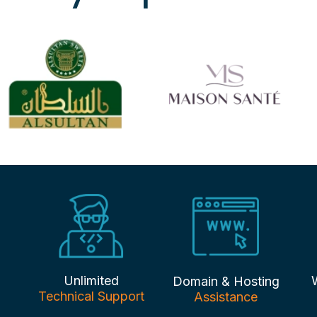
Unlimited
Domain & Hosting
Technical Support
Assistance