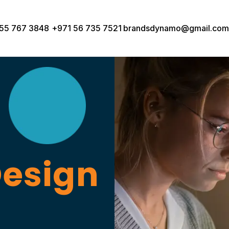
55 767 3848
+971 56 735 7521
brandsdynamo@gmail.com
Design