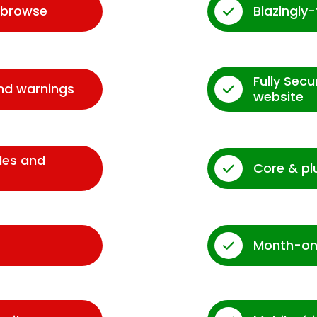
d browse
Blazingly
Fully Sec
and warnings
website
des and
Core & pl
Month-on