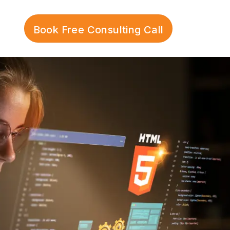
Book Free Consulting Call