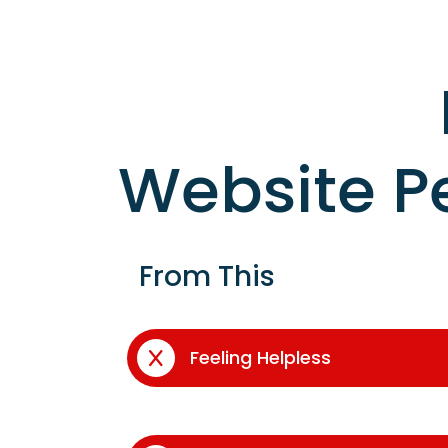
Website P
From This
Feeling Helpless