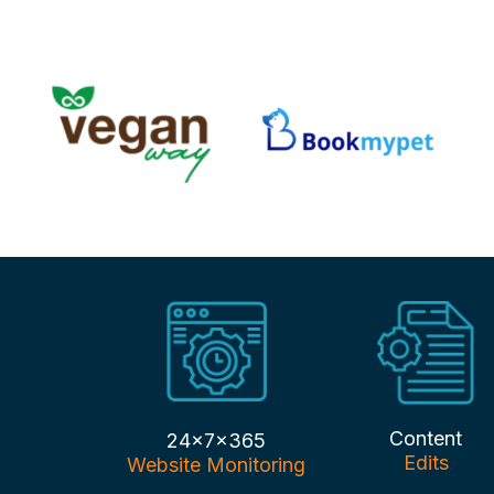
Content
24x7x365
Edits
Website Monitoring