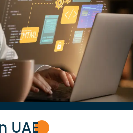
in UA
E