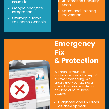
Automated Security
Issue Fix
Scan
Google Analytics
Spam and Phishing
Integration
Prevention
Sitemap submit
to Search Console
Emergency
Fix
& Protection
We monitor your site
continuously with the help of
our 24*7 monitoring. We
ensure that your site never
goes down and is safe from
any kind of brute-force
attacks.
Diagnose and Fix Errors
as they appear