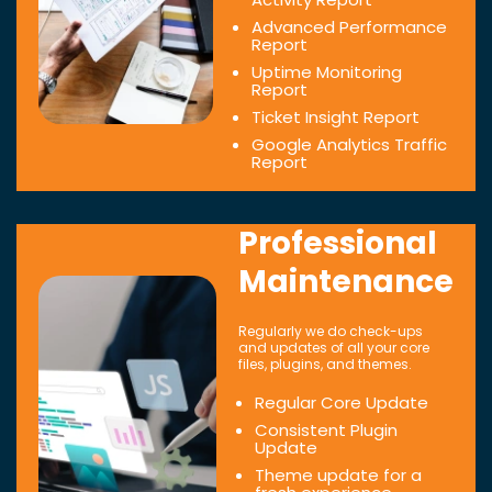
Advanced Performance
Report
Uptime Monitoring
Report
Ticket Insight Report
Google Analytics Traffic
Report
Professional
Maintenance
Regularly we do check-ups
and updates of all your core
files, plugins, and themes.
Regular Core Update
Consistent Plugin
Update
Theme update for a