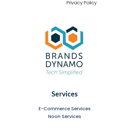
Privacy Policy
Services
E-Commerce Services
Noon Services