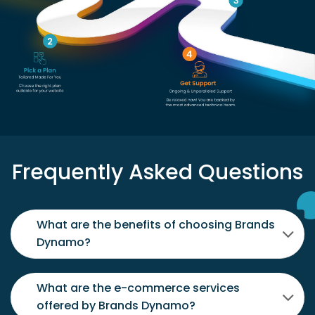
Frequently Asked Questions
What are the benefits of choosing Brands
Dynamo?
What are the e-commerce services
offered by Brands Dynamo?