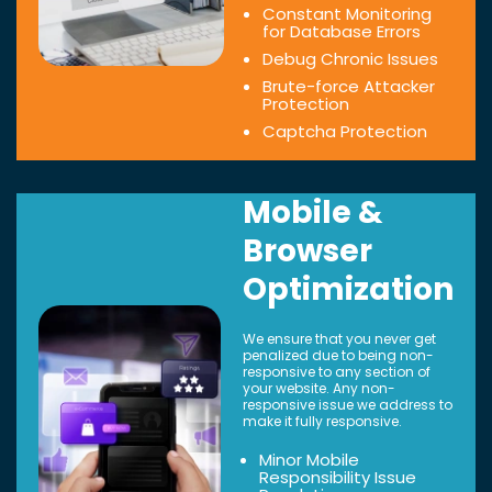
Constant Monitoring
for Database Errors
Debug Chronic Issues
Brute-force Attacker
Protection
Captcha Protection
Mobile &
Browser
Optimization
We ensure that you never get
penalized due to being non-
responsive to any section of
your website. Any non-
responsive issue we address to
make it fully responsive.
Minor Mobile
Responsibility Issue