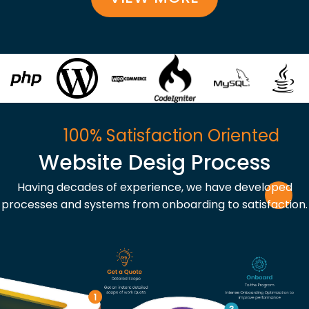
100% Satisfaction Oriented
Website Desig Process
Having decades of experience, we have developed
processes and systems from onboarding to satisfaction.