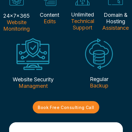
Unlimited
Content
Domain &
24x7x365
Technical
Edits
Hosting
Website
Support
Assistance
Monitoring
Regular
Website Security
Backup
Managment
Book Free Consulting Call