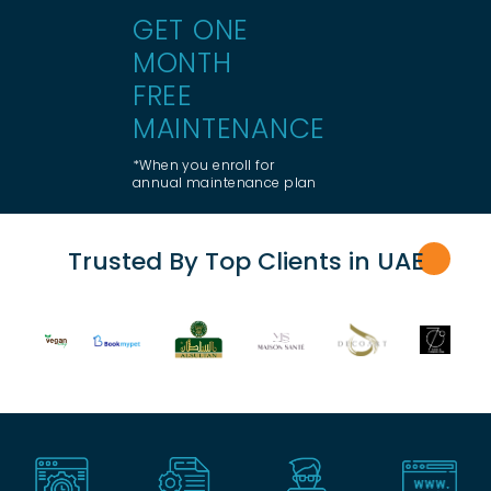
GET ONE
MONTH
FREE
MAINTENANCE
*When you enroll for
annual maintenance plan
Trusted By Top Clients in UA
E