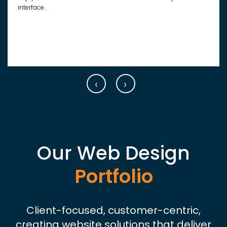
interface.
‹
›
Our Web Design
Portfolio
Client-focused, customer-centric,
creating website solutions that deliver