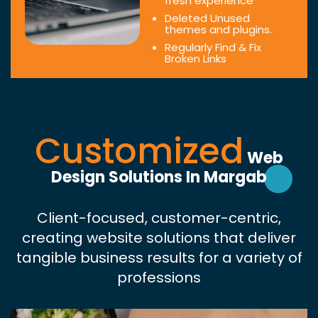
fresh experience
Deleted Unused
themes and plugins.
Regularly Find & Fix
Broken Links
Customized
Web
Design Solutions In Margab
Client-focused, customer-centric,
creating website solutions that deliver
tangible business results for a variety of
professions