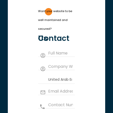
Want your website to be
well maintained and
secured?
Contact Us