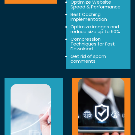
Optimize Website
Speed & Performance
Best Caching
Implementation
Optimize images and
reduce size up to 90%
Compression
Techniques for Fast
Download
Get rid of spam
comments