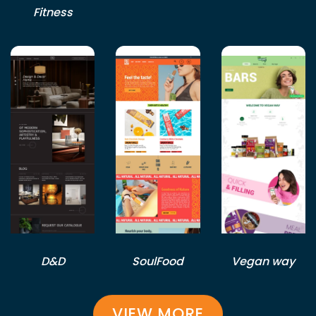
Fitness
D&D
SoulFood
Vegan way
VIEW MORE