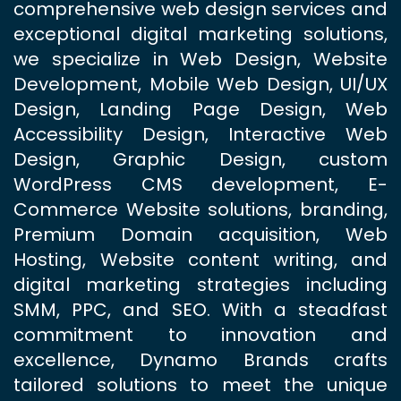
comprehensive web design services and
exceptional digital marketing solutions,
we specialize in Web Design, Website
Development, Mobile Web Design, UI/UX
Design, Landing Page Design, Web
Accessibility Design, Interactive Web
Design, Graphic Design, custom
WordPress CMS development, E-
Commerce Website solutions, branding,
Premium Domain acquisition, Web
Hosting, Website content writing, and
digital marketing strategies including
SMM, PPC, and SEO. With a steadfast
commitment to innovation and
excellence, Dynamo Brands crafts
tailored solutions to meet the unique