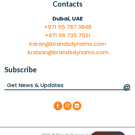
Contacts
Dubai, UAE
+971 55 767 3848
+971 56 735 7521
Karan@brandsdynamo.com
Arslaan@brandsdynamo.com
Subscribe
@
2025 © Brands Dynamo LLC