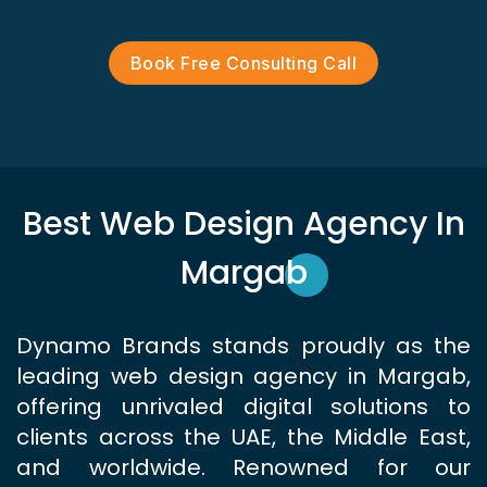
Book Free Consulting Call
Best Web Design Agency In
Margab
Dynamo Brands stands proudly as the
leading web design agency in Margab,
offering unrivaled digital solutions to
clients across the UAE, the Middle East,
and worldwide. Renowned for our