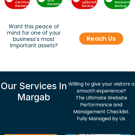
and
Certificate
updated
Recoverable
Renewed
Renewal
backup
Backup
Want this peace of
mind for one of your
Reach Us
business’s most
important assets?
Our Services In
Willing to give your visitors a
smooth experience?
Margab
The Ultimate Website
Performance and
Management Checklist.
Fully Managed by Us.