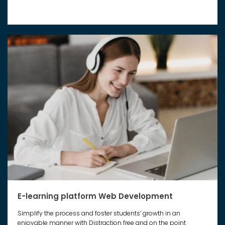
E-learning platform Web Development
Simplify the process and foster students’ growth in an
enjoyable manner with Distraction free and on the point