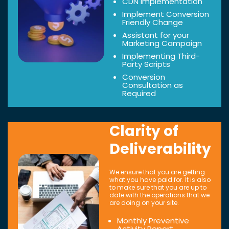
CDN Implementation
Implement Conversion
Friendly Change
Assistant for your
Marketing Campaign
Implementing Third-
Party Scripts
Conversion
Consultation as
Required
Clarity of
Deliverability
We ensure that you are getting
what you have paid for. It is also
to make sure that you are up to
date with the operations that we
are doing on your site.
Monthly Preventive
Activity Report