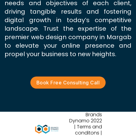
needs and objectives of each client,
driving tangible results and fostering
digital growth in today’s competitive
landscape. Trust the expertise of the
premier web design company in Margab
to elevate your online presence and
propel your business to new heights.
Book Free Consulting Call
Brands
Dynamo 2022
| Terms and
conditons |