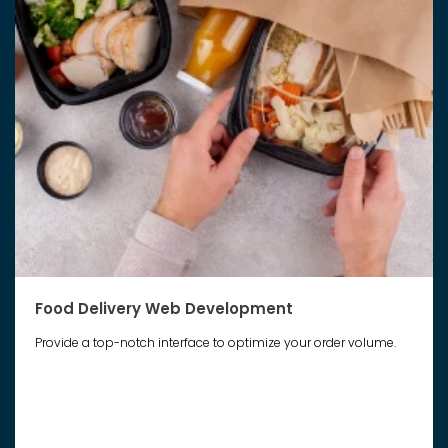
Food Delivery Web Development
Provide a top-notch interface to optimize your order volume.