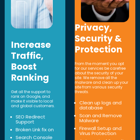
Privacy,
Security &
Increase
Protection
Traffic,
Boost
From the moment you opt
for our services be carefree
about the security of your
Ranking
site. We remove all the
malware and clean up your
site from various security
Get all the support to
threats.
rank on Google, and
make it visible to local
Clean up logs and
and global customers.
database
Scan and Remove
SEO Redirect
Malware
Support
Firewall Setup and
Broken Link fix on
Virus Protection
Search Console