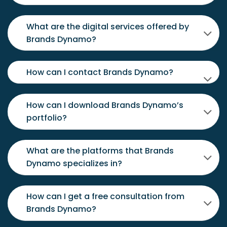
What are the digital services offered by
Brands Dynamo?
How can I contact Brands Dynamo?
How can I download Brands Dynamo’s
portfolio?
What are the platforms that Brands
Dynamo specializes in?
How can I get a free consultation from
Brands Dynamo?