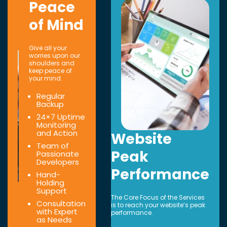
Peace
of Mind
Give all your
worries upon our
shoulders and
keep peace of
your mind.
Regular
Backup
24×7 Uptime
Monitoring
and Action
Website
Team of
Peak
Passionate
Developers
Performance
Hand-
Holding
Support
The Core Focus of the Services
Consultation
is to reach your website’s peak
with Expert
performance.
as Needs