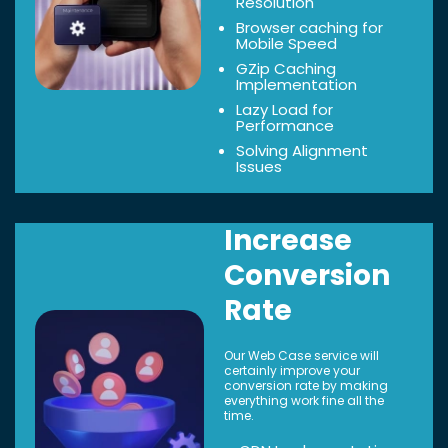
Resolution
Browser caching for
Mobile Speed
GZip Caching
Implementation
Lazy Load for
Performance
Solving Alignment
Issues
Increase
Conversion
Rate
Our Web Case service will
certainly improve your
conversion rate by making
everything work fine all the
time.