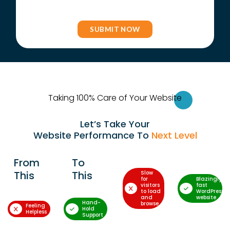
Taking 100% Care of Your Websi
te
Let’s Take Your
Website Performance To
Next Level
From
To
This
This
Slow
for
Blazingly-
visitors
fast
to load
WordPress
and
website
Hand-
browse
Feeling
Hold
Helpless
Support