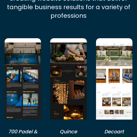
tangible business results for a variety of
professions
700 Padel &
Quince
Decoart