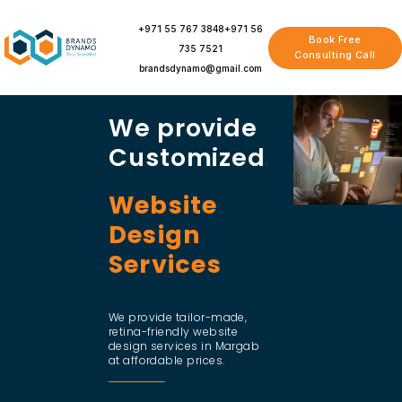
Skip
to
+971 55 767 3848
+971 56
Book Free
content
735 7521
Consulting Call
brandsdynamo@gmail.com
We provide
Customized
Website
Design
Services
We provide tailor-made,
retina-friendly website
design services in Margab
at affordable prices.