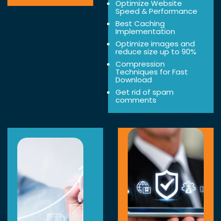
Optimize Website
Speed & Performance
Best Caching
Implementation
Optimize images and
reduce size up to 90%
Compression
Techniques for Fast
Download
Get rid of spam
comments