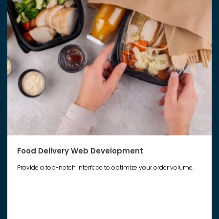
Food Delivery Web Development
Provide a top-notch interface to optimize your order volume.