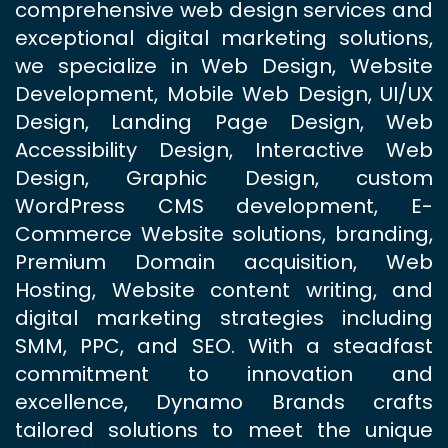
comprehensive web design services and
exceptional digital marketing solutions,
we specialize in Web Design, Website
Development, Mobile Web Design, UI/UX
Design, Landing Page Design, Web
Accessibility Design, Interactive Web
Design, Graphic Design, custom
WordPress CMS development, E-
Commerce Website solutions, branding,
Premium Domain acquisition, Web
Hosting, Website content writing, and
digital marketing strategies including
SMM, PPC, and SEO. With a steadfast
commitment to innovation and
excellence, Dynamo Brands crafts
tailored solutions to meet the unique