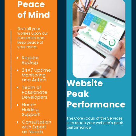
Peace
of Mind
Give all your
worries upon our
shoulders and
keep peace of
your mind.
Regular
Backup
24×7 Uptime
Monitoring
and Action
Website
Team of
Peak
Passionate
Developers
Performance
Hand-
Holding
Support
The Core Focus of the Services
Consultation
is to reach your website’s peak
with Expert
performance.
as Needs