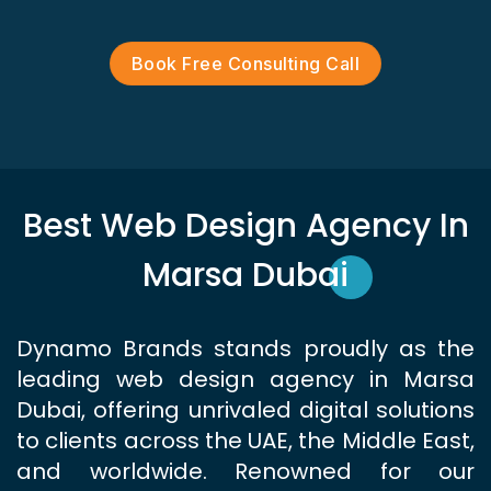
Book Free Consulting Call
Best Web Design Agency In
Marsa Dubai
Dynamo Brands stands proudly as the
leading web design agency in Marsa
Dubai, offering unrivaled digital solutions
to clients across the UAE, the Middle East,
and worldwide. Renowned for our