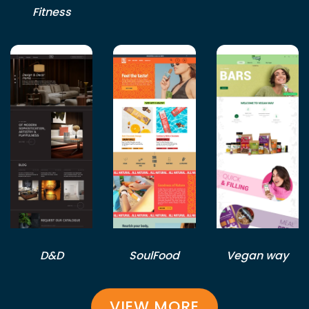
Fitness
D&D
SoulFood
Vegan way
VIEW MORE