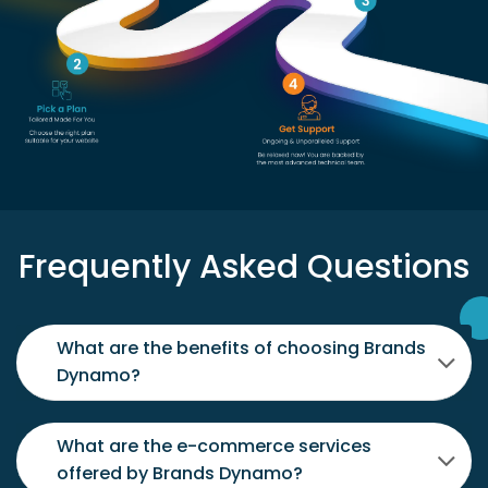
Frequently Asked Questions
What are the benefits of choosing Brands
Dynamo?
What are the e-commerce services
offered by Brands Dynamo?