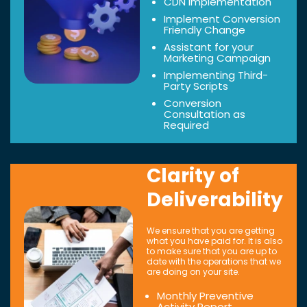
CDN Implementation
Implement Conversion
Friendly Change
Assistant for your
Marketing Campaign
Implementing Third-
Party Scripts
Conversion
Consultation as
Required
Clarity of
Deliverability
We ensure that you are getting
what you have paid for. It is also
to make sure that you are up to
date with the operations that we
are doing on your site.
Monthly Preventive
Activity Report