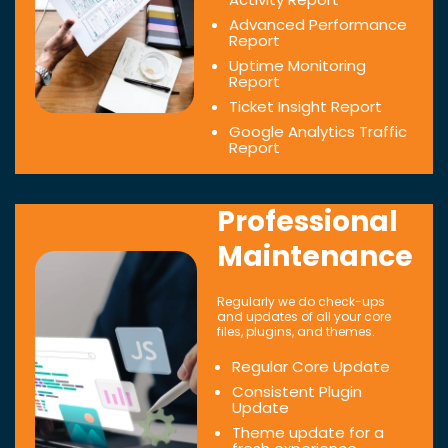
Advanced Performance
Report
Uptime Monitoring
Report
Ticket Insight Report
Google Analytics Traffic
Report
Professional
Maintenance
Regularly we do check-ups
and updates of all your core
files, plugins, and themes.
Regular Core Update
Consistent Plugin
Update
Theme update for a