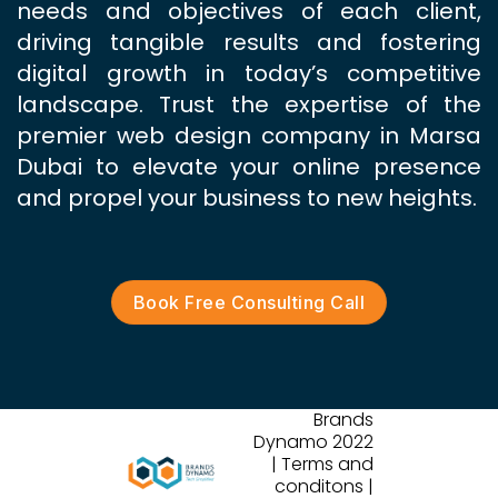
needs and objectives of each client,
driving tangible results and fostering
digital growth in today’s competitive
landscape. Trust the expertise of the
premier web design company in Marsa
Dubai to elevate your online presence
and propel your business to new heights.
Book Free Consulting Call
Brands
Dynamo 2022
| Terms and
conditons |