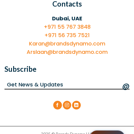
Contacts
Dubai, UAE
+971 55 767 3848
+971 56 735 7521
Karan@brandsdynamo.com
Arslaan@brandsdynamo.com
Subscribe
@
2025 © Brands Dynamo LLC