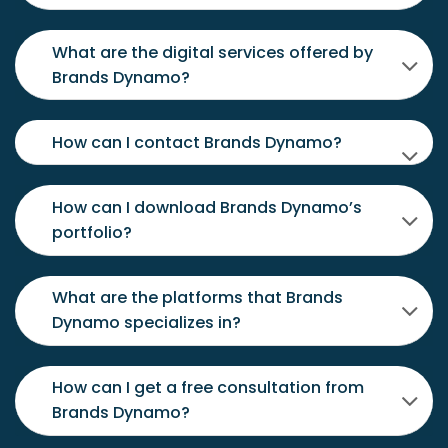
What are the digital services offered by
Brands Dynamo?
How can I contact Brands Dynamo?
How can I download Brands Dynamo’s
portfolio?
What are the platforms that Brands
Dynamo specializes in?
How can I get a free consultation from
Brands Dynamo?