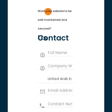
Want your website to be
well maintained and
secured?
Contact Us