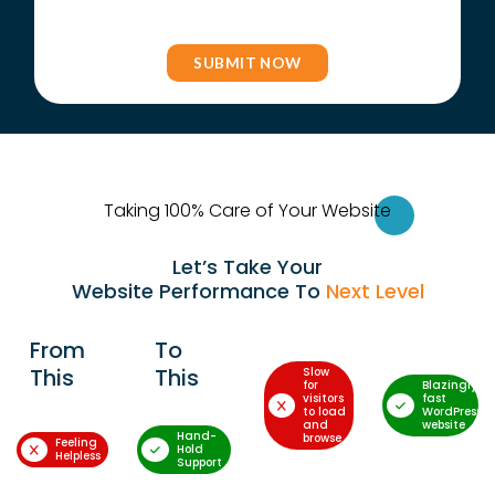
Taking 100% Care of Your Websi
te
Let’s Take Your
Website Performance To
Next Level
From
To
This
This
Slow
for
Blazingly-
visitors
fast
to load
WordPress
and
website
Hand-
browse
Feeling
Hold
Helpless
Support