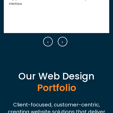
interface.
‹
›
Our Web Design
Portfolio
Client-focused, customer-centric,
creating website solutions that deliver