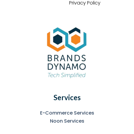
Privacy Policy
Services
E-Commerce Services
Noon Services