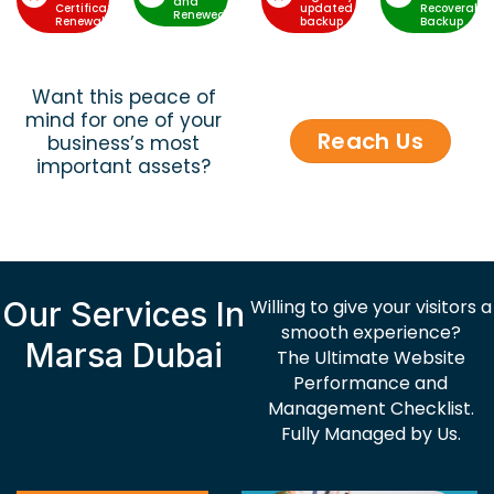
and
Certificate
updated
Recoverable
Renewed
Renewal
backup
Backup
Want this peace of
mind for one of your
Reach Us
business’s most
important assets?
Our Services In
Willing to give your visitors a
smooth experience?
Marsa Dubai
The Ultimate Website
Performance and
Management Checklist.
Fully Managed by Us.