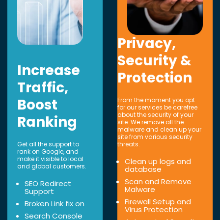
Privacy,
Security &
Increase
Protection
Traffic,
Boost
From the moment you opt
for our services be carefree
about the security of your
Ranking
site. We remove all the
malware and clean up your
site from various security
Get all the support to
threats.
rank on Google, and
make it visible to local
Clean up logs and
and global customers.
database
Scan and Remove
SEO Redirect
Malware
Support
Firewall Setup and
Broken Link fix on
Virus Protection
Search Console