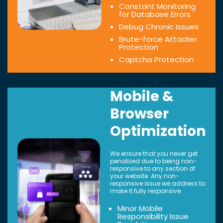
Constant Monitoring
for Database Errors
Debug Chronic Issues
Brute-force Attacker
Protection
Captcha Protection
Mobile &
Browser
Optimization
We ensure that you never get
penalized due to being non-
responsive to any section of
your website. Any non-
responsive issue we address to
make it fully responsive.
Minor Mobile
Responsibility Issue