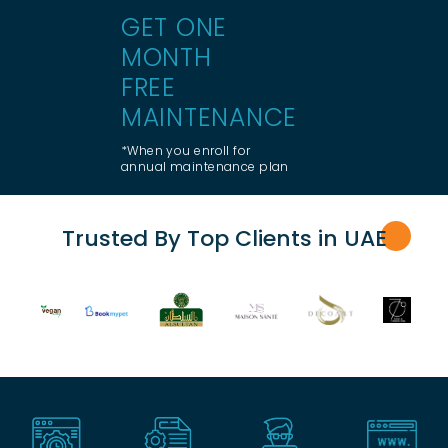
GET ONE
MONTH
FREE
MAINTENANCE
*When you enroll for
annual maintenance plan
Trusted By Top Clients in UA
E