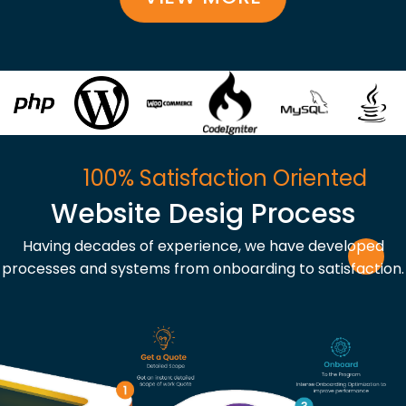
100% Satisfaction Oriented
Website Desig Process
Having decades of experience, we have developed
processes and systems from onboarding to satisfaction.