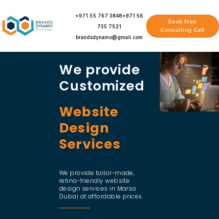
Skip
to
+971 55 767 3848
+971 56
Book Free
content
735 7521
Consulting Call
brandsdynamo@gmail.com
We provide
Customized
Website
Design
Services
We provide tailor-made,
retina-friendly website
design services in Marsa
Dubai at affordable prices.