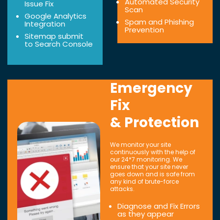
Automated Security
Issue Fix
Scan
Google Analytics
Spam and Phishing
Integration
Prevention
Sitemap submit
to Search Console
Emergency
Fix
& Protection
We monitor your site
continuously with the help of
our 24*7 monitoring. We
ensure that your site never
goes down and is safe from
any kind of brute-force
attacks.
Diagnose and Fix Errors
as they appear