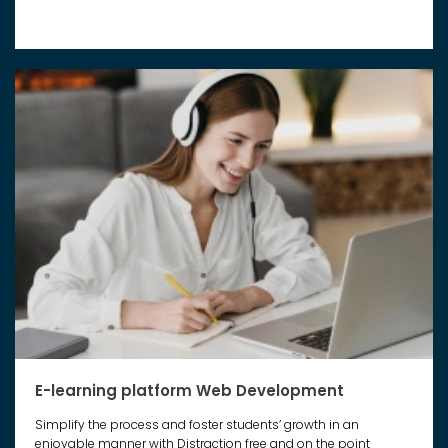
E-learning platform Web Development
Simplify the process and foster students’ growth in an
enjoyable manner with Distraction free and on the point