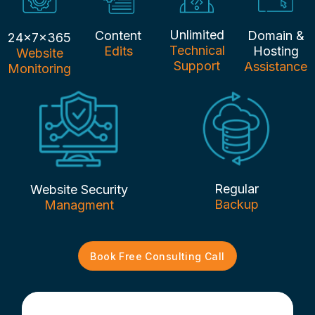
Unlimited
Content
Domain &
24x7x365
Technical
Edits
Hosting
Website
Support
Assistance
Monitoring
Regular
Website Security
Backup
Managment
Book Free Consulting Call