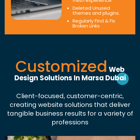
fresh experience
Deleted Unused
themes and plugins.
Regularly Find & Fix
Broken Links
Customized
Web
Design Solutions In Marsa Dubai
Client-focused, customer-centric,
creating website solutions that deliver
tangible business results for a variety of
professions