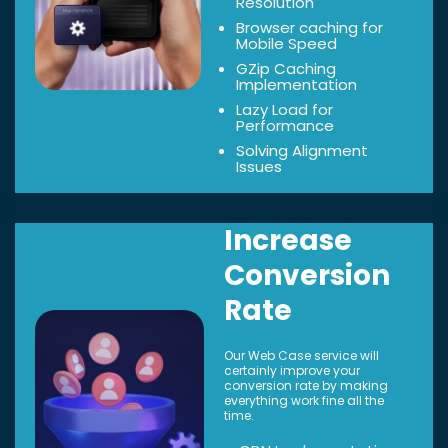
Resolution
Browser caching for
Mobile Speed
GZip Caching
Implementation
Lazy Load for
Performance
Solving Alignment
Issues
Increase
Conversion
Rate
Our Web Case service will
certainly improve your
conversion rate by making
everything work fine all the
time.