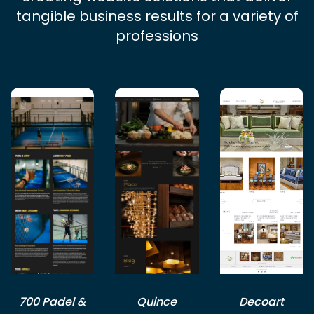
tangible business results for a variety of
professions
700 Padel &
Quince
Decoart