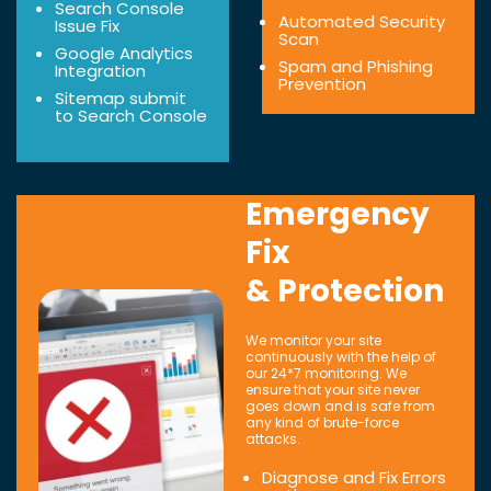
Search Console
Automated Security
Issue Fix
Scan
Google Analytics
Spam and Phishing
Integration
Prevention
Sitemap submit
to Search Console
Emergency
Fix
& Protection
We monitor your site
continuously with the help of
our 24*7 monitoring. We
ensure that your site never
goes down and is safe from
any kind of brute-force
attacks.
Diagnose and Fix Errors