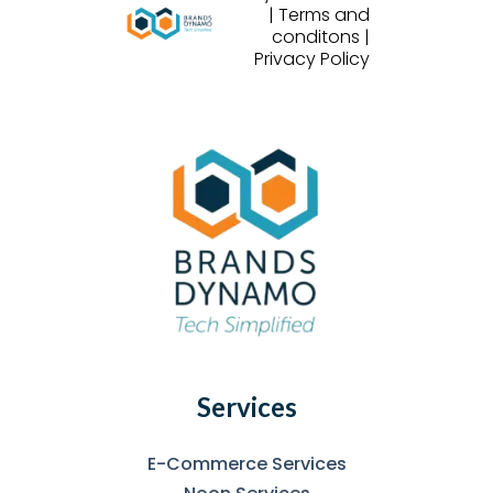
| Terms and
conditons |
Privacy Policy
Services
E-Commerce Services