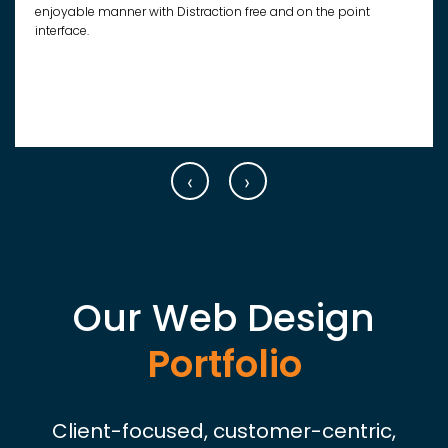
enjoyable manner with Distraction free and on the point
interface.
‹
›
Our Web Design
Portfolio
Client-focused, customer-centric,