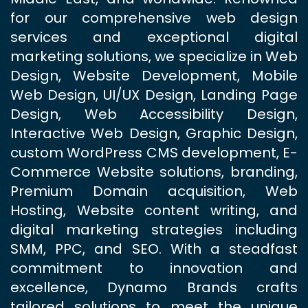
for our comprehensive web design
services and exceptional digital
marketing solutions, we specialize in Web
Design, Website Development, Mobile
Web Design, UI/UX Design, Landing Page
Design, Web Accessibility Design,
Interactive Web Design, Graphic Design,
custom WordPress CMS development, E-
Commerce Website solutions, branding,
Premium Domain acquisition, Web
Hosting, Website content writing, and
digital marketing strategies including
SMM, PPC, and SEO. With a steadfast
commitment to innovation and
excellence, Dynamo Brands crafts
tailored solutions to meet the unique