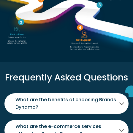
Frequently Asked Questions
What are the benefits of choosing Brands
Dynamo?
What are the e-commerce services