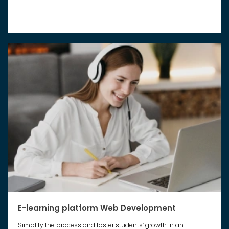
E-learning platform Web Development
Simplify the process and foster students’ growth in an