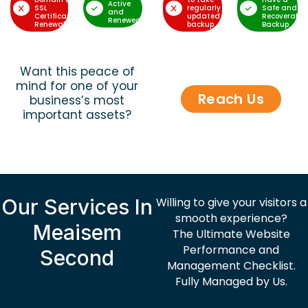
Active
SSL
regularly
Safe and
and
Certificate
updated
Recoverable
Renewed
Renewal
backup
Backup
Want this peace of
mind for one of your
Reach Us
business’s most
important assets?
Our Services In
Willing to give your visitors a
smooth experience?
Meaisem
The Ultimate Website
Performance and
Second
Management Checklist.
Fully Managed by Us.