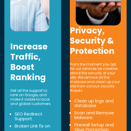
Privacy,
Security &
Increase
Protection
Traffic,
Boost
From the moment you opt
for our services be carefree
about the security of your
Ranking
site. We remove all the
malware and clean up your
site from various security
Get all the support to
threats.
rank on Google, and
make it visible to local
Clean up logs and
and global customers.
database
Scan and Remove
SEO Redirect
Malware
Support
Firewall Setup and
Broken Link fix on
Virus Protection