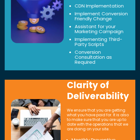
CDN Implementation
Implement Conversion
Friendly Change
Assistant for your
Marketing Campaign
Implementing Third-
Party Scripts
Conversion
Consultation as
Required
Clarity of
Deliverability
We ensure that you are getting
what you have paid for. It is also
to make sure that you are up to
date with the operations that we
are doing on your site.
Monthly Preventive