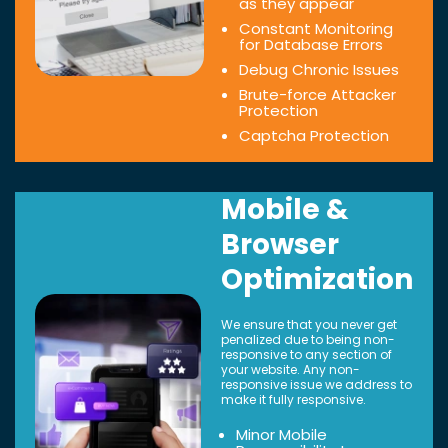
as they appear
Constant Monitoring
for Database Errors
Debug Chronic Issues
Brute-force Attacker
Protection
Captcha Protection
Mobile &
Browser
Optimization
We ensure that you never get
penalized due to being non-
responsive to any section of
your website. Any non-
responsive issue we address to
make it fully responsive.
Minor Mobile