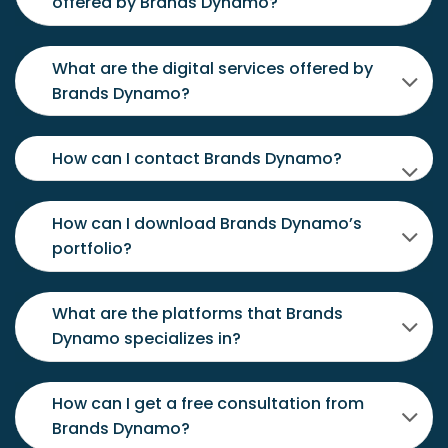
offered by Brands Dynamo?
What are the digital services offered by
Brands Dynamo?
How can I contact Brands Dynamo?
How can I download Brands Dynamo’s
portfolio?
What are the platforms that Brands
Dynamo specializes in?
How can I get a free consultation from
Brands Dynamo?