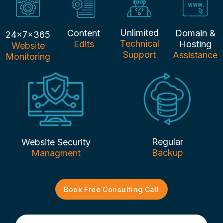
Unlimited
Content
Domain &
24x7x365
Technical
Edits
Hosting
Website
Support
Assistance
Monitoring
Regular
Website Security
Backup
Managment
Book Free Consulting Call