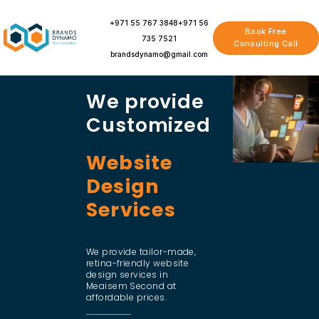
Skip
to
+971 55 767 3848
+971 56
Book Free
content
735 7521
Consulting Call
brandsdynamo@gmail.com
We provide
Customized
Website
Design
Services
We provide tailor-made,
retina-friendly website
design services in
Meaisem Second at
affordable prices.