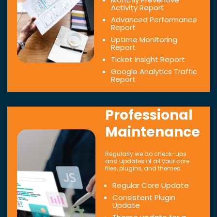
Activity Report
Advanced Performance
Report
Uptime Monitoring
Report
Ticket Insight Report
Google Analytics Traffic
Report
Professional
Maintenance
Regularly we do check-ups
and updates of all your core
files, plugins, and themes.
Regular Core Update
Consistent Plugin
Update