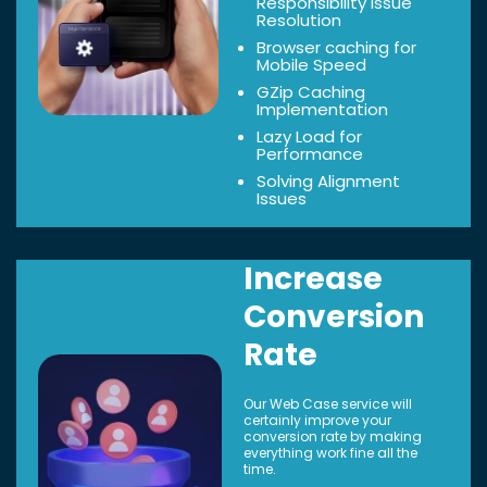
Responsibility Issue
Resolution
Browser caching for
Mobile Speed
GZip Caching
Implementation
Lazy Load for
Performance
Solving Alignment
Issues
Increase
Conversion
Rate
Our Web Case service will
certainly improve your
conversion rate by making
everything work fine all the
time.