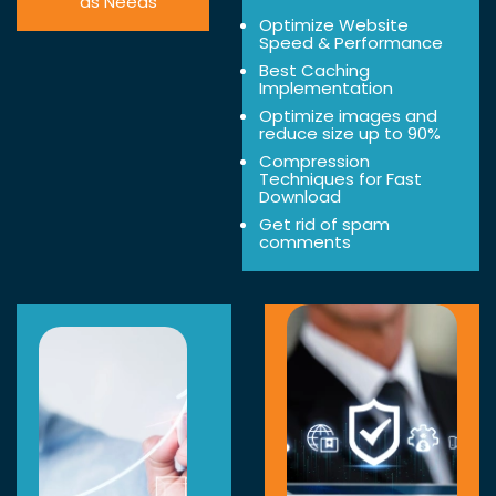
as Needs
Optimize Website
Speed & Performance
Best Caching
Implementation
Optimize images and
reduce size up to 90%
Compression
Techniques for Fast
Download
Get rid of spam
comments