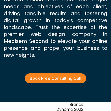
needs and objectives of each client,
driving tangible results and fostering
digital growth in today’s competitive
landscape. Trust the expertise of the
premier web design company in
Meaisem Second to elevate your online
presence and propel your business to
new heights.
Book Free Consulting Call
Brands
Dynamo 2022