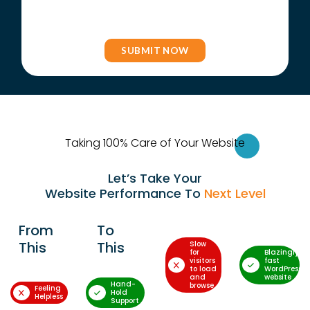
Taking 100% Care of Your Websi
te
Let’s Take Your
Website Performance To
Next Level
From
To
This
This
Slow
for
Blazingly-
visitors
fast
to load
WordPress
and
website
Hand-
browse
Feeling
Hold
Helpless
Support