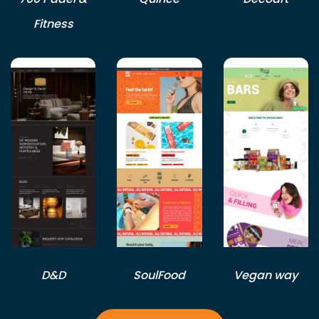
Fitness
D&D
SoulFood
Vegan way