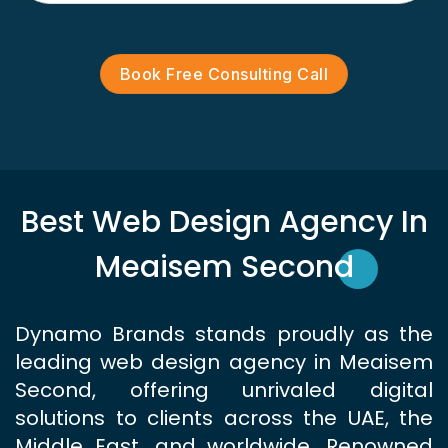
Book Free Consulting Call
Best Web Design Agency In
Meaisem Second
Dynamo Brands stands proudly as the
leading web design agency in Meaisem
Second, offering unrivaled digital
solutions to clients across the UAE, the
Middle East, and worldwide. Renowned