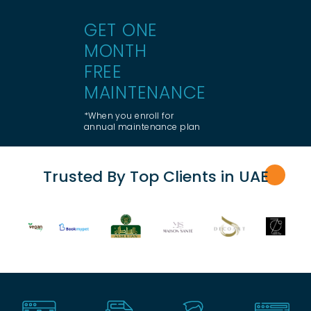
GET ONE
MONTH
FREE
MAINTENANCE
*When you enroll for
annual maintenance plan
Trusted By Top Clients in UA
E