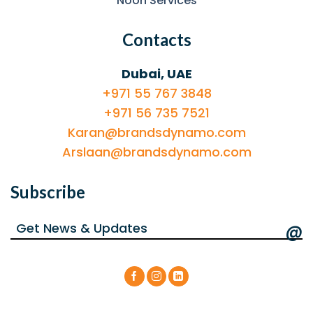
Noon Services
Contacts
Dubai, UAE
+971 55 767 3848
+971 56 735 7521
Karan@brandsdynamo.com
Arslaan@brandsdynamo.com
Subscribe
@