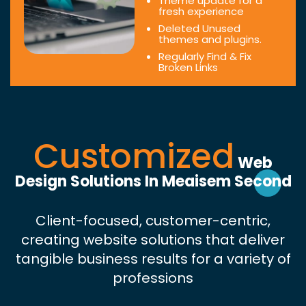
Theme update for a
fresh experience
Deleted Unused
themes and plugins.
Regularly Find & Fix
Broken Links
Customized
Web
Design Solutions In Meaisem Second
Client-focused, customer-centric,
creating website solutions that deliver
tangible business results for a variety of
professions