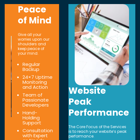
Peace
of Mind
Give all your
worries upon our
shoulders and
keep peace of
your mind.
Regular
Backup
24×7 Uptime
Monitoring
and Action
Website
Team of
Peak
Passionate
Developers
Performance
Hand-
Holding
Support
The Core Focus of the Services
Consultation
is to reach your website’s peak
with Expert
performance.