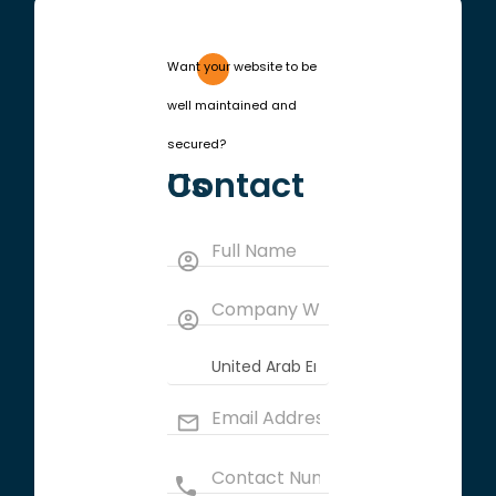
Want your website to be
well maintained and
secured?
Contact Us