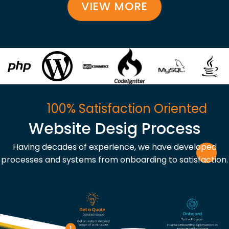
VIEW MORE
100% Satisfaction Oriented
Website Desig Process
Having decades of experience, we have developed
processes and systems from onboarding to satisfaction.