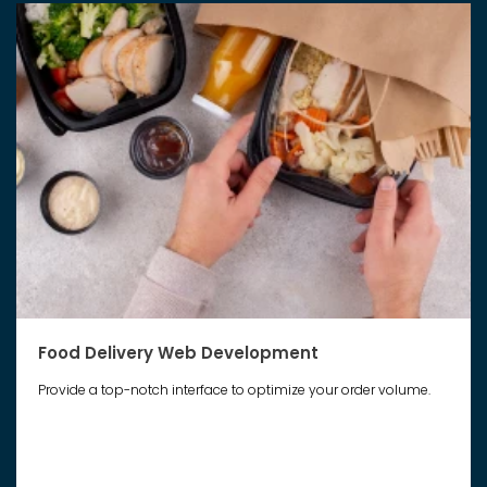
Food Delivery Web Development
Provide a top-notch interface to optimize your order volume.