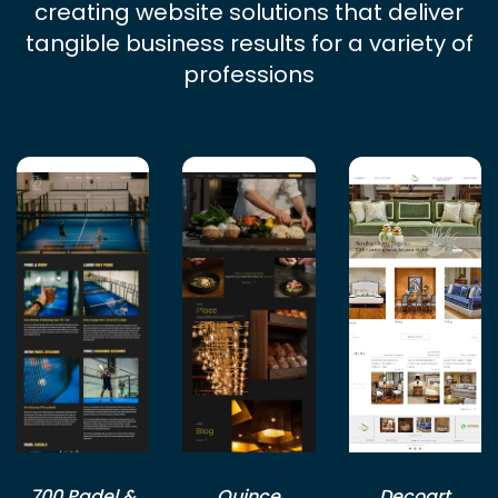
creating website solutions that deliver
tangible business results for a variety of
professions
700 Padel &
Quince
Decoart