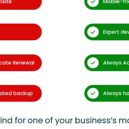
bsite
Mobile-fr
Expert de
icate Renewal
Always A
dated backup
Always ha
ind for one of your business’s m