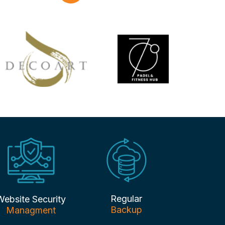
Regular
Website Security
Backup
Managment