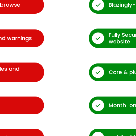
d browse
Blazingly
Fully Sec
and warnings
website
des and
Core & pl
Month-on