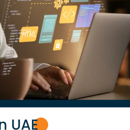
in UA
E