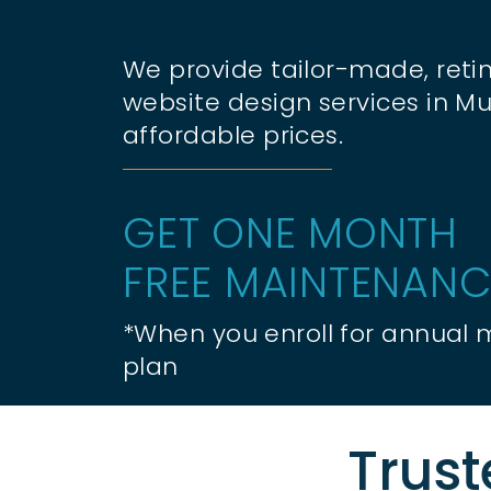
We provide tailor-made, retin
website design services in Mu
affordable prices.
GET ONE MONTH
FREE MAINTENANC
*When you enroll for annual
plan
Trust