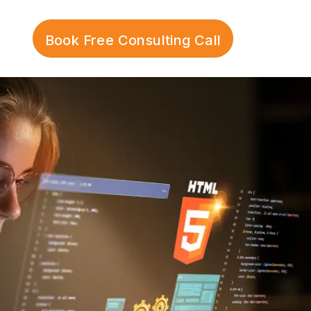
Book Free Consulting Call