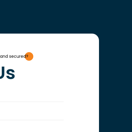
 and secured?
Us