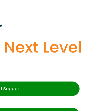
r
o
Next Level
d Support