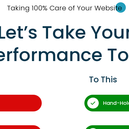
Taking 100% Care of Your Websi
te
Let’s Take You
erformance T
To This
Hand-Hol