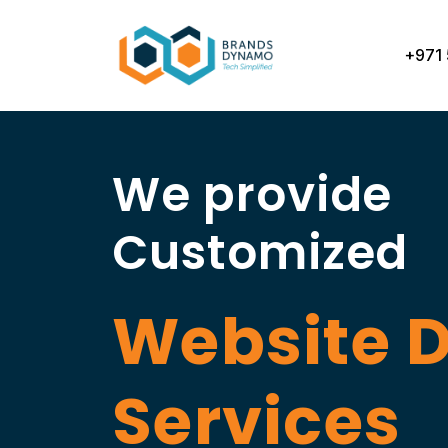
Skip
to
+971 
content
We provide
Customized
Website 
Services