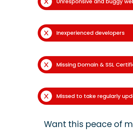
Unresponsive and buggy we
Inexperienced developers
Missing Domain & SSL Certif
Missed to take regularly up
Want this peace of m