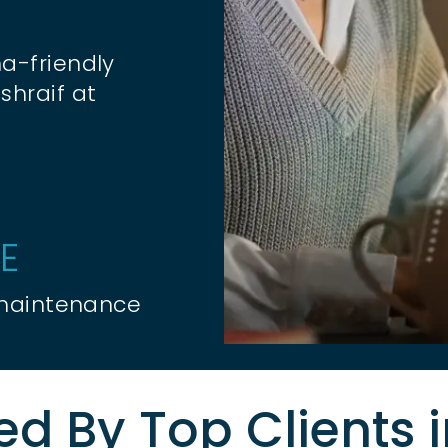
a-friendly
shraif at
E
 maintenance
ed By Top Clients 