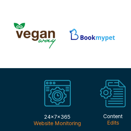
Content
24x7x365
Edits
Website Monitoring