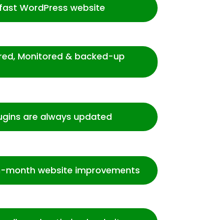
-fast WordPress website
ured, Monitored & backed-up
ugins are always updated
-month website improvements