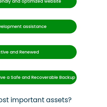
iendly and optimized website
velopment assistance
ctive and Renewed
ve a Safe and Recoverable Backup
ost important assets?