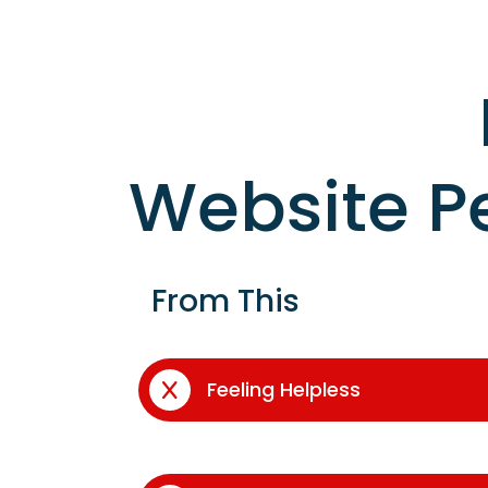
Website P
From This
Feeling Helpless