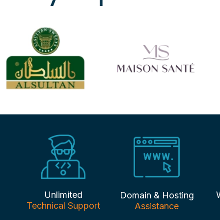
Unlimited
Domain & Hosting
Technical Support
Assistance