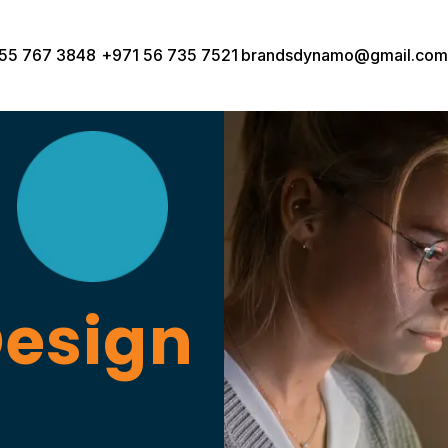
55 767 3848
+971 56 735 7521
brandsdynamo@gmail.com
Design