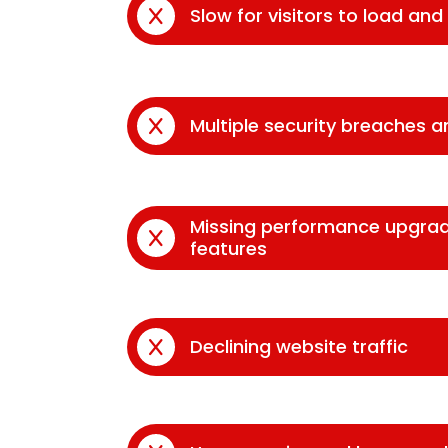
Slow for visitors to load an
Multiple security breaches 
Missing performance upgra
features
Declining website traffic