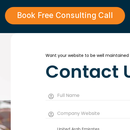
Book Free Consulting Call
Want your website to be well maintained
Contact 