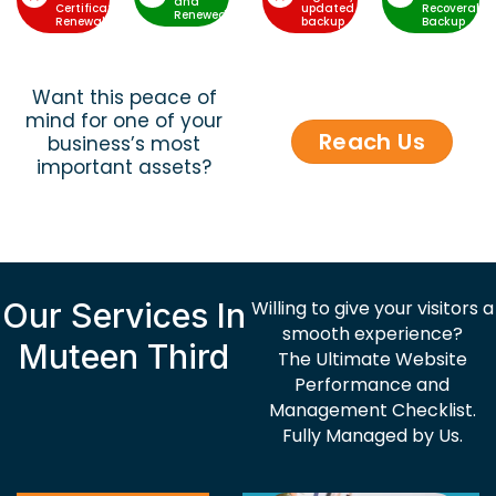
and
Certificate
updated
Recoverable
Renewed
Renewal
backup
Backup
Want this peace of
mind for one of your
Reach Us
business’s most
important assets?
Our Services In
Willing to give your visitors a
smooth experience?
Muteen Third
The Ultimate Website
Performance and
Management Checklist.
Fully Managed by Us.