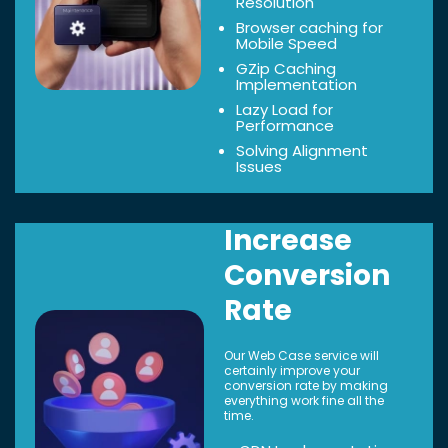
Resolution
Browser caching for
Mobile Speed
GZip Caching
Implementation
Lazy Load for
Performance
Solving Alignment
Issues
Increase
Conversion
Rate
Our Web Case service will
certainly improve your
conversion rate by making
everything work fine all the
time.