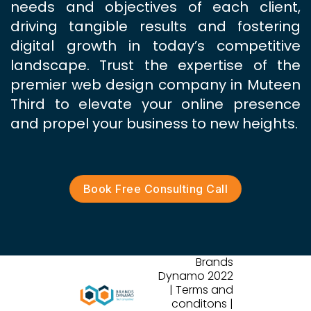
needs and objectives of each client,
driving tangible results and fostering
digital growth in today’s competitive
landscape. Trust the expertise of the
premier web design company in Muteen
Third to elevate your online presence
and propel your business to new heights.
Book Free Consulting Call
Brands
Dynamo 2022
| Terms and
conditons |