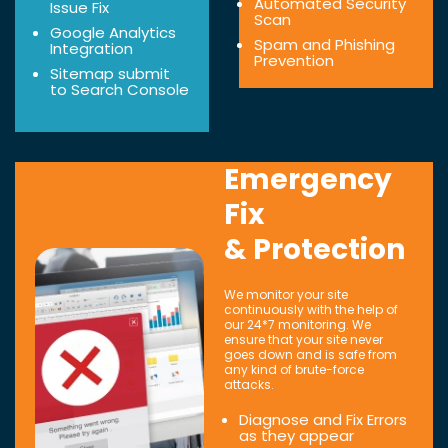
Automated Security
Issue Fix
Scan
Google Analytics
Spam and Phishing
Integration
Prevention
Sitemap submit
to Search Console
Emergency
Fix
& Protection
We monitor your site
continuously with the help of
our 24*7 monitoring. We
ensure that your site never
goes down and is safe from
any kind of brute-force
attacks.
Diagnose and Fix Errors
as they appear