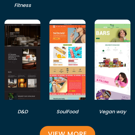
Fitness
D&D
SoulFood
Vegan way
VIEW MORE