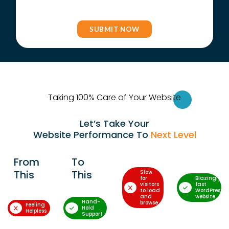
Taking 100% Care of Your Websi
te
Let’s Take Your
Website Performance To
Next Level
From
To
This
This
Slow
for
Blazingly-
visitors
fast
to load
WordPress
and
website
Hand-
browse
Feeling
Hold
Helpless
Support