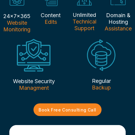
Unlimited
Content
Domain &
24x7x365
Technical
Edits
Hosting
Website
Support
Assistance
Monitoring
Regular
Website Security
Backup
Managment
Book Free Consulting Call