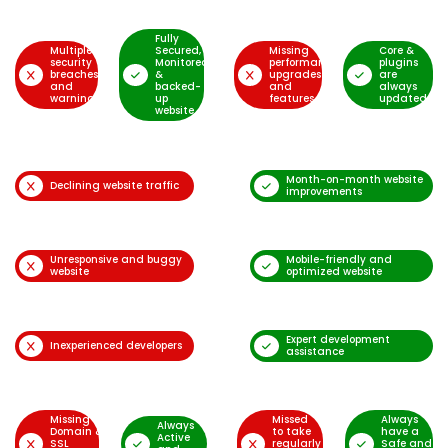
Fully
Multiple
Secured,
Missing
Core &
security
Monitored
performance
plugins
breaches
&
upgrades
are
and
backed-
and
always
warnings
up
features
updated
website
Month-on-month website
Declining website traffic
improvements
Unresponsive and buggy
Mobile-friendly and
website
optimized website
Expert development
Inexperienced developers
assistance
Missing
Missed
Always
Always
Domain &
to take
have a
Active
SSL
regularly
Safe and