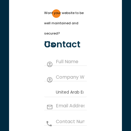
Want your website to be
well maintained and
secured?
Contact Us