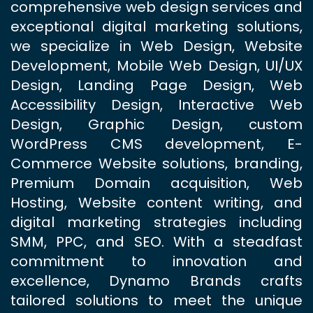
comprehensive web design services and
exceptional digital marketing solutions,
we specialize in Web Design, Website
Development, Mobile Web Design, UI/UX
Design, Landing Page Design, Web
Accessibility Design, Interactive Web
Design, Graphic Design, custom
WordPress CMS development, E-
Commerce Website solutions, branding,
Premium Domain acquisition, Web
Hosting, Website content writing, and
digital marketing strategies including
SMM, PPC, and SEO. With a steadfast
commitment to innovation and
excellence, Dynamo Brands crafts
tailored solutions to meet the unique