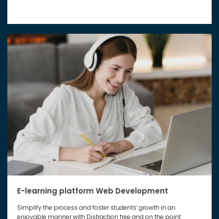
E-learning platform Web Development
Simplify the process and foster students’ growth in an
enjoyable manner with Distraction free and on the point