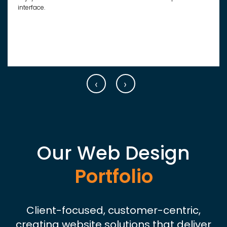
interface.
‹
›
Our Web Design
Portfolio
Client-focused, customer-centric,
creating website solutions that deliver