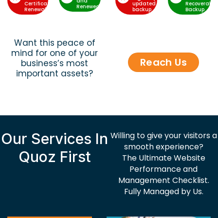
and
Certificate
updated
Recoverable
Renewed
Renewal
backup
Backup
Want this peace of
mind for one of your
Reach Us
business’s most
important assets?
Our Services In
Willing to give your visitors a
smooth experience?
Quoz First
The Ultimate Website
Performance and
Management Checklist.
Fully Managed by Us.