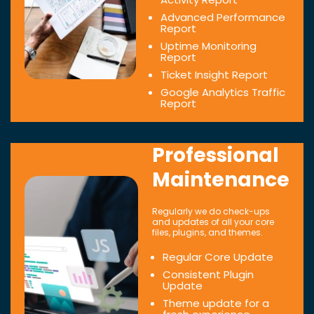
Advanced Performance
Report
Uptime Monitoring
Report
Ticket Insight Report
Google Analytics Traffic
Report
Professional
Maintenance
Regularly we do check-ups
and updates of all your core
files, plugins, and themes.
Regular Core Update
Consistent Plugin
Update
Theme update for a