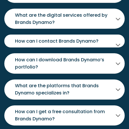
What are the digital services offered by
Brands Dynamo?
How can I contact Brands Dynamo?
How can I download Brands Dynamo’s
portfolio?
What are the platforms that Brands
Dynamo specializes in?
How can I get a free consultation from
Brands Dynamo?