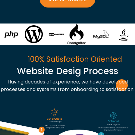
100% Satisfaction Oriented
Website Desig Process
Having decades of experience, we have developed
processes and systems from onboarding to satisfaction.