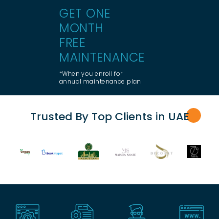
GET ONE
MONTH
FREE
MAINTENANCE
*When you enroll for
annual maintenance plan
Trusted By Top Clients in UA
E