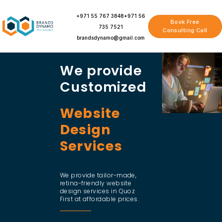
Skip
to
+971 55 767 3848
+971 56
Book Free
content
735 7521
Consulting Call
brandsdynamo@gmail.com
We provide
Customized
Website
Design
Services
We provide tailor-made,
retina-friendly website
design services in Quoz
First at affordable prices.