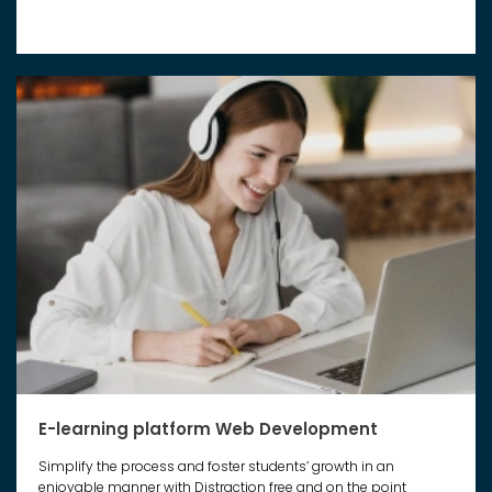
E-learning platform Web Development
Simplify the process and foster students’ growth in an
enjoyable manner with Distraction free and on the point