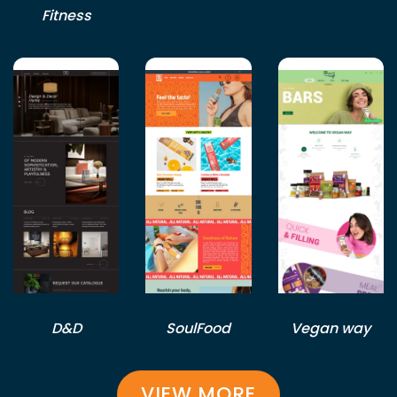
Fitness
D&D
SoulFood
Vegan way
VIEW MORE