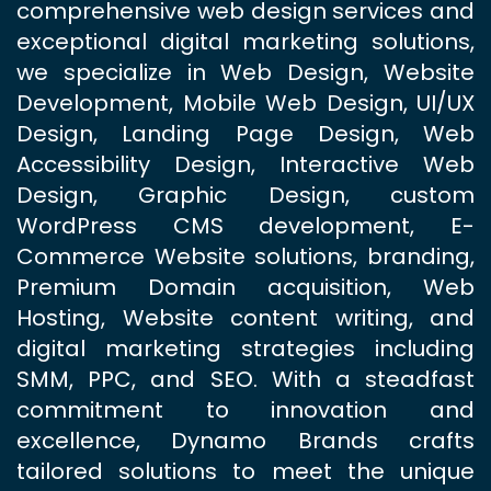
comprehensive web design services and
exceptional digital marketing solutions,
we specialize in Web Design, Website
Development, Mobile Web Design, UI/UX
Design, Landing Page Design, Web
Accessibility Design, Interactive Web
Design, Graphic Design, custom
WordPress CMS development, E-
Commerce Website solutions, branding,
Premium Domain acquisition, Web
Hosting, Website content writing, and
digital marketing strategies including
SMM, PPC, and SEO. With a steadfast
commitment to innovation and
excellence, Dynamo Brands crafts
tailored solutions to meet the unique