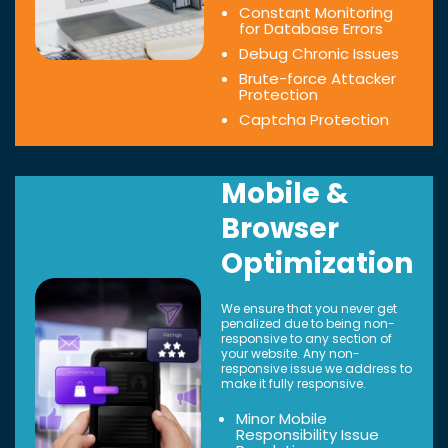
Constant Monitoring
for Database Errors
Debug Chronic Issues
Brute-force Attacker
Protection
Captcha Protection
Mobile &
Browser
Optimization
We ensure that you never get
penalized due to being non-
responsive to any section of
your website. Any non-
responsive issue we address to
make it fully responsive.
Minor Mobile
Responsibility Issue