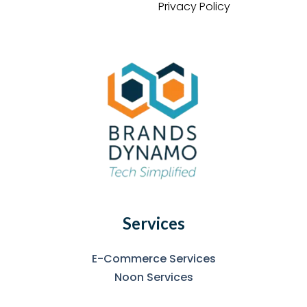
Privacy Policy
Services
E-Commerce Services
Noon Services