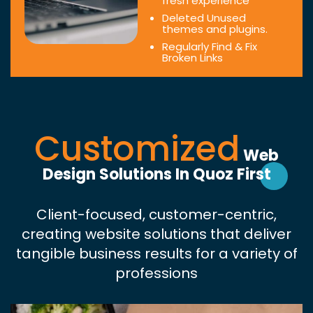
fresh experience
Deleted Unused
themes and plugins.
Regularly Find & Fix
Broken Links
Customized
Web
Design Solutions In Quoz First
Client-focused, customer-centric,
creating website solutions that deliver
tangible business results for a variety of
professions