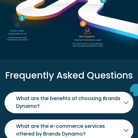
Frequently Asked Questions
What are the benefits of choosing Brands
Dynamo?
What are the e-commerce services
offered by Brands Dynamo?