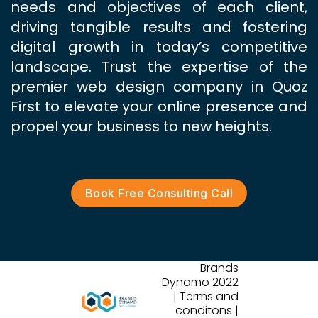
needs and objectives of each client,
driving tangible results and fostering
digital growth in today’s competitive
landscape. Trust the expertise of the
premier web design company in Quoz
First to elevate your online presence and
propel your business to new heights.
Book Free Consulting Call
Brands
Dynamo 2022
| Terms and
conditons |