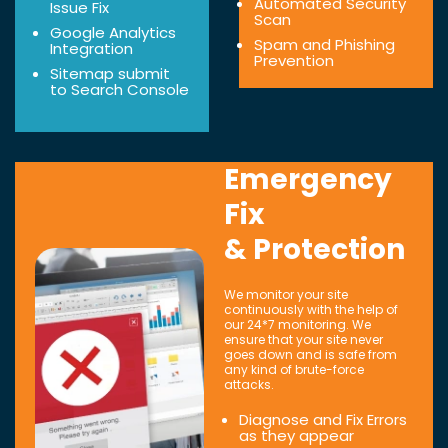
Automated Security
Issue Fix
Scan
Google Analytics
Spam and Phishing
Integration
Prevention
Sitemap submit
to Search Console
Emergency
Fix
& Protection
We monitor your site
continuously with the help of
our 24*7 monitoring. We
ensure that your site never
goes down and is safe from
any kind of brute-force
attacks.
Diagnose and Fix Errors
as they appear