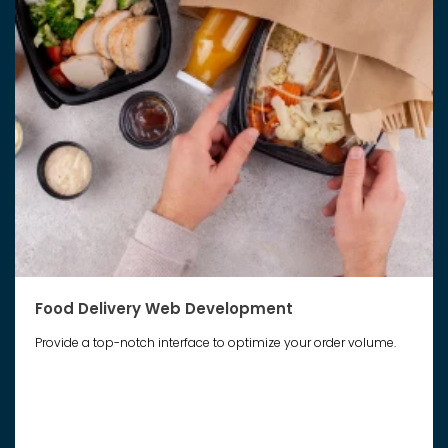
Food Delivery Web Development
Provide a top-notch interface to optimize your order volume.