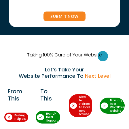
Taking 100% Care of Your Websi
te
Let’s Take Your
Website Performance To
Next Level
From
To
This
This
Slow
for
Blazingly-
visitors
fast
to load
WordPress
and
website
Hand-
browse
Feeling
Hold
Helpless
Support