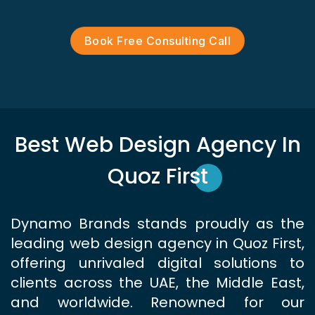
Book Free Consulting Call
Best Web Design Agency In
Quoz First
Dynamo Brands stands proudly as the
leading web design agency in Quoz First,
offering unrivaled digital solutions to
clients across the UAE, the Middle East,
and worldwide. Renowned for our