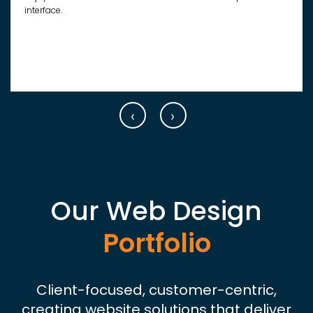
interface.
‹
›
Our Web Design
Portfolio
Client-focused, customer-centric,
creating website solutions that deliver