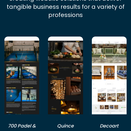
tangible business results for a variety of
professions
700 Padel &
Quince
Decoart