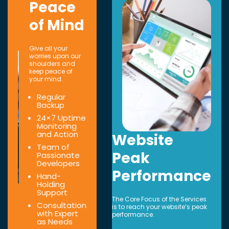
Peace
of Mind
Give all your
worries upon our
shoulders and
keep peace of
your mind.
Regular
Backup
24×7 Uptime
Monitoring
and Action
Website
Team of
Peak
Passionate
Developers
Performance
Hand-
Holding
Support
The Core Focus of the Services
Consultation
is to reach your website’s peak
with Expert
performance.
as Needs