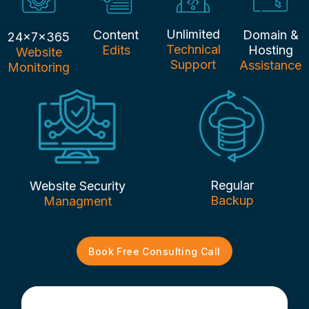
Unlimited
Content
Domain &
24x7x365
Technical
Edits
Hosting
Website
Support
Assistance
Monitoring
Regular
Website Security
Backup
Managment
Book Free Consulting Call