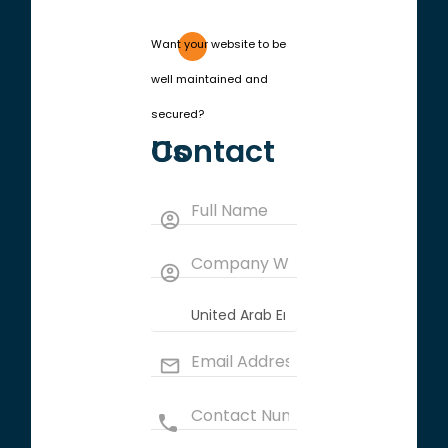
Want your website to be
well maintained and
secured?
Contact Us