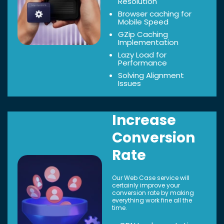
Resolution
Browser caching for
Mobile Speed
GZip Caching
Implementation
Lazy Load for
Performance
Solving Alignment
Issues
Increase
Conversion
Rate
Our Web Case service will
certainly improve your
conversion rate by making
everything work fine all the
time.