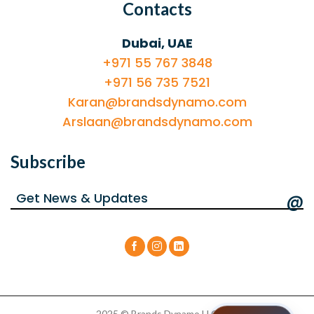
Contacts
Dubai, UAE
+971 55 767 3848
+971 56 735 7521
Karan@brandsdynamo.com
Arslaan@brandsdynamo.com
Subscribe
@
2025 © Brands Dynamo LLC