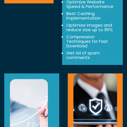
Optimize Website
Speed & Performance
Best Caching
Implementation
Optimize images and
reduce size up to 90%
Compression
Techniques for Fast
Download
Get rid of spam
comments