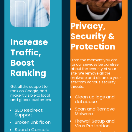
Privacy,
Security &
Increase
Protection
Traffic,
Boost
From the moment you opt
for our services be carefree
about the security of your
Ranking
site. We remove all the
malware and clean up your
site from various security
Get all the support to
threats.
rank on Google, and
make it visible to local
Clean up logs and
and global customers.
database
Scan and Remove
SEO Redirect
Malware
Support
Firewall Setup and
Broken Link fix on
Virus Protection
Search Console