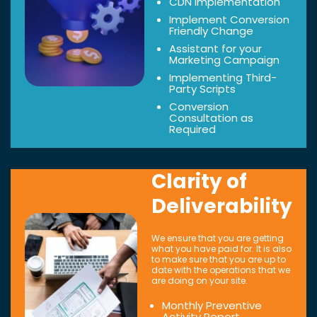
CDN Implementation
Implement Conversion
Friendly Change
Assistant for your
Marketing Campaign
Implementing Third-
Party Scripts
Conversion
Consultation as
Required
Clarity of
Deliverability
We ensure that you are getting
what you have paid for. It is also
to make sure that you are up to
date with the operations that we
are doing on your site.
Monthly Preventive
Activity Report