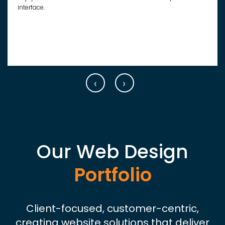
interface.
‹
›
Our Web Design
Portfolio
Client-focused, customer-centric,
creating website solutions that deliver