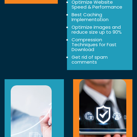
Optimize Website
Speed & Performance
Best Caching
Implementation
Optimize images and
reduce size up to 90%
Compression
Techniques for Fast
Download
Get rid of spam
comments