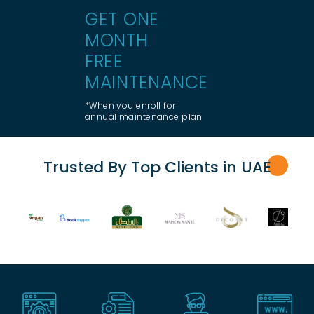
GET ONE
MONTH
FREE
MAINTENANCE
*When you enroll for
annual maintenance plan
Trusted By Top Clients in UA
E