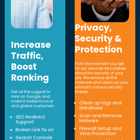
Privacy,
Security &
Increase
Protection
Traffic,
Boost
From the moment you opt
for our services be carefree
about the security of your
Ranking
site. We remove all the
malware and clean up your
site from various security
Get all the support to
threats.
rank on Google, and
make it visible to local
Clean up logs and
and global customers.
database
Scan and Remove
SEO Redirect
Malware
Support
Firewall Setup and
Broken Link fix on
Virus Protection
Search Console