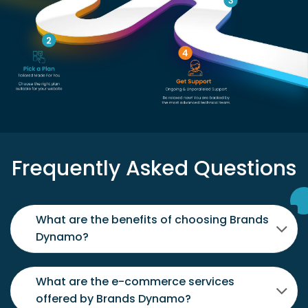
Frequently Asked Questions
What are the benefits of choosing Brands
Dynamo?
What are the e-commerce services
offered by Brands Dynamo?