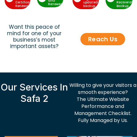
and
Certificate
updated
Recoverable
Renewed
Renewal
backup
Backup
Want this peace of
mind for one of your
Reach Us
business’s most
important assets?
Our Services In
Willing to give your visitors a
smooth experience?
Safa 2
The Ultimate Website
Performance and
Management Checklist.
Fully Managed by Us.