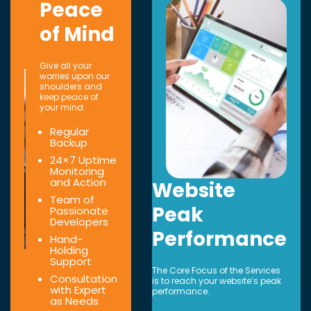
Peace
of Mind
Give all your
worries upon our
shoulders and
keep peace of
your mind.
Regular
Backup
24×7 Uptime
Monitoring
and Action
Website
Team of
Peak
Passionate
Developers
Performance
Hand-
Holding
Support
The Core Focus of the Services
Consultation
is to reach your website’s peak
with Expert
performance.
as Needs