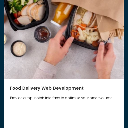
Food Delivery Web Development
Provide a top-notch interface to optimize your order volume.