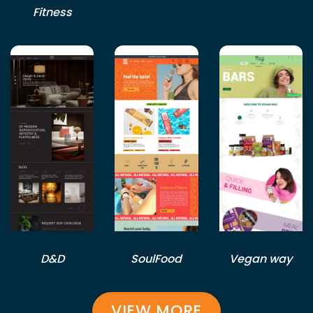
Fitness
D&D
SoulFood
Vegan way
VIEW MORE