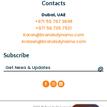
Contacts
Dubai, UAE
+971 55 767 3848
+971 56 735 7521
Karan@brandsdynamo.com
Arslaan@brandsdynamo.com
Subscribe
@
2025 © Brands Dynamo LLC