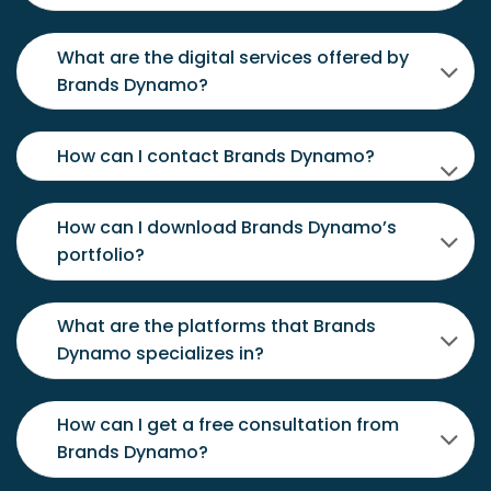
What are the digital services offered by
Brands Dynamo?
How can I contact Brands Dynamo?
How can I download Brands Dynamo’s
portfolio?
What are the platforms that Brands
Dynamo specializes in?
How can I get a free consultation from
Brands Dynamo?