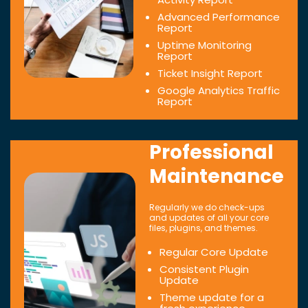
Advanced Performance
Report
Uptime Monitoring
Report
Ticket Insight Report
Google Analytics Traffic
Report
Professional
Maintenance
Regularly we do check-ups
and updates of all your core
files, plugins, and themes.
Regular Core Update
Consistent Plugin
Update
Theme update for a