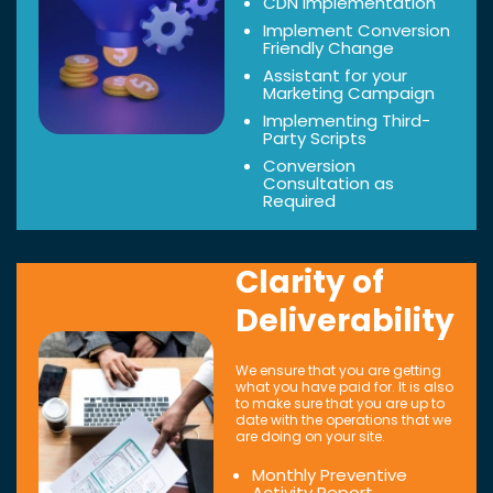
CDN Implementation
Implement Conversion
Friendly Change
Assistant for your
Marketing Campaign
Implementing Third-
Party Scripts
Conversion
Consultation as
Required
Clarity of
Deliverability
We ensure that you are getting
what you have paid for. It is also
to make sure that you are up to
date with the operations that we
are doing on your site.
Monthly Preventive
Activity Report