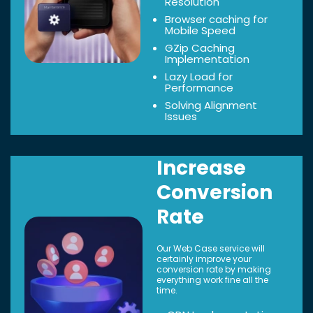
Resolution
Browser caching for
Mobile Speed
GZip Caching
Implementation
Lazy Load for
Performance
Solving Alignment
Issues
Increase
Conversion
Rate
Our Web Case service will
certainly improve your
conversion rate by making
everything work fine all the
time.