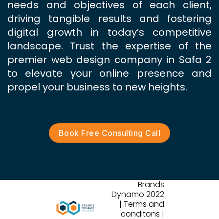
needs and objectives of each client,
driving tangible results and fostering
digital growth in today’s competitive
landscape. Trust the expertise of the
premier web design company in Safa 2
to elevate your online presence and
propel your business to new heights.
Book Free Consulting Call
Brands
Dynamo 2022
| Terms and
conditons |