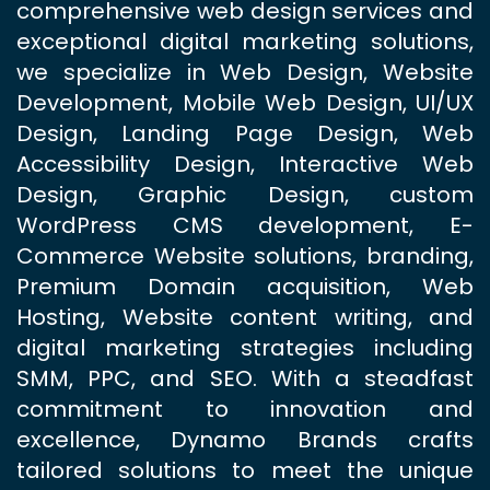
comprehensive web design services and
exceptional digital marketing solutions,
we specialize in Web Design, Website
Development, Mobile Web Design, UI/UX
Design, Landing Page Design, Web
Accessibility Design, Interactive Web
Design, Graphic Design, custom
WordPress CMS development, E-
Commerce Website solutions, branding,
Premium Domain acquisition, Web
Hosting, Website content writing, and
digital marketing strategies including
SMM, PPC, and SEO. With a steadfast
commitment to innovation and
excellence, Dynamo Brands crafts
tailored solutions to meet the unique