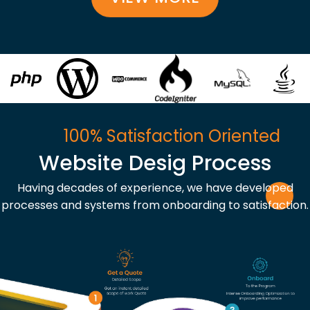
100% Satisfaction Oriented
Website Desig Process
Having decades of experience, we have developed
processes and systems from onboarding to satisfaction.