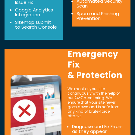
Automated Security
Issue Fix
Scan
Google Analytics
Spam and Phishing
Integration
Prevention
Sitemap submit
to Search Console
Emergency
Fix
& Protection
We monitor your site
continuously with the help of
our 24*7 monitoring. We
ensure that your site never
goes down and is safe from
any kind of brute-force
attacks.
Diagnose and Fix Errors
as they appear