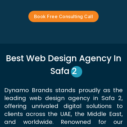
Book Free Consulting Call
Best Web Design Agency In
Safa 2
Dynamo Brands stands proudly as the
leading web design agency in Safa 2,
offering unrivaled digital solutions to
clients across the UAE, the Middle East,
and worldwide. Renowned for our