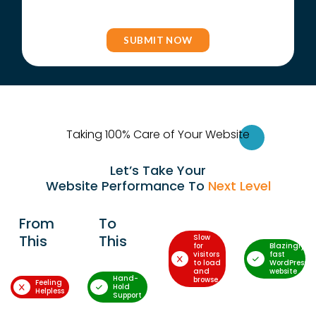
Taking 100% Care of Your Websi
te
Let’s Take Your
Website Performance To
Next Level
From
To
This
This
Slow
for
Blazingly-
visitors
fast
to load
WordPress
and
website
Hand-
browse
Feeling
Hold
Helpless
Support