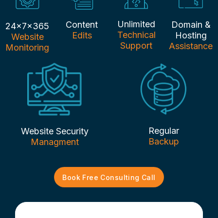
Unlimited
Content
Domain &
24x7x365
Technical
Edits
Hosting
Website
Support
Assistance
Monitoring
Regular
Website Security
Backup
Managment
Book Free Consulting Call