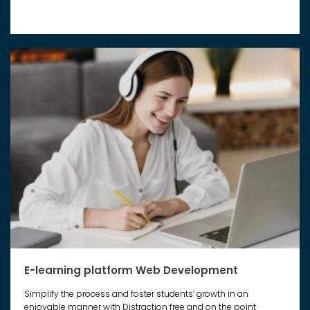
E-learning platform Web Development
Simplify the process and foster students’ growth in an
enjoyable manner with Distraction free and on the point