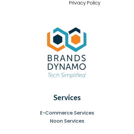
Privacy Policy
Services
E-Commerce Services
Noon Services