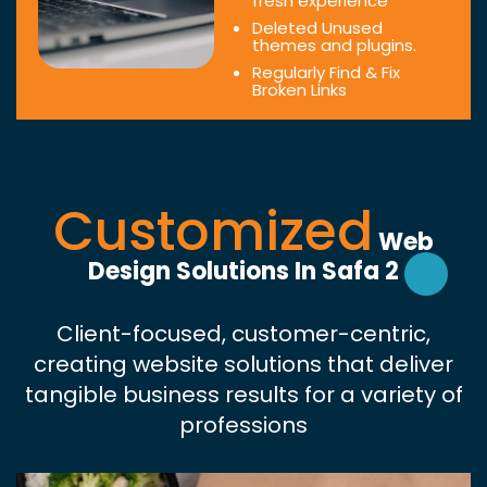
fresh experience
Deleted Unused
themes and plugins.
Regularly Find & Fix
Broken Links
Customized
Web
Design Solutions In Safa 2
Client-focused, customer-centric,
creating website solutions that deliver
tangible business results for a variety of
professions