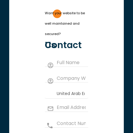
Want your website to be
well maintained and
secured?
Contact Us