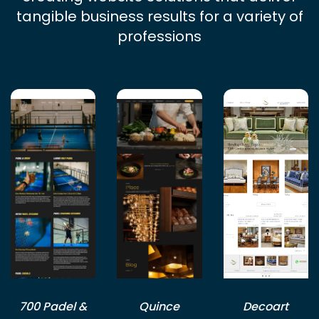
tangible business results for a variety of
professions
700 Padel &
Quince
Decoart