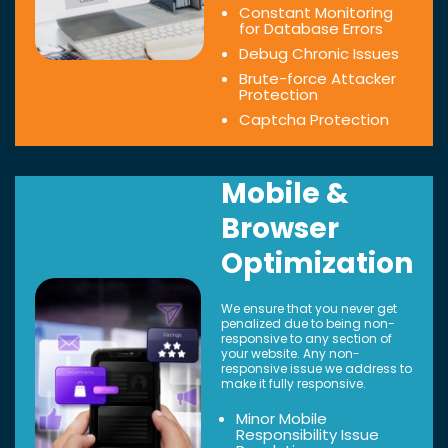
Constant Monitoring
for Database Errors
Debug Chronic Issues
Brute-force Attacker
Protection
Captcha Protection
Mobile &
Browser
Optimization
We ensure that you never get
penalized due to being non-
responsive to any section of
your website. Any non-
responsive issue we address to
make it fully responsive.
Minor Mobile
Responsibility Issue