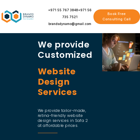
Skip
to
+971 55 767 3848
+971 56
Book Free
content
735 7521
Consulting Call
brandsdynamo@gmail.com
We provide
Customized
Website
Design
Services
We provide tailor-made,
retina-friendly website
design services in Safa 2
at affordable prices.