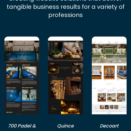
tangible business results for a variety of
professions
700 Padel &
Quince
Decoart