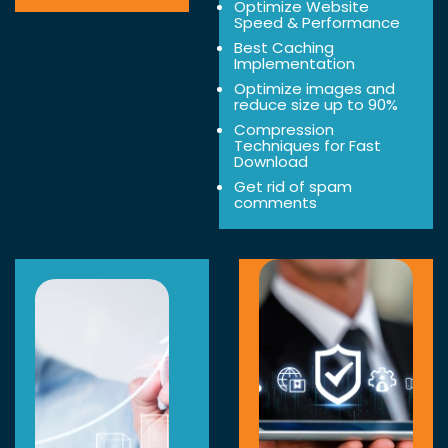
Optimize Website
Speed & Performance
Best Caching
Implementation
Optimize images and
reduce size up to 90%
Compression
Techniques for Fast
Download
Get rid of spam
comments