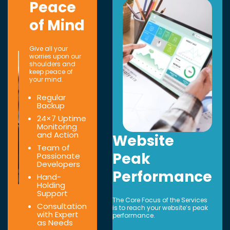
Peace
of Mind
Give all your
worries upon our
shoulders and
keep peace of
your mind.
Regular
Backup
24×7 Uptime
Monitoring
and Action
Website
Team of
Peak
Passionate
Developers
Performance
Hand-
Holding
Support
The Core Focus of the Services
Consultation
is to reach your website’s peak
with Expert
performance.
as Needs