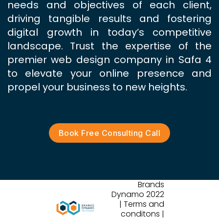
needs and objectives of each client,
driving tangible results and fostering
digital growth in today’s competitive
landscape. Trust the expertise of the
premier web design company in Safa 4
to elevate your online presence and
propel your business to new heights.
Book Free Consulting Call
Brands
Dynamo 2022
| Terms and
conditons |