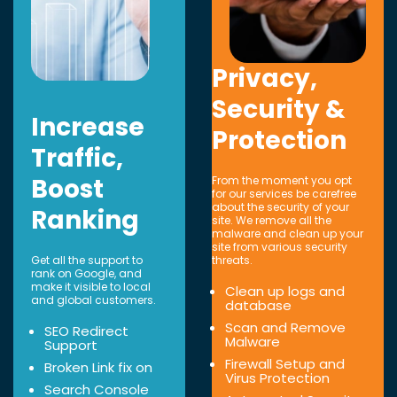
Privacy,
Security &
Increase
Protection
Traffic,
Boost
From the moment you opt
for our services be carefree
about the security of your
Ranking
site. We remove all the
malware and clean up your
site from various security
Get all the support to
threats.
rank on Google, and
make it visible to local
Clean up logs and
and global customers.
database
Scan and Remove
SEO Redirect
Malware
Support
Firewall Setup and
Broken Link fix on
Virus Protection
Search Console