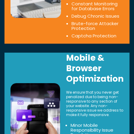
Constant Monitoring
for Database Errors
Debug Chronic Issues
Brute-force Attacker
Protection
Captcha Protection
Mobile &
Browser
Optimization
We ensure that you never get
penalized due to being non-
responsive to any section of
your website. Any non-
responsive issue we address to
make it fully responsive.
Minor Mobile
Responsibility Issue