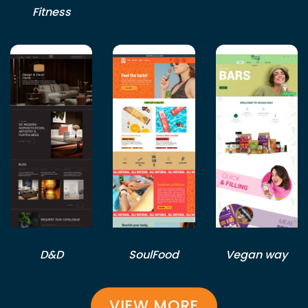
Fitness
D&D
SoulFood
Vegan way
VIEW MORE