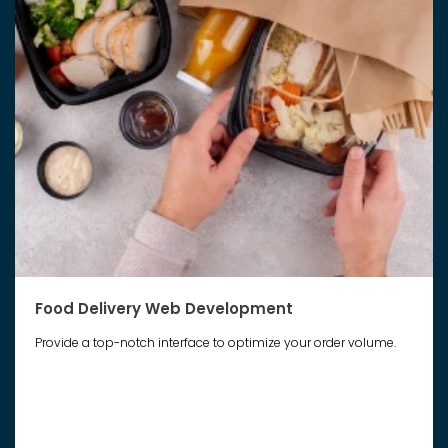
Food Delivery Web Development
Provide a top-notch interface to optimize your order volume.