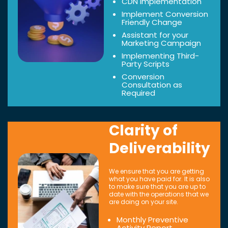
CDN Implementation
Implement Conversion
Friendly Change
Assistant for your
Marketing Campaign
Implementing Third-
Party Scripts
Conversion
Consultation as
Required
Clarity of
Deliverability
We ensure that you are getting
what you have paid for. It is also
to make sure that you are up to
date with the operations that we
are doing on your site.
Monthly Preventive
Activity Report