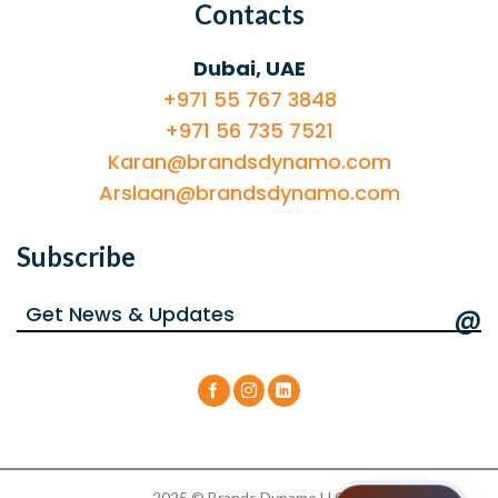
Contacts
Dubai, UAE
+971 55 767 3848
+971 56 735 7521
Karan@brandsdynamo.com
Arslaan@brandsdynamo.com
Subscribe
@
2025 © Brands Dynamo LLC