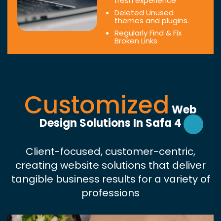
fresh experience
Deleted Unused
themes and plugins.
Regularly Find & Fix
Broken Links
Customized
Web
Design Solutions In Safa 4
Client-focused, customer-centric,
creating website solutions that deliver
tangible business results for a variety of
professions