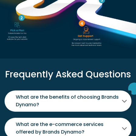
Frequently Asked Questions
What are the benefits of choosing Brands
Dynamo?
What are the e-commerce services
offered by Brands Dynamo?