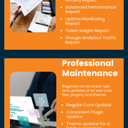
Advanced Performance
Report
Uptime Monitoring
Report
Ticket Insight Report
Google Analytics Traffic
Report
Professional
Maintenance
Regularly we do check-ups
and updates of all your core
files, plugins, and themes.
Regular Core Update
Consistent Plugin
Update
Theme update for a