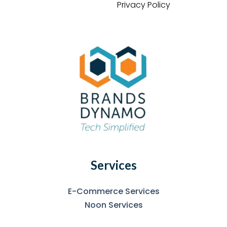
Privacy Policy
Services
E-Commerce Services
Noon Services