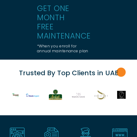
GET ONE
MONTH
FREE
MAINTENANCE
*When you enroll for
annual maintenance plan
Trusted By Top Clients in UA
E