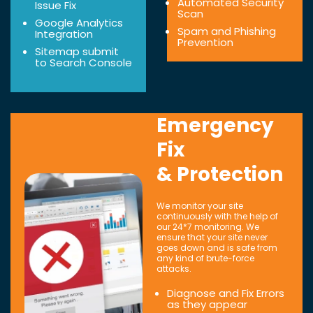
Automated Security
Issue Fix
Scan
Google Analytics
Spam and Phishing
Integration
Prevention
Sitemap submit
to Search Console
Emergency
Fix
& Protection
We monitor your site
continuously with the help of
our 24*7 monitoring. We
ensure that your site never
goes down and is safe from
any kind of brute-force
attacks.
Diagnose and Fix Errors
as they appear