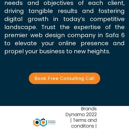
needs and objectives of each client,
driving tangible results and fostering
digital growth in today’s competitive
landscape. Trust the expertise of the
premier web design company in Safa 6
to elevate your online presence and
propel your business to new heights.
Book Free Consulting Call
Brands
Dynamo 2022
| Terms and
conditons |