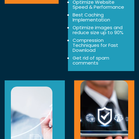
Optimize Website
Speed & Performance
Best Caching
Implementation
Optimize images and
reduce size up to 90%
Compression
Techniques for Fast
Download
Get rid of spam
comments