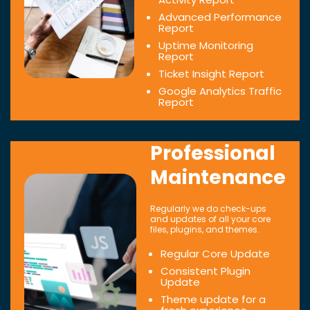
Advanced Performance
Report
Uptime Monitoring
Report
Ticket Insight Report
Google Analytics Traffic
Report
Professional
Maintenance
Regularly we do check-ups
and updates of all your core
files, plugins, and themes.
Regular Core Update
Consistent Plugin
Update
Theme update for a