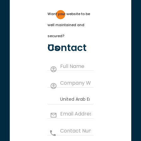
Want your website to be
well maintained and
secured?
Contact Us