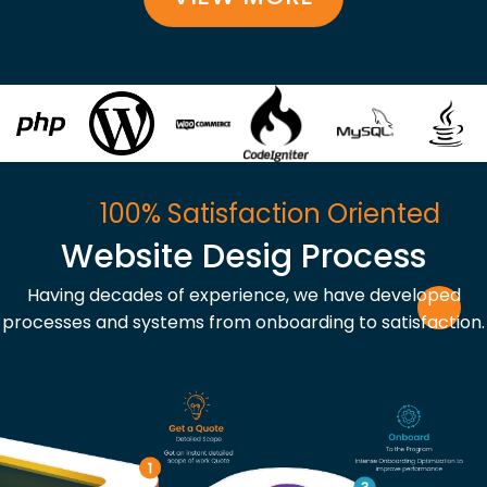
100% Satisfaction Oriented
Website Desig Process
Having decades of experience, we have developed
processes and systems from onboarding to satisfaction.