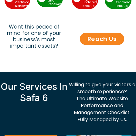
and
Certificate
updated
Recoverable
Renewed
Renewal
backup
Backup
Want this peace of
mind for one of your
Reach Us
business’s most
important assets?
Our Services In
Willing to give your visitors a
smooth experience?
Safa 6
The Ultimate Website
Performance and
Management Checklist.
Fully Managed by Us.