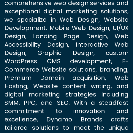
comprehensive web design services and
exceptional digital marketing solutions,
we specialize in Web Design, Website
Development, Mobile Web Design, UI/UX
Design, Landing Page Design, Web
Accessibility Design, Interactive Web
Design, Graphic Design, custom
WordPress CMS development, E-
Commerce Website solutions, branding,
Premium Domain acquisition, Web
Hosting, Website content writing, and
digital marketing strategies including
SMM, PPC, and SEO. With a steadfast
commitment to innovation and
excellence, Dynamo Brands crafts
tailored solutions to meet the unique