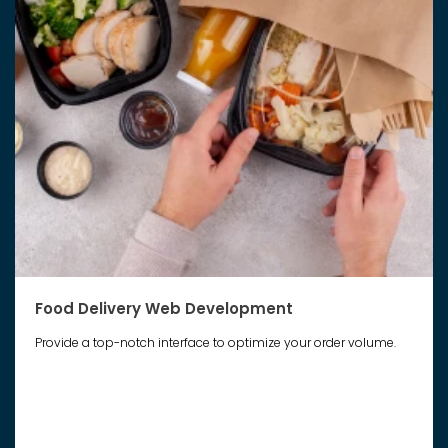
Food Delivery Web Development
Provide a top-notch interface to optimize your order volume.