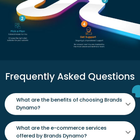
Frequently Asked Questions
What are the benefits of choosing Brands
Dynamo?
What are the e-commerce services
offered by Brands Dynamo?