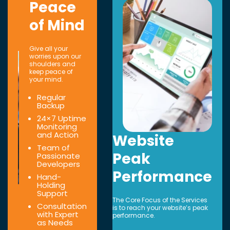
Peace
of Mind
Give all your
worries upon our
shoulders and
keep peace of
your mind.
Regular
Backup
24×7 Uptime
Monitoring
and Action
Website
Team of
Peak
Passionate
Developers
Performance
Hand-
Holding
Support
The Core Focus of the Services
Consultation
is to reach your website’s peak
with Expert
performance.
as Needs