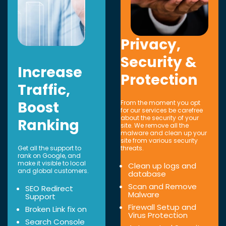
Privacy,
Security &
Increase
Protection
Traffic,
Boost
From the moment you opt
for our services be carefree
about the security of your
Ranking
site. We remove all the
malware and clean up your
site from various security
Get all the support to
threats.
rank on Google, and
make it visible to local
Clean up logs and
and global customers.
database
Scan and Remove
SEO Redirect
Malware
Support
Firewall Setup and
Broken Link fix on
Virus Protection
Search Console