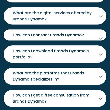
What are the digital services offered by
Brands Dynamo?
How can I contact Brands Dynamo?
How can I download Brands Dynamo’s
portfolio?
What are the platforms that Brands
Dynamo specializes in?
How can I get a free consultation from
Brands Dynamo?