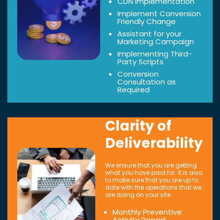
CDN Implementation
Implement Conversion
Friendly Change
Assistant for your
Marketing Campaign
Implementing Third-
Party Scripts
Conversion
Consultation as
Required
Clarity of
Deliverability
We ensure that you are getting
what you have paid for. It is also
to make sure that you are up to
date with the operations that we
are doing on your site.
Monthly Preventive
Activity Report