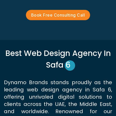
Book Free Consulting Call
Best Web Design Agency In
Safa 6
Dynamo Brands stands proudly as the
leading web design agency in Safa 6,
offering unrivaled digital solutions to
clients across the UAE, the Middle East,
and worldwide. Renowned for our