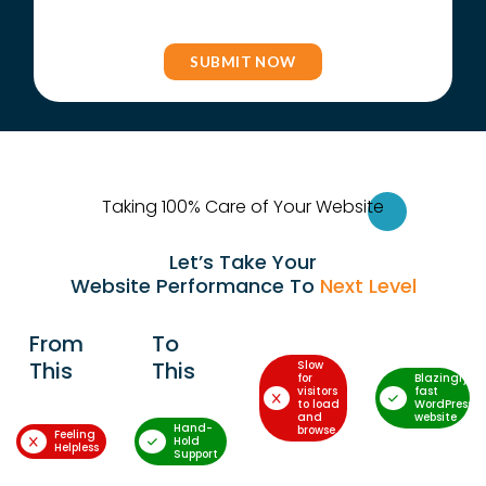
Taking 100% Care of Your Websi
te
Let’s Take Your
Website Performance To
Next Level
From
To
This
This
Slow
for
Blazingly-
visitors
fast
to load
WordPress
and
website
Hand-
browse
Feeling
Hold
Helpless
Support