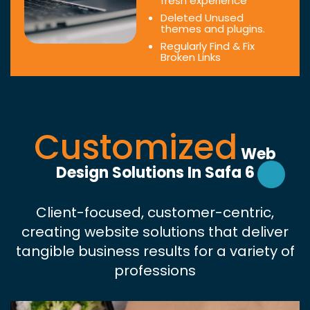
fresh experience
Deleted Unused
themes and plugins.
Regularly Find & Fix
Broken Links
Customized
Web
Design Solutions In Safa 6
Client-focused, customer-centric,
creating website solutions that deliver
tangible business results for a variety of
professions