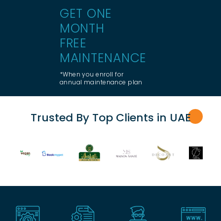
GET ONE
MONTH
FREE
MAINTENANCE
*When you enroll for
annual maintenance plan
Trusted By Top Clients in UA
E