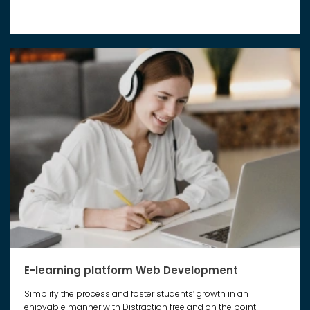
E-learning platform Web Development
Simplify the process and foster students’ growth in an
enjoyable manner with Distraction free and on the point