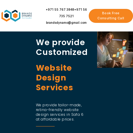
Skip
to
+971 55 767 3848
+971 56
Book Free
content
735 7521
Consulting Call
brandsdynamo@gmail.com
We provide
Customized
Website
Design
Services
We provide tailor-made,
retina-friendly website
design services in Safa 6
at affordable prices.