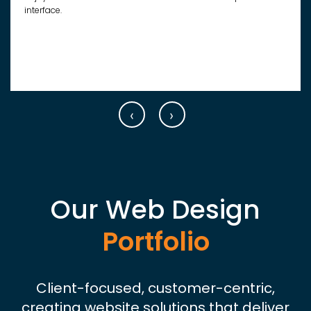
interface.
‹
›
Our Web Design
Portfolio
Client-focused, customer-centric,
creating website solutions that deliver