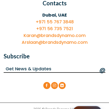
Contacts
Dubai, UAE
+971 55 767 3848
+971 56 735 7521
Karan@brandsdynamo.com
Arslaan@brandsdynamo.com
Subscribe
@
2025 © Brands Dynamo LLC