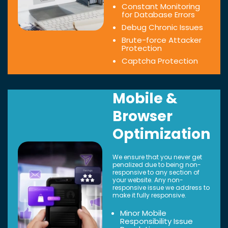
Constant Monitoring
for Database Errors
Debug Chronic Issues
Brute-force Attacker
Protection
Captcha Protection
Mobile &
Browser
Optimization
We ensure that you never get
penalized due to being non-
responsive to any section of
your website. Any non-
responsive issue we address to
make it fully responsive.
Minor Mobile
Responsibility Issue