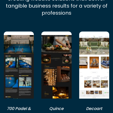
tangible business results for a variety of
professions
700 Padel &
Quince
Decoart