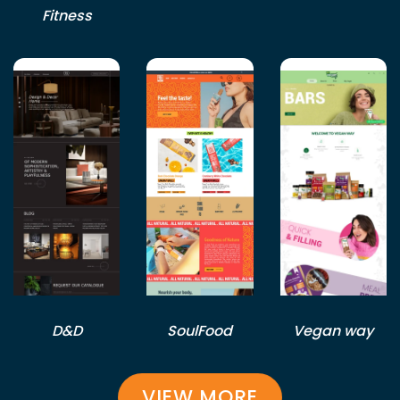
Fitness
D&D
SoulFood
Vegan way
VIEW MORE