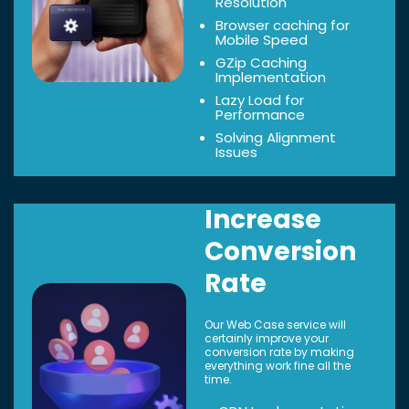
Resolution
Browser caching for
Mobile Speed
GZip Caching
Implementation
Lazy Load for
Performance
Solving Alignment
Issues
Increase
Conversion
Rate
Our Web Case service will
certainly improve your
conversion rate by making
everything work fine all the
time.