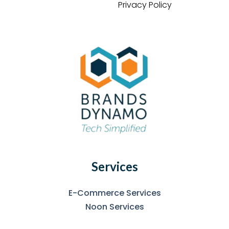
Privacy Policy
Services
E-Commerce Services
Noon Services