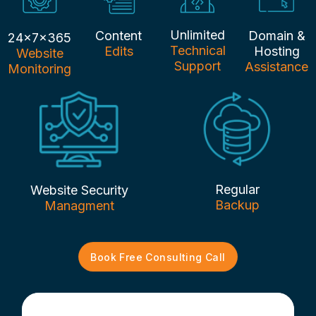
Unlimited
Content
Domain &
24x7x365
Technical
Edits
Hosting
Website
Support
Assistance
Monitoring
Regular
Website Security
Backup
Managment
Book Free Consulting Call