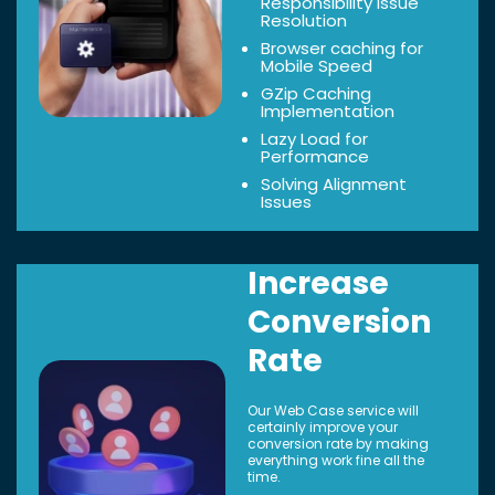
Responsibility Issue
Resolution
Browser caching for
Mobile Speed
GZip Caching
Implementation
Lazy Load for
Performance
Solving Alignment
Issues
Increase
Conversion
Rate
Our Web Case service will
certainly improve your
conversion rate by making
everything work fine all the
time.