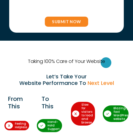
Taking 100% Care of Your Websi
te
Let’s Take Your
Website Performance To
Next Level
From
To
This
This
Slow
for
Blazingly-
visitors
fast
to load
WordPress
and
website
Hand-
browse
Feeling
Hold
Helpless
Support