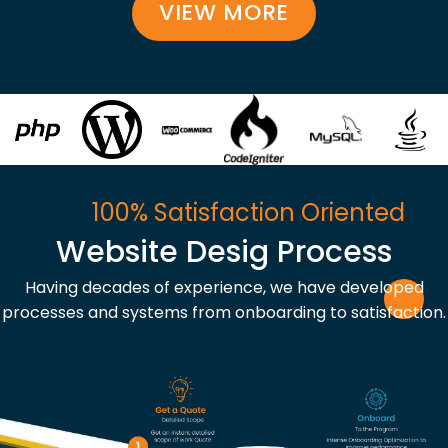
VIEW MORE
100% Satisfaction Oriented
Website Desig Process
Having decades of experience, we have developed
processes and systems from onboarding to satisfaction.