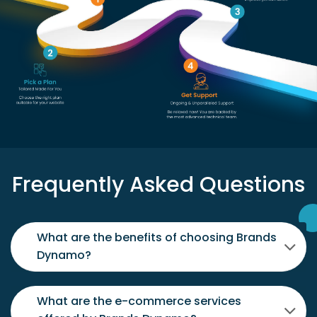
Frequently Asked Questions
What are the benefits of choosing Brands
Dynamo?
What are the e-commerce services