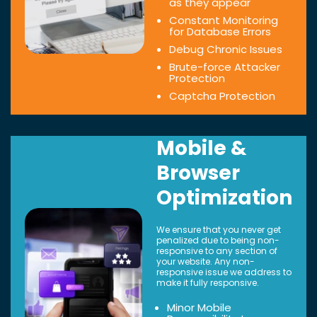
as they appear
Constant Monitoring
for Database Errors
Debug Chronic Issues
Brute-force Attacker
Protection
Captcha Protection
Mobile &
Browser
Optimization
We ensure that you never get
penalized due to being non-
responsive to any section of
your website. Any non-
responsive issue we address to
make it fully responsive.
Minor Mobile