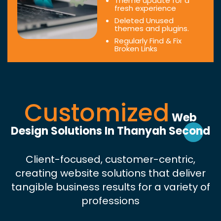
Theme update for a
fresh experience
Deleted Unused
themes and plugins.
Regularly Find & Fix
Broken Links
Customized
Web
Design Solutions In Thanyah Second
Client-focused, customer-centric,
creating website solutions that deliver
tangible business results for a variety of
professions