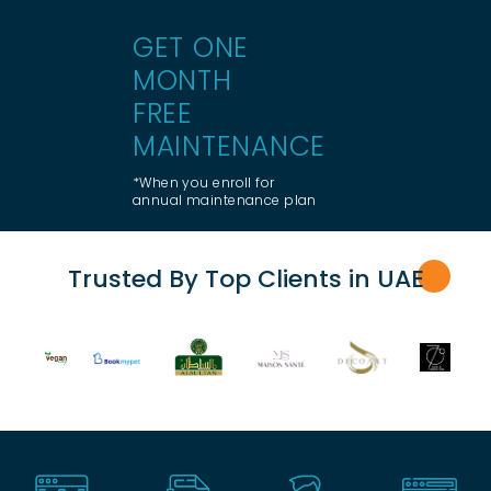
GET ONE
MONTH
FREE
MAINTENANCE
*When you enroll for
annual maintenance plan
Trusted By Top Clients in UA
E