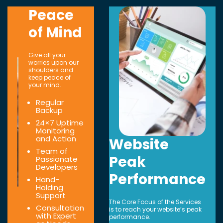
Peace
of Mind
Give all your
worries upon our
shoulders and
keep peace of
your mind.
Regular
Backup
24×7 Uptime
Monitoring
and Action
Website
Team of
Peak
Passionate
Developers
Performance
Hand-
Holding
Support
The Core Focus of the Services
Consultation
is to reach your website’s peak
with Expert
performance.