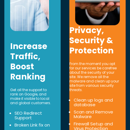
Privacy,
Security &
Increase
Protection
Traffic,
Boost
From the moment you opt
for our services be carefree
about the security of your
Ranking
site. We remove all the
malware and clean up your
site from various security
Get all the support to
threats.
rank on Google, and
make it visible to local
Clean up logs and
and global customers.
database
Scan and Remove
SEO Redirect
Malware
Support
Firewall Setup and
Broken Link fix on
Virus Protection