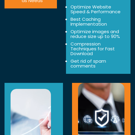
as Needs
Optimize Website
Speed & Performance
Best Caching
Implementation
Optimize images and
reduce size up to 90%
Compression
Techniques for Fast
Download
Get rid of spam
comments