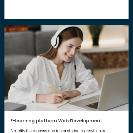
E-learning platform Web Development
Simplify the process and foster students’ growth in an