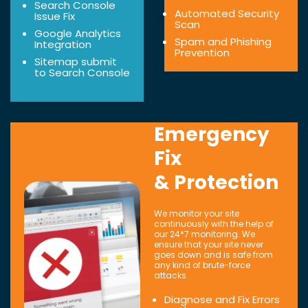
Search Console
Automated Security
Issue Fix
Scan
Google Analytics
Spam and Phishing
Integration
Prevention
Sitemap submit
to Search Console
Emergency
Fix
& Protection
We monitor your site
continuously with the help of
our 24*7 monitoring. We
ensure that your site never
goes down and is safe from
any kind of brute-force
attacks.
Diagnose and Fix Errors