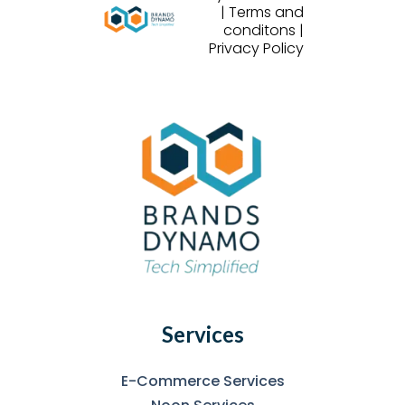
| Terms and
conditons |
Privacy Policy
Services
E-Commerce Services