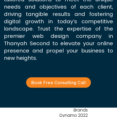
needs and objectives of each client,
driving tangible results and fostering
digital growth in today’s competitive
landscape. Trust the expertise of the
premier web design company in
Thanyah Second to elevate your online
presence and propel your business to
new heights.
Book Free Consulting Call
Brands
Dynamo 2022