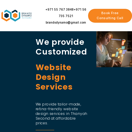
Skip
to
+971 55 767 3848
+971 56
Book Free
content
735 7521
Consulting Call
brandsdynamo@gmail.com
We provide
Customized
Website
Design
Services
We provide tailor-made,
retina-friendly website
design services in Thanyah
Second at affordable
prices.