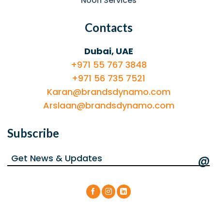
Noon Services
Contacts
Dubai, UAE
+971 55 767 3848
+971 56 735 7521
Karan@brandsdynamo.com
Arslaan@brandsdynamo.com
Subscribe
@