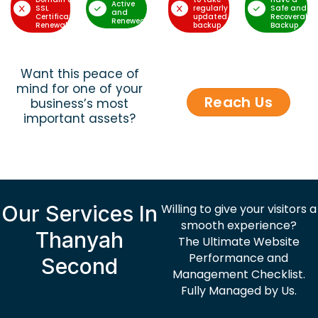
Active
SSL
regularly
Safe and
and
Certificate
updated
Recoverable
Renewed
Renewal
backup
Backup
Want this peace of
mind for one of your
Reach Us
business’s most
important assets?
Our Services In
Willing to give your visitors a
smooth experience?
Thanyah
The Ultimate Website
Performance and
Second
Management Checklist.
Fully Managed by Us.