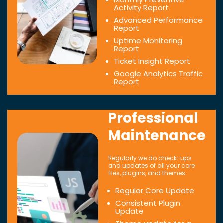
Activity Report
Advanced Performance
Report
Uptime Monitoring
Report
Ticket Insight Report
Google Analytics Traffic
Report
Professional
Maintenance
Regularly we do check-ups
and updates of all your core
files, plugins, and themes.
Regular Core Update
Consistent Plugin
Update