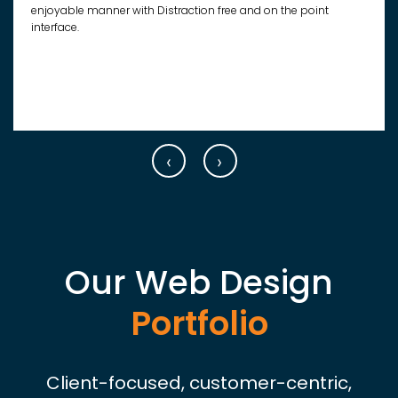
enjoyable manner with Distraction free and on the point
interface.
‹
›
Our Web Design
Portfolio
Client-focused, customer-centric,