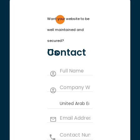
Want your website to be
well maintained and
secured?
Contact Us