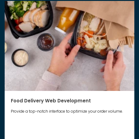
Food Delivery Web Development
Provide a top-notch interface to optimize your order volume.