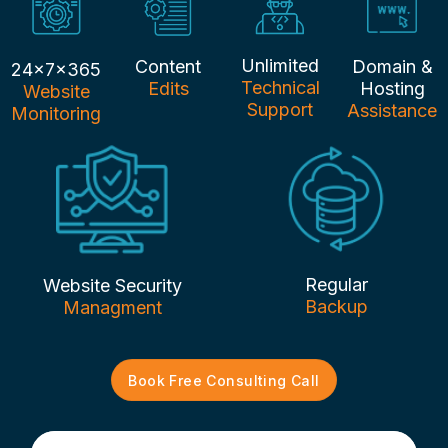
Unlimited
Content
Domain &
24x7x365
Technical
Edits
Hosting
Website
Support
Assistance
Monitoring
Regular
Website Security
Backup
Managment
Book Free Consulting Call