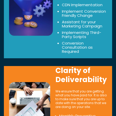
CDN Implementation
Implement Conversion
Friendly Change
Assistant for your
Marketing Campaign
Implementing Third-
Party Scripts
Conversion
Consultation as
Required
Clarity of
Deliverability
We ensure that you are getting
what you have paid for. It is also
to make sure that you are up to
date with the operations that we
are doing on your site.
Monthly Preventive