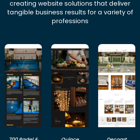
creating website solutions that deliver
tangible business results for a variety of
professions
700 Padel &
Quince
Decoart