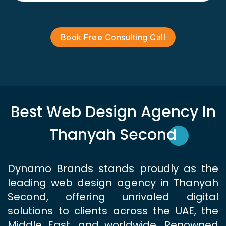
Book Free Consulting Call
Best Web Design Agency In
Thanyah Second
Dynamo Brands stands proudly as the
leading web design agency in Thanyah
Second, offering unrivaled digital
solutions to clients across the UAE, the
Middle East, and worldwide. Renowned