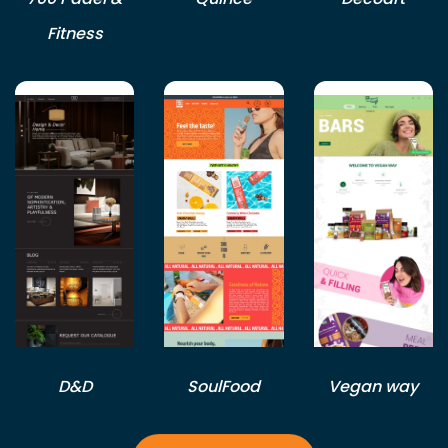
Fitness
D&D
SoulFood
Vegan way