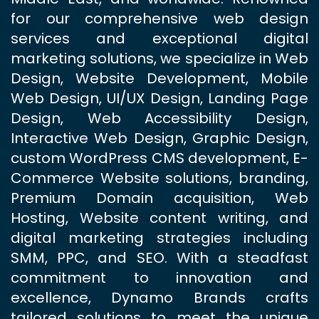
for our comprehensive web design
services and exceptional digital
marketing solutions, we specialize in Web
Design, Website Development, Mobile
Web Design, UI/UX Design, Landing Page
Design, Web Accessibility Design,
Interactive Web Design, Graphic Design,
custom WordPress CMS development, E-
Commerce Website solutions, branding,
Premium Domain acquisition, Web
Hosting, Website content writing, and
digital marketing strategies including
SMM, PPC, and SEO. With a steadfast
commitment to innovation and
excellence, Dynamo Brands crafts
tailored solutions to meet the unique