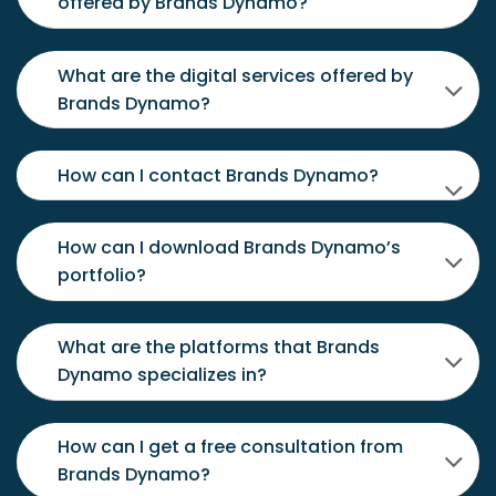
offered by Brands Dynamo?
What are the digital services offered by
Brands Dynamo?
How can I contact Brands Dynamo?
How can I download Brands Dynamo’s
portfolio?
What are the platforms that Brands
Dynamo specializes in?
How can I get a free consultation from
Brands Dynamo?