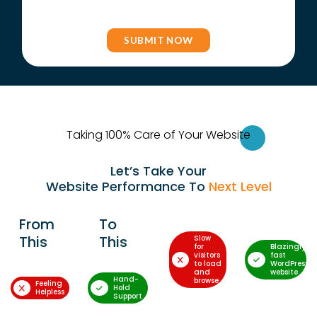
Taking 100% Care of Your Websi
te
Let’s Take Your
Website Performance To
Next Level
From
To
This
This
Slow
for
Blazingly-
visitors
fast
to load
WordPress
and
website
Hand-
browse
Feeling
Hold
Helpless
Support