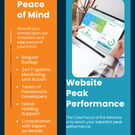
Peace
of Mind
Give all your
worries upon our
shoulders and
keep peace of
your mind.
Regular
Backup
24×7 Uptime
Monitoring
and Action
Website
Team of
Peak
Passionate
Developers
Performance
Hand-
Holding
Support
The Core Focus of the Services
Consultation
is to reach your website’s peak
with Expert
performance.
as Needs