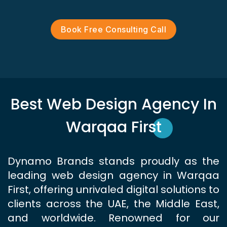
Book Free Consulting Call
Best Web Design Agency In
Warqaa First
Dynamo Brands stands proudly as the
leading web design agency in Warqaa
First, offering unrivaled digital solutions to
clients across the UAE, the Middle East,
and worldwide. Renowned for our