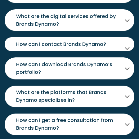
What are the digital services offered by
Brands Dynamo?
How can I contact Brands Dynamo?
How can I download Brands Dynamo’s
portfolio?
What are the platforms that Brands
Dynamo specializes in?
How can I get a free consultation from
Brands Dynamo?