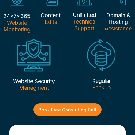
Unlimited
Content
Domain &
24x7x365
Technical
Edits
Hosting
Website
Support
Assistance
Monitoring
Regular
Website Security
Backup
Managment
Book Free Consulting Call