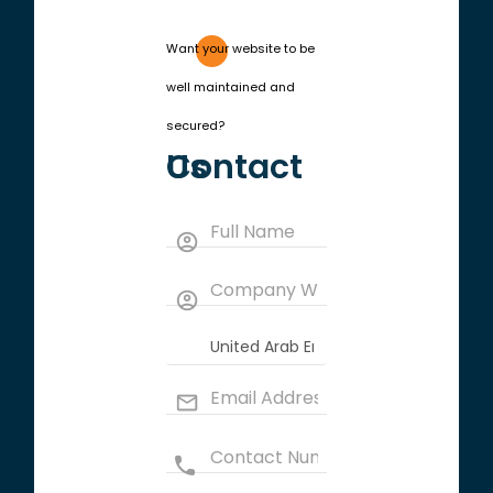
Want your website to be
well maintained and
secured?
Contact Us