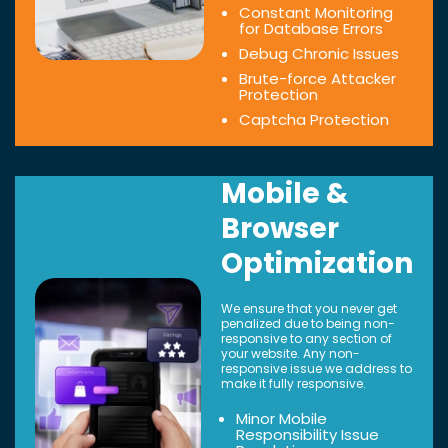
Constant Monitoring
for Database Errors
Debug Chronic Issues
Brute-force Attacker
Protection
Captcha Protection
Mobile &
Browser
Optimization
We ensure that you never get
penalized due to being non-
responsive to any section of
your website. Any non-
responsive issue we address to
make it fully responsive.
Minor Mobile
Responsibility Issue