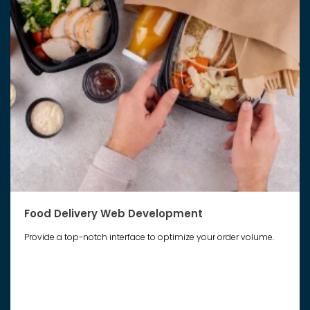
Food Delivery Web Development
Provide a top-notch interface to optimize your order volume.