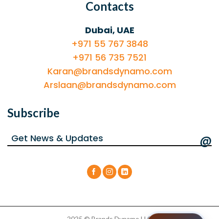
Contacts
Dubai, UAE
+971 55 767 3848
+971 56 735 7521
Karan@brandsdynamo.com
Arslaan@brandsdynamo.com
Subscribe
@
2025 © Brands Dynamo LLC