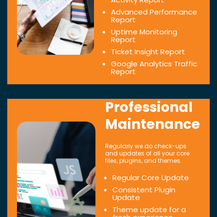
Advanced Performance
Report
Uptime Monitoring
Report
Ticket Insight Report
Google Analytics Traffic
Report
Professional
Maintenance
Regularly we do check-ups
and updates of all your core
files, plugins, and themes.
Regular Core Update
Consistent Plugin
Update
Theme update for a