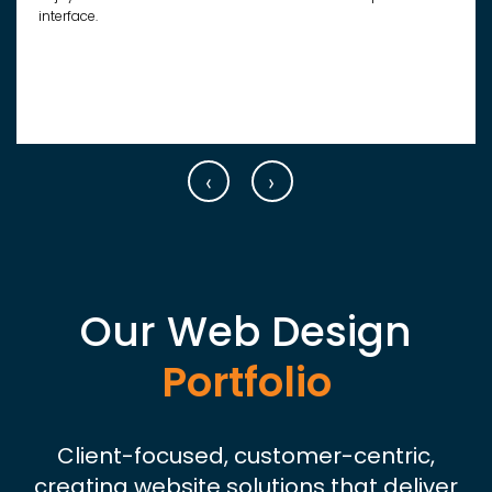
interface.
‹
›
Our Web Design
Portfolio
Client-focused, customer-centric,
creating website solutions that deliver