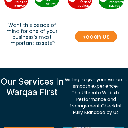
and
Certificate
updated
Recoverable
Renewed
Renewal
backup
Backup
Want this peace of
mind for one of your
Reach Us
business’s most
important assets?
Our Services In
Willing to give your visitors a
smooth experience?
Warqaa First
The Ultimate Website
Performance and
Management Checklist.
Fully Managed by Us.