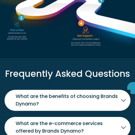
Frequently Asked Questions
What are the benefits of choosing Brands
Dynamo?
What are the e-commerce services
offered by Brands Dynamo?