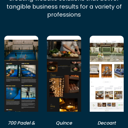
tangible business results for a variety of
professions
700 Padel &
Quince
Decoart