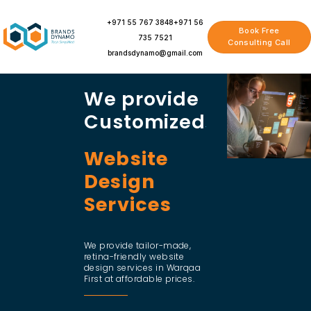
Skip
to
+971 55 767 3848
+971 56
Book Free
content
735 7521
Consulting Call
brandsdynamo@gmail.com
We provide
Customized
Website
Design
Services
We provide tailor-made,
retina-friendly website
design services in Warqaa
First at affordable prices.