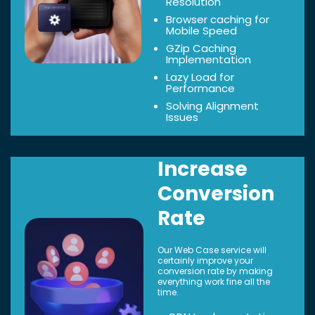
Resolution
Browser caching for
Mobile Speed
GZip Caching
Implementation
Lazy Load for
Performance
Solving Alignment
Issues
Increase
Conversion
Rate
Our Web Case service will
certainly improve your
conversion rate by making
everything work fine all the
time.