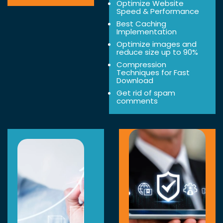
Optimize Website
Speed & Performance
Best Caching
Implementation
Optimize images and
reduce size up to 90%
Compression
Techniques for Fast
Download
Get rid of spam
comments