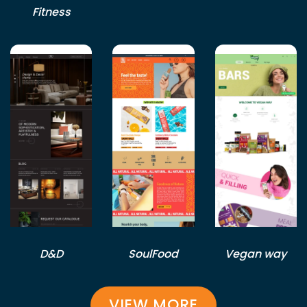
Fitness
D&D
SoulFood
Vegan way
VIEW MORE