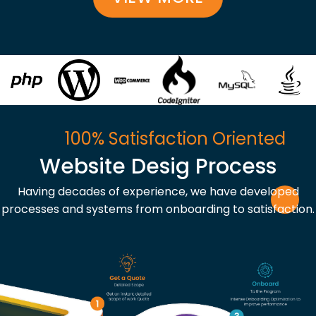
100% Satisfaction Oriented
Website Desig Process
Having decades of experience, we have developed
processes and systems from onboarding to satisfaction.