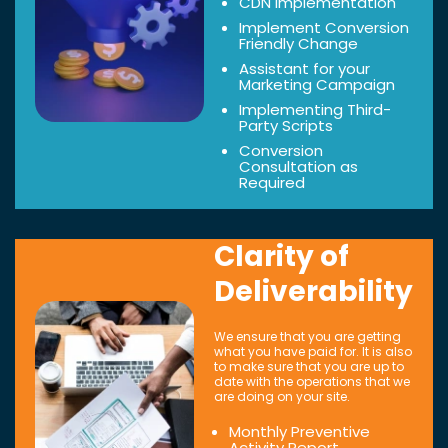
CDN Implementation
Implement Conversion
Friendly Change
Assistant for your
Marketing Campaign
Implementing Third-
Party Scripts
Conversion
Consultation as
Required
Clarity of
Deliverability
We ensure that you are getting
what you have paid for. It is also
to make sure that you are up to
date with the operations that we
are doing on your site.
Monthly Preventive
Activity Report