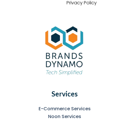
Privacy Policy
Services
E-Commerce Services
Noon Services