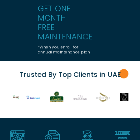
GET ONE
MONTH
FREE
MAINTENANCE
*When you enroll for
annual maintenance plan
Trusted By Top Clients in UA
E