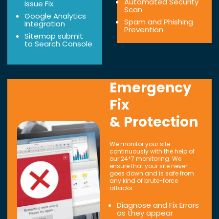
Automated Security
Issue Fix
Scan
Google Analytics
Spam and Phishing
Integration
Prevention
Sitemap submit
to Search Console
Emergency
Fix
& Protection
We monitor your site
continuously with the help of
our 24*7 monitoring. We
ensure that your site never
goes down and is safe from
any kind of brute-force
attacks.
Diagnose and Fix Errors
as they appear