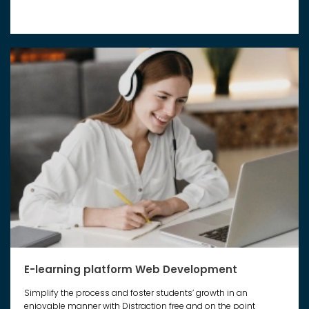
E-learning platform Web Development
Simplify the process and foster students’ growth in an
enjoyable manner with Distraction free and on the point