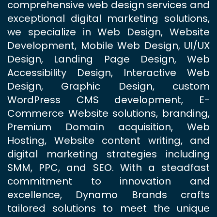
comprehensive web design services and
exceptional digital marketing solutions,
we specialize in Web Design, Website
Development, Mobile Web Design, UI/UX
Design, Landing Page Design, Web
Accessibility Design, Interactive Web
Design, Graphic Design, custom
WordPress CMS development, E-
Commerce Website solutions, branding,
Premium Domain acquisition, Web
Hosting, Website content writing, and
digital marketing strategies including
SMM, PPC, and SEO. With a steadfast
commitment to innovation and
excellence, Dynamo Brands crafts
tailored solutions to meet the unique