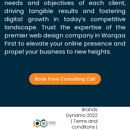
needs and objectives of each client,
driving tangible results and fostering
digital growth in today’s competitive
landscape. Trust the expertise of the
premier web design company in Warqaa
First to elevate your online presence and
propel your business to new heights.
Book Free Consulting Call
Brands
Dynamo 2022
| Terms and
conditons |