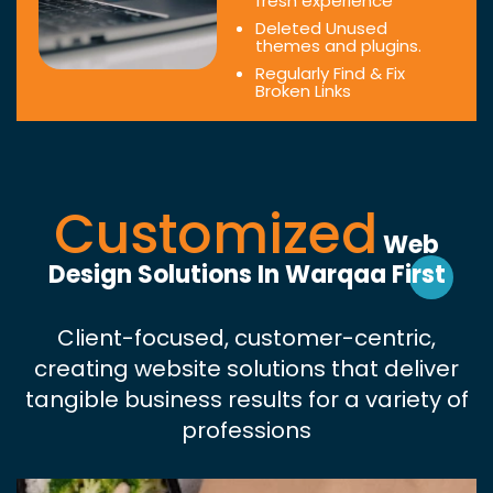
fresh experience
Deleted Unused
themes and plugins.
Regularly Find & Fix
Broken Links
Customized
Web
Design Solutions In Warqaa First
Client-focused, customer-centric,
creating website solutions that deliver
tangible business results for a variety of
professions