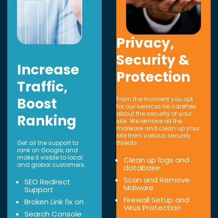
Privacy,
Security &
Increase
Protection
Traffic,
Boost
From the moment you opt
for our services be carefree
about the security of your
Ranking
site. We remove all the
malware and clean up your
site from various security
Get all the support to
threats.
rank on Google, and
make it visible to local
Clean up logs and
and global customers.
database
Scan and Remove
SEO Redirect
Malware
Support
Firewall Setup and
Broken Link fix on
Virus Protection
Search Console