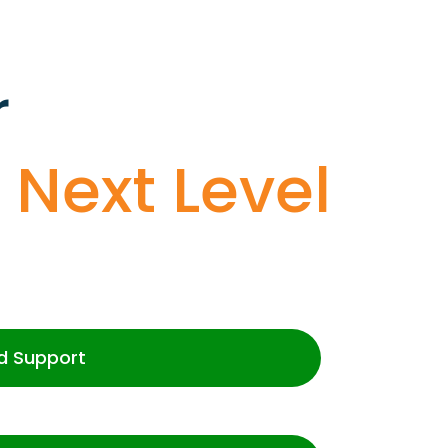
r
o
Next Level
d Support