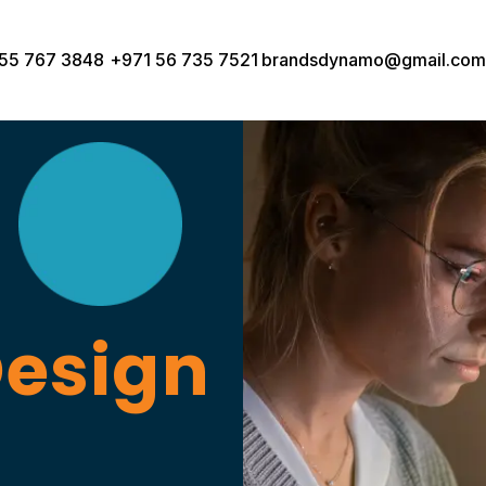
55 767 3848
+971 56 735 7521
brandsdynamo@gmail.com
Design