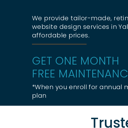
We provide tailor-made, retin
website design services in Yal
affordable prices.
GET ONE MONTH
FREE MAINTENANC
*When you enroll for annual
plan
Trust