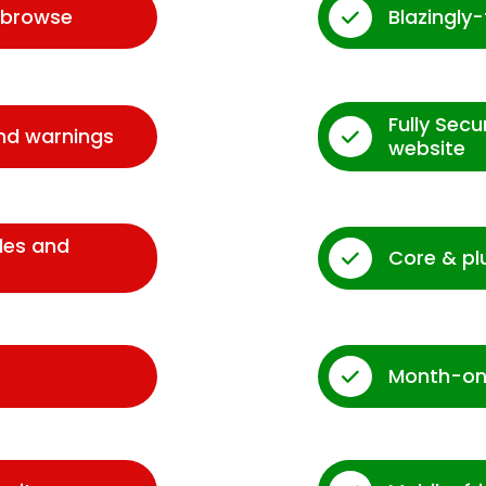
d browse
Blazingly
Fully Sec
and warnings
website
des and
Core & pl
Month-on