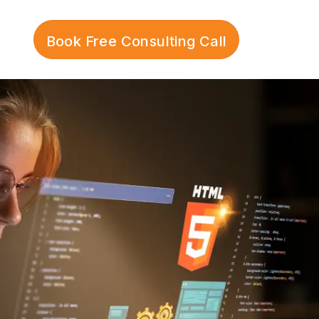
Book Free Consulting Call