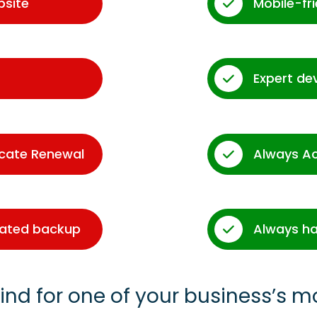
bsite
Mobile-fr
Expert de
icate Renewal
Always A
dated backup
Always ha
ind for one of your business’s m