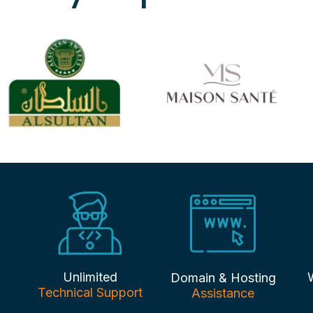
Unlimited
Domain & Hosting
Technical Support
Assistance