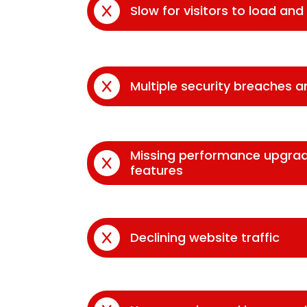
Slow for visitors to load an
Multiple security breaches 
Missing performance upgra
features
Declining website traffic