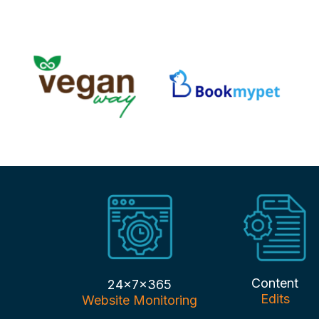
Content
24x7x365
Edits
Website Monitoring