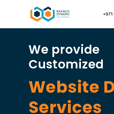
Skip
to
+971 
content
We provide
Customized
Website 
Services