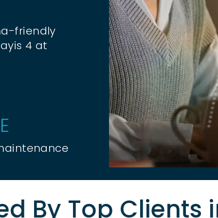
a-friendly
ayis 4 at
E
 maintenance
ed By Top Clients 