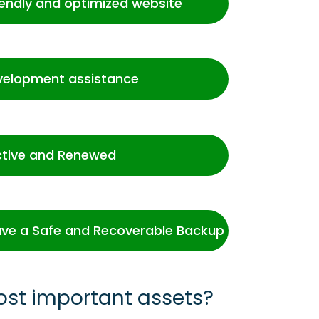
iendly and optimized website
velopment assistance
ctive and Renewed
ve a Safe and Recoverable Backup
ost important assets?