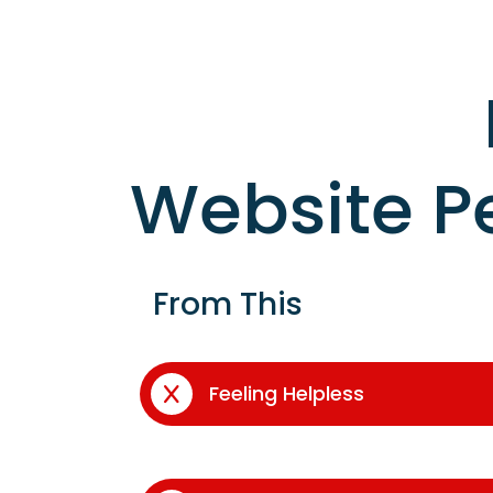
Website P
From This
Feeling Helpless