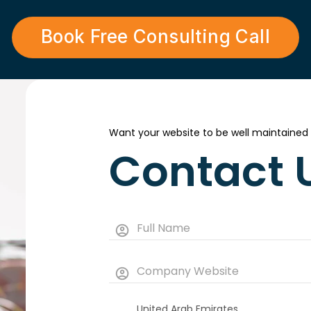
Book Free Consulting Call
Want your website to be well maintained
Contact 