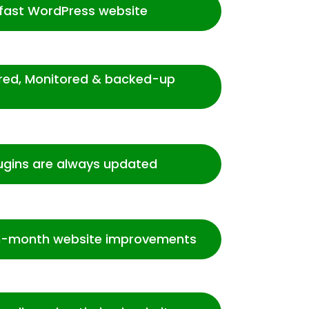
-fast WordPress website
ured, Monitored & backed-up
ugins are always updated
-month website improvements