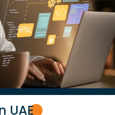
in UA
E