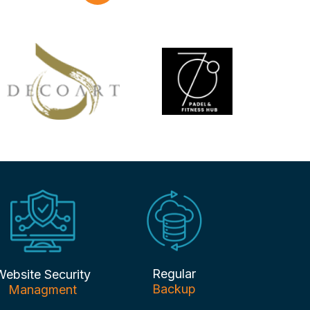
Regular
Website Security
Backup
Managment