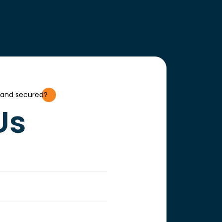
 and secured?
Us