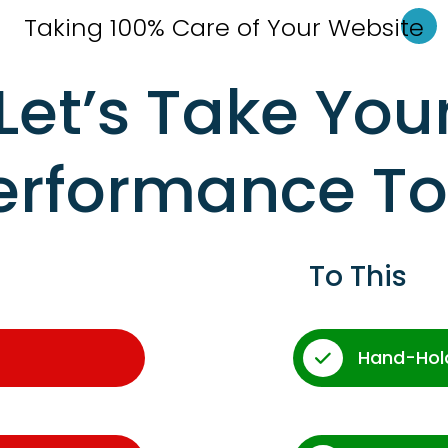
Taking 100% Care of Your Websi
te
Let’s Take You
erformance T
To This
Hand-Hol