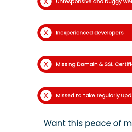
Unresponsive and buggy we
Inexperienced developers
Missing Domain & SSL Certif
Missed to take regularly up
Want this peace of m