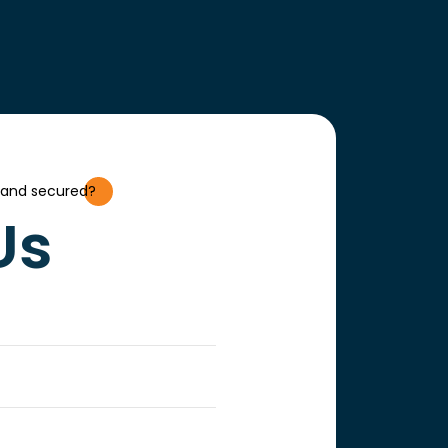
 and secured?
Us