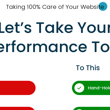
Taking 100% Care of Your Websi
te
Let’s Take You
erformance T
To This
Hand-Hol