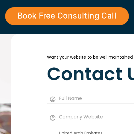
Book Free Consulting Call
Want your website to be well maintained
Contact 