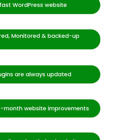
-fast WordPress website
ured, Monitored & backed-up
ugins are always updated
-month website improvements