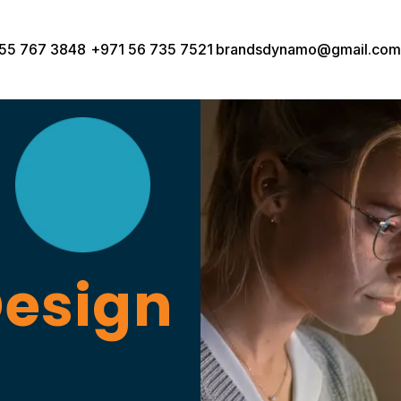
55 767 3848
+971 56 735 7521
brandsdynamo@gmail.com
Design