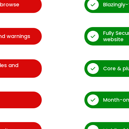
d browse
Blazingly
Fully Sec
and warnings
website
des and
Core & pl
Month-on