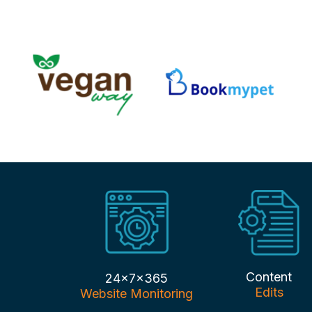
Content
24x7x365
Edits
Website Monitoring