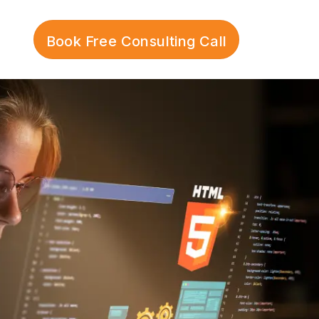
Book Free Consulting Call