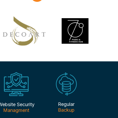
Regular
Website Security
Backup
Managment