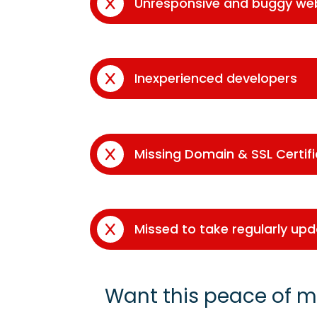
Unresponsive and buggy we
Inexperienced developers
Missing Domain & SSL Certif
Missed to take regularly up
Want this peace of m