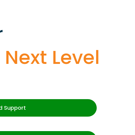
r
o
Next Level
d Support