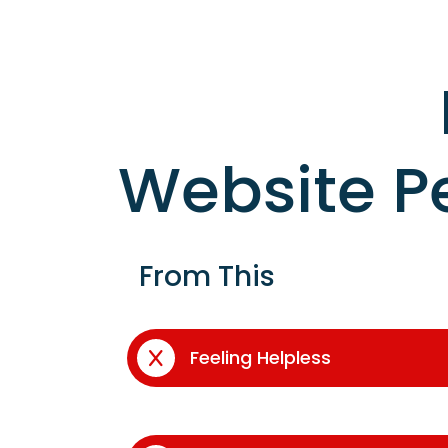
Website P
From This
Feeling Helpless