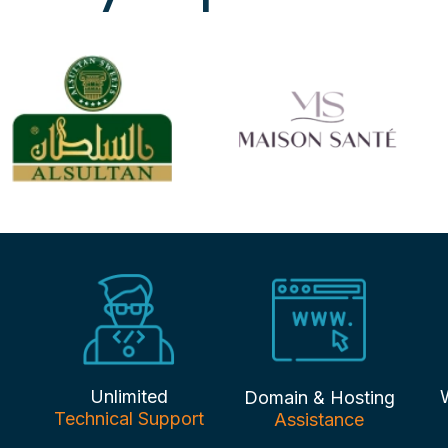
Unlimited
Domain & Hosting
Technical Support
Assistance