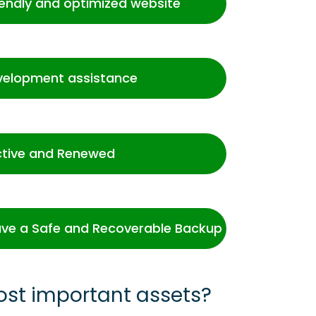
iendly and optimized website
velopment assistance
ctive and Renewed
ve a Safe and Recoverable Backup
ost important assets?