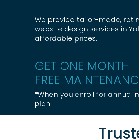
We provide tailor-made, retin
website design services in Yal
affordable prices.
GET ONE MONTH
FREE MAINTENANC
*When you enroll for annual
plan
Trust