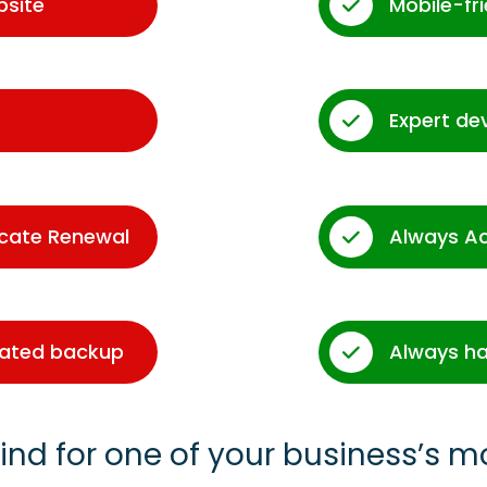
bsite
Mobile-fr
Expert de
icate Renewal
Always A
dated backup
Always ha
ind for one of your business’s m