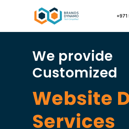
Skip
to
+971 
content
We provide
Customized
Website 
Services