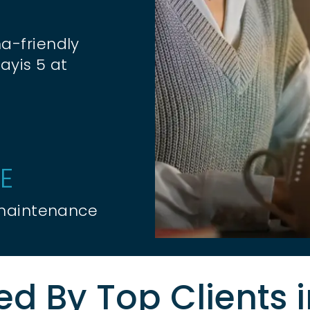
a-friendly
ayis 5 at
E
 maintenance
ed By Top Clients 