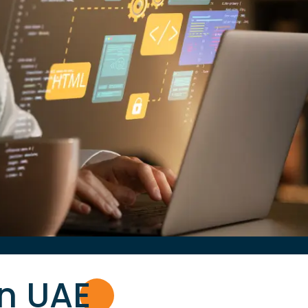
in UA
E