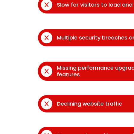
Slow for visitors to load an
Multiple security breaches 
Missing performance upgra
features
Declining website traffic