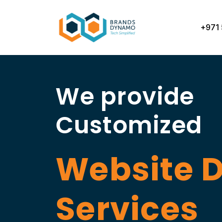
Skip
to
+971 
content
We provide
Customized
Website 
Services