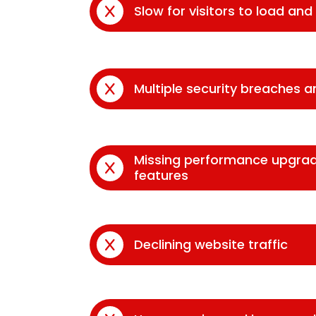
Slow for visitors to load an
Multiple security breaches 
Missing performance upgra
features
Declining website traffic