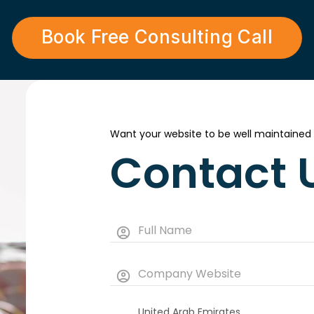
Book Free Consulting Call
Want your website to be well maintained
Contact 