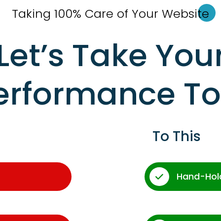
Taking 100% Care of Your Websi
te
Let’s Take You
erformance T
To This
Hand-Hol