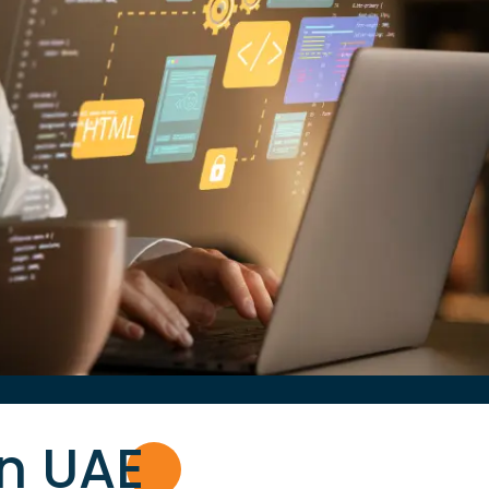
in UA
E