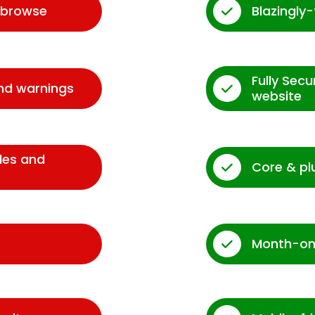
d browse
Blazingly
Fully Sec
and warnings
website
des and
Core & pl
Month-on