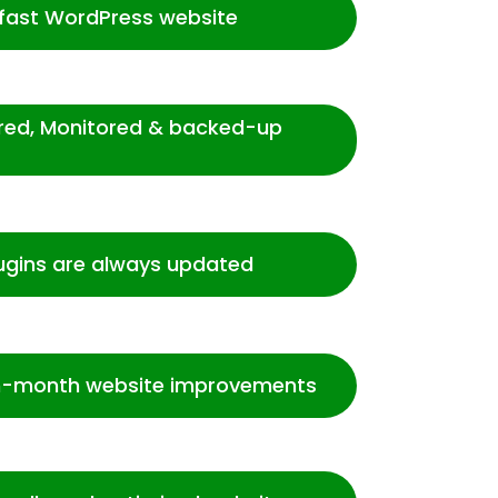
-fast WordPress website
ured, Monitored & backed-up
ugins are always updated
-month website improvements