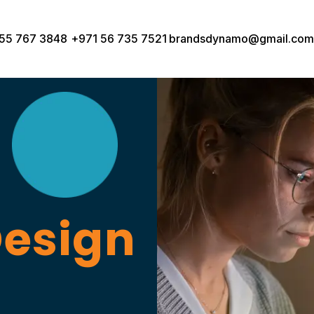
55 767 3848
+971 56 735 7521
brandsdynamo@gmail.com
Design