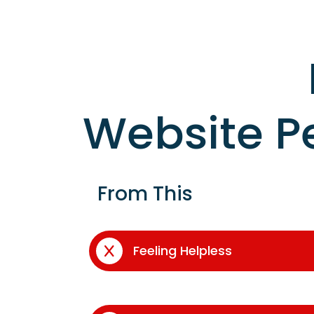
Website P
From This
Feeling Helpless