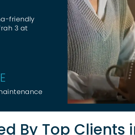
a-friendly
frah 3 at
E
 maintenance
ed By Top Clients 