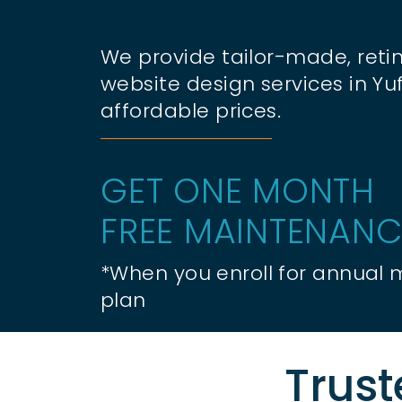
We provide tailor-made, retin
website design services in Yu
affordable prices.
GET ONE MONTH
FREE MAINTENANC
*When you enroll for annual
plan
Trust