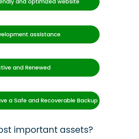
iendly and optimized website
velopment assistance
ctive and Renewed
ve a Safe and Recoverable Backup
ost important assets?