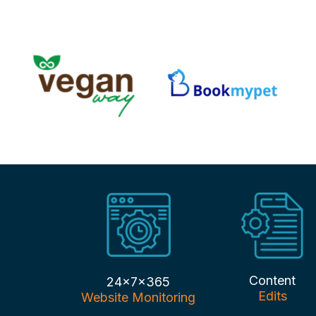
Content
24x7x365
Edits
Website Monitoring