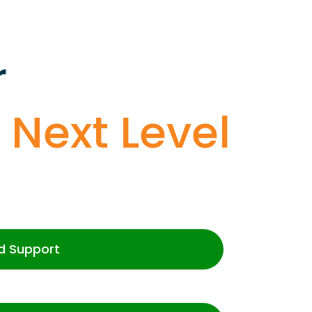
r
o
Next Level
d Support