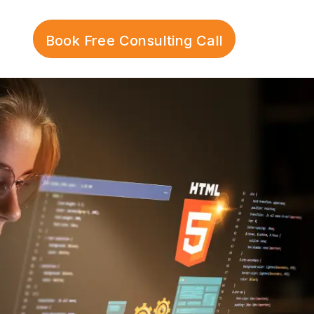
Book Free Consulting Call