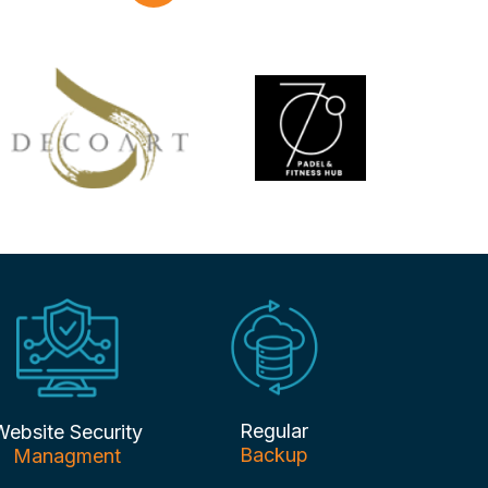
Regular
Website Security
Backup
Managment