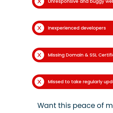
Unresponsive and buggy we
Inexperienced developers
Missing Domain & SSL Certif
Missed to take regularly up
Want this peace of m