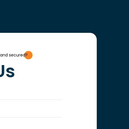
 and secured?
Us