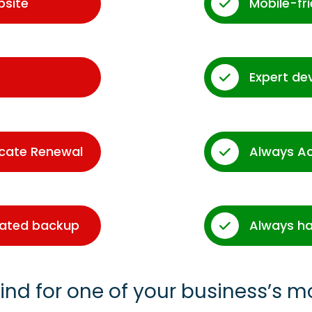
bsite
Mobile-fr
Expert de
icate Renewal
Always A
dated backup
Always ha
ind for one of your business’s m