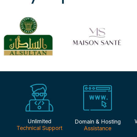
Unlimited
Domain & Hosting
Technical Support
Assistance