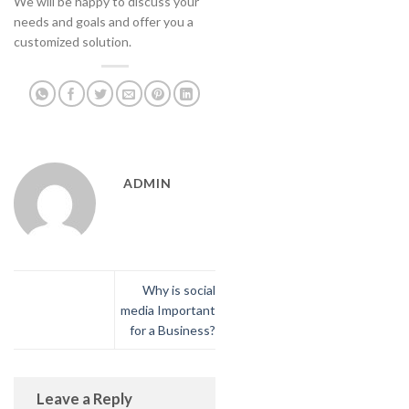
We will be happy to discuss your
needs and goals and offer you a
customized solution.
ADMIN
Why is social
media Important
for a Business?
Leave a Reply