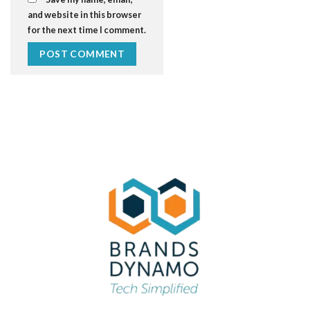
and website in this browser
for the next time I comment.