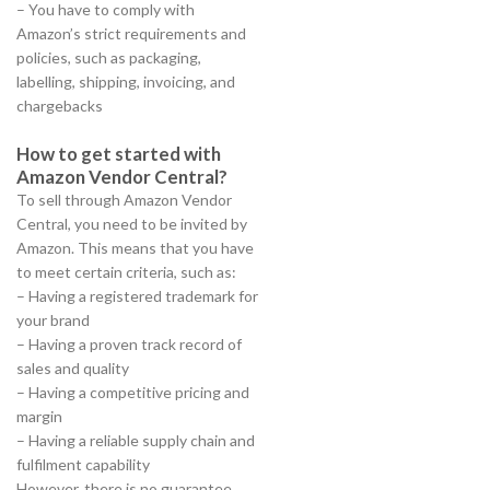
– You have to comply with
Amazon’s strict requirements and
policies, such as packaging,
labelling, shipping, invoicing, and
chargebacks
How to get started with
Amazon Vendor Central?
To sell through Amazon Vendor
Central, you need to be invited by
Amazon. This means that you have
to meet certain criteria, such as:
– Having a registered trademark for
your brand
– Having a proven track record of
sales and quality
– Having a competitive pricing and
margin
– Having a reliable supply chain and
fulfilment capability
However, there is no guarantee