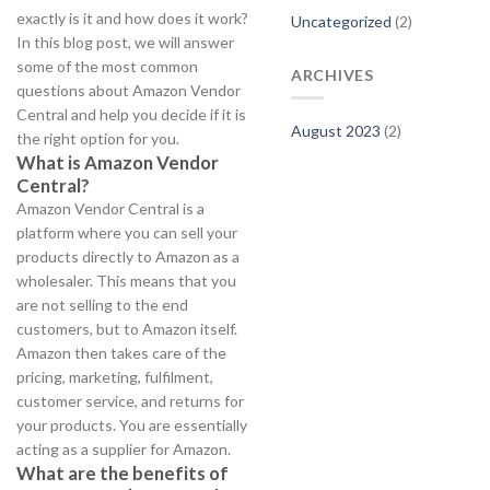
exactly is it and how does it work?
Uncategorized
(2)
In this blog post, we will answer
some of the most common
ARCHIVES
questions about Amazon Vendor
Central and help you decide if it is
August 2023
(2)
the right option for you.
What is Amazon Vendor
Central?
Amazon Vendor Central is a
platform where you can sell your
products directly to Amazon as a
wholesaler. This means that you
are not selling to the end
customers, but to Amazon itself.
Amazon then takes care of the
pricing, marketing, fulfilment,
customer service, and returns for
your products. You are essentially
acting as a supplier for Amazon.
What are the benefits of