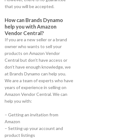
that you will be accepted.
How can Brands Dynamo
help you with Amazon
Vendor Central?
If you are a new seller or a brand
owner who wants to sell your
products on Amazon Vendor
Central but don’t have access or
don’t have enough knowledge, we
at Brands Dynamo can help you.
We are a team of experts who have
years of experience in selling on
Amazon Vendor Central. We can
help you with:
– Getting an invitation from
Amazon
– Setting up your account and
product listings