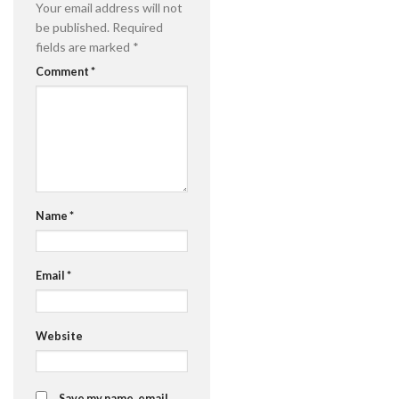
Your email address will not
be published.
Required
fields are marked
*
Comment
*
Name
*
Email
*
Website
Save my name, email,