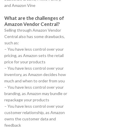
and Amazon Vine
What are the challenges of
Amazon Vendor Central?
Selling through Amazon Vendor
Central also has some drawbacks,
such as:
– You have less control over your
pricing, as Amazon sets the retail
price for your products
– You have less control over your
inventory, as Amazon decides how
much and when to order from you
– You have less control over your
branding, as Amazon may bundle or
repackage your products
– You have less control over your
customer relationship, as Amazon
owns the customer data and
feedback