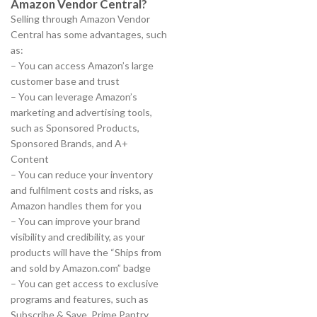
Amazon Vendor Central?
Selling through Amazon Vendor
Central has some advantages, such
as:
– You can access Amazon’s large
customer base and trust
– You can leverage Amazon’s
marketing and advertising tools,
such as Sponsored Products,
Sponsored Brands, and A+
Content
– You can reduce your inventory
and fulfilment costs and risks, as
Amazon handles them for you
– You can improve your brand
visibility and credibility, as your
products will have the “Ships from
and sold by Amazon.com” badge
– You can get access to exclusive
programs and features, such as
Subscribe & Save, Prime Pantry,