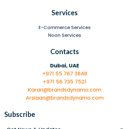
Services
E-Commerce Services
Noon Services
Contacts
Dubai, UAE
+971 55 767 3848
+971 56 735 7521
Karan@brandsdynamo.com
Arslaan@brandsdynamo.com
Subscribe