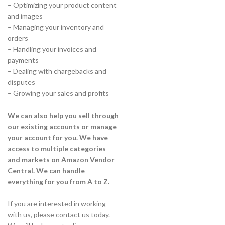
– Optimizing your product content
and images
– Managing your inventory and
orders
– Handling your invoices and
payments
– Dealing with chargebacks and
disputes
– Growing your sales and profits
We can also help you sell through
our existing accounts or manage
your account for you. We have
access to multiple categories
and markets on Amazon Vendor
Central. We can handle
everything for you from A to Z.
If you are interested in working
with us, please contact us today.