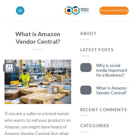
Skip
to
DOWNLOAD PORTFOLIO
content
What is Amazon
ABOUT
Vendor Central?
LATEST POSTS
Why is social
21
21
Aug
media Important
Aug
for a Business?
What is Amazon
21
Aug
Vendor Central?
RECENT COMMENTS
If you are a seller or a brand owner
who wants to sell your products on
CATEGORIES
Amazon, you might have heard of
Amazon Vendor Central. But what